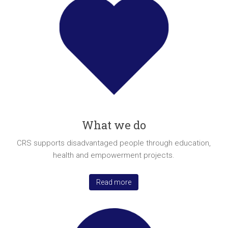
a
brighter
future.
What we do
CRS supports disadvantaged people through education,
health and empowerment projects.
Read more