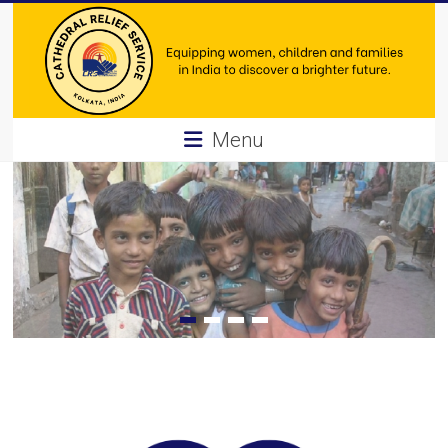
Skip
to
content
Cathedral
Menu
Relief
Service
Equipping
women,
children
and
families
in
India
to
discover