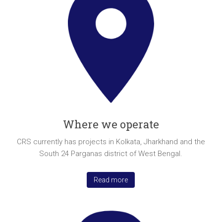
Where we operate
CRS currently has projects in Kolkata, Jharkhand and the
South 24 Parganas district of West Bengal.
Read more