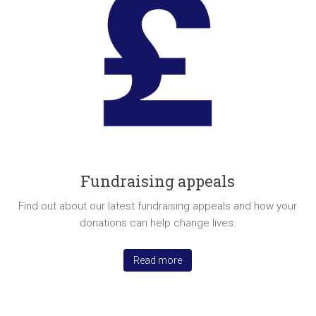
Fundraising appeals
Find out about our latest fundraising appeals and how your
donations can help change lives.
Read more