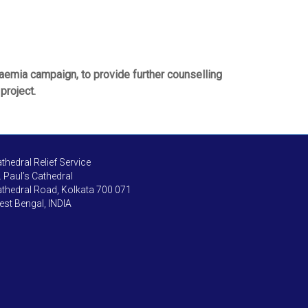
naemia campaign, to provide further counselling
project.
thedral Relief Service
. Paul’s Cathedral
thedral Road, Kolkata 700 071
st Bengal, INDIA