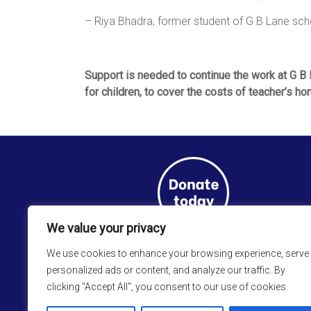
– Riya Bhadra, former student of G B Lane sch
Support is needed to continue the work at G B L
for children, to cover the costs of teacher’s h
We value your privacy
We use cookies to enhance your browsing experience, serve
personalized ads or content, and analyze our traffic. By
clicking "Accept All", you consent to our use of cookies.
Sign up to the
CRS Newsletter