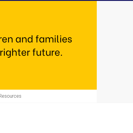
Resources