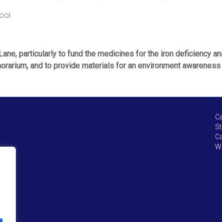
ool
ane, particularly to fund the medicines for the iron deficiency a
onorarium, and to provide materials for an environment awareness 
Ca
St
Ca
We