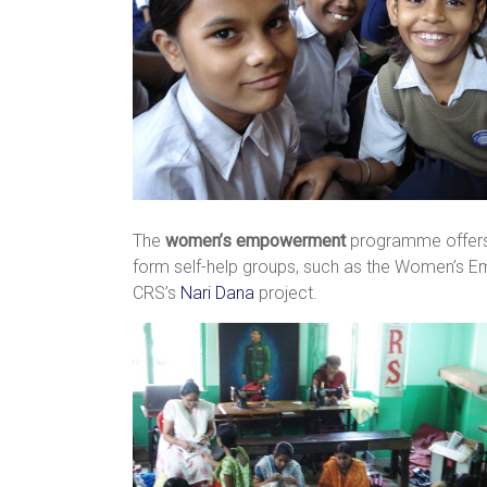
The
women’s empowerment
programme offers 
form self-help groups, such as the Women’s E
CRS’s
Nari Dana
project.