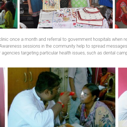
inic once a month and referral to government hospitals when re
. Awareness sessions in the community help to spread messages
r agencies targeting particular health issues, such as dental ca