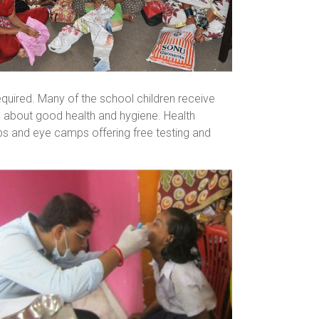
quired. Many of the school children receive
 about good health and hygiene. Health
mps and eye camps offering free testing and