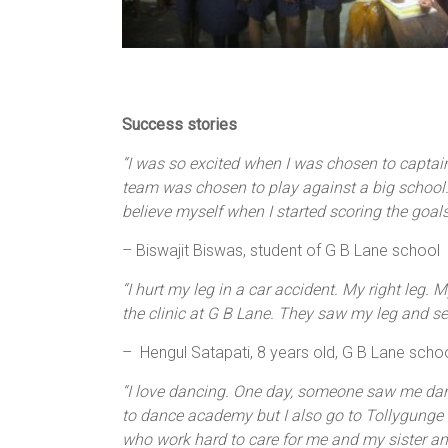
Success stories
“I was so excited when I was chosen to captai
team was chosen to play against a big school. 
believe myself when I started scoring the goa
– Biswajit Biswas, student of G B Lane school
“I hurt my leg in a car accident. My right leg.
the clinic at G B Lane. They saw my leg and s
– Hengul Satapati, 8 years old, G B Lane scho
“I love dancing. One day, someone saw me danc
to dance academy but I also go to Tollygunge Gi
who work hard to care for me and my sister and