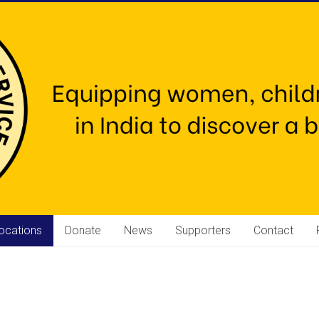
ocations
Donate
News
Supporters
Contact