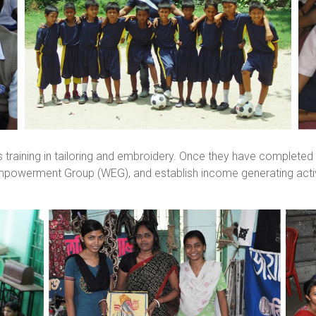
training in tailoring and embroidery. Once they have completed
mpowerment Group (WEG), and establish income generating acti