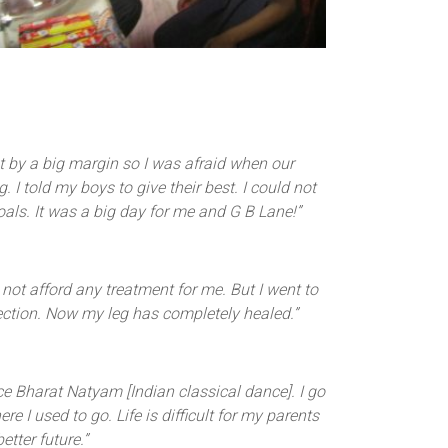
t by a big margin so I was afraid when our
 told my boys to give their best. I could not
ls. It was a big day for me and G B Lane!”
 not afford any treatment for me. But I went to
ection. Now my leg has completely healed.”
e Bharat Natyam [Indian classical dance]. I go
 I used to go. Life is difficult for my parents
tter future.”