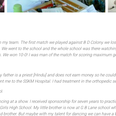
n my team. The first match we played against B D Colony we los
We went to the school and the whole school was there watching. I
ls. We won 10-0! I was man of the match for scoring maximum goa
 My father is a priest [Hindu] and does not earn money so he could
ent me to the SSKM Hospital. I had treatment in the orthopedic s
ol
ing at a show. I received sponsorship for seven years to practic
rls High School. My little brother is now at G B Lane school where
 brother. But maybe with my talent for dancing we can have a be