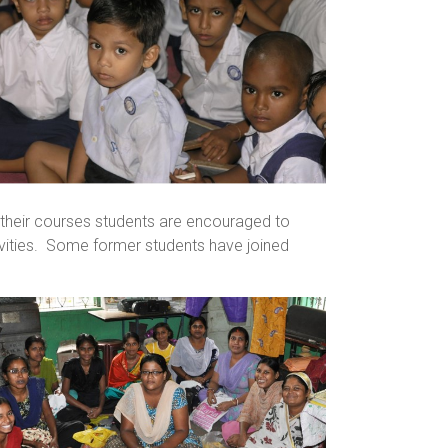
 their courses students are encouraged to
vities. Some former students have joined