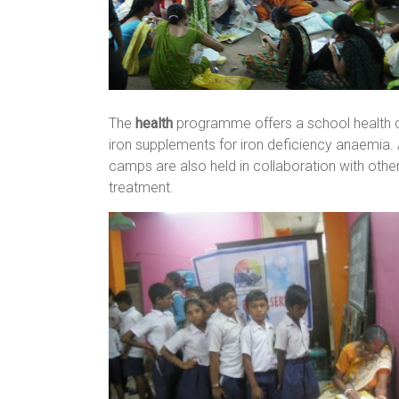
The
health
programme offers a school health cl
iron supplements for iron deficiency anaemia
camps are also held in collaboration with othe
treatment.