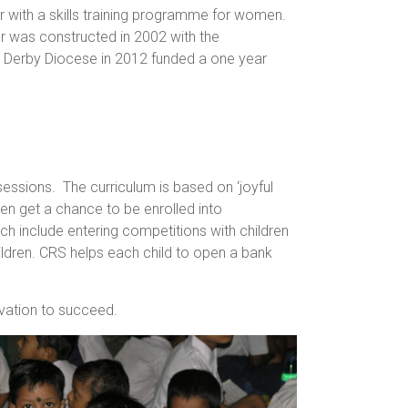
 with a skills training programme for women.
or was constructed in 2002 with the
by Derby Diocese in 2012 funded a one year
essions. The curriculum is based on ‘joyful
en get a chance to be enrolled into
ich include entering competitions with children
ildren. CRS helps each child to open a bank
ivation to succeed.