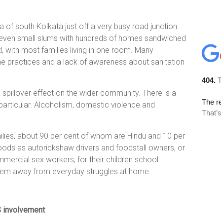
 of south Kolkata just off a very busy road junction.
 seven small slums with hundreds of homes sandwiched
 with most families living in one room. Many
ne practices and a lack of awareness about sanitation
a spillover effect on the wider community. There is a
 particular. Alcoholism, domestic violence and
ilies, about 90 per cent of whom are Hindu and 10 per
hoods as autorickshaw drivers and foodstall owners, or
ercial sex workers; for their children school
them away from everyday struggles at home.
S involvement