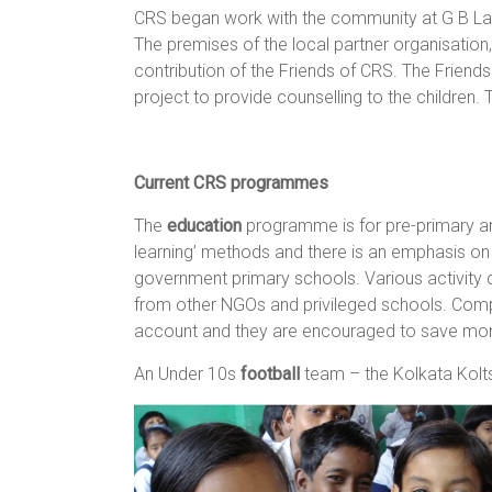
CRS began work with the community at G B Lane
The premises of the local partner organisation
contribution of the Friends of CRS. The Friend
project to provide counselling to the children.
Current CRS programmes
The
education
programme is for pre-primary and
learning’ methods and there is an emphasis on 
government primary schools. Various activity cl
from other NGOs and privileged schools. Compu
account and they are encouraged to save mo
An Under 10s
football
team – the Kolkata Kolts