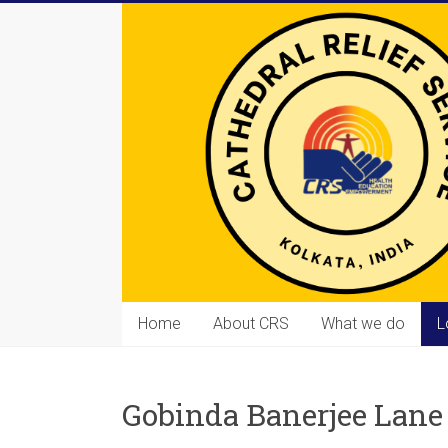
Skip
to
content
Cathedral
Home
About CRS
What we do
L
Relief
Service
Gobinda Banerjee Lane
Equipping