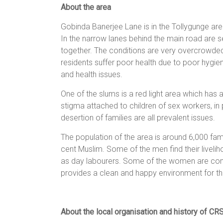
About the area
women,
children
Gobinda Banerjee Lane is in the Tollygunge area
and
In the narrow lanes behind the main road are
families
together. The conditions are very overcrowded,
in
residents suffer poor health due to poor hygie
India
and health issues.
to
discover
One of the slums is a red light area which has 
a
stigma attached to children of sex workers, in
brighter
desertion of families are all prevalent issues.
future.
The population of the area is around 6,000 fam
cent Muslim. Some of the men find their liveli
as day labourers. Some of the women are comm
provides a clean and happy environment for 
About the local organisation and history of CR