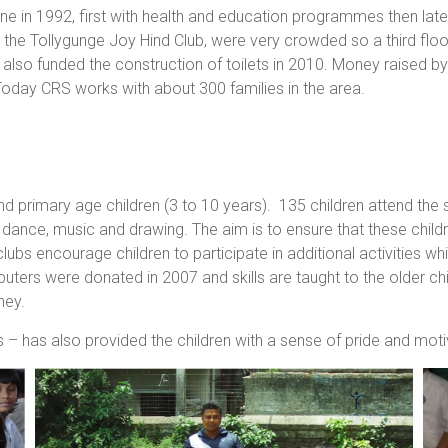
 in 1992, first with health and education programmes then later
, the Tollygunge Joy Hind Club, were very crowded so a third flo
s also funded the construction of toilets in 2010. Money raised 
 Today CRS works with about 300 families in the area.
 primary age children (3 to 10 years). 135 children attend the s
dance, music and drawing. The aim is to ensure that these childr
ubs encourage children to participate in additional activities wh
ters were donated in 2007 and skills are taught to the older ch
ney.
 – has also provided the children with a sense of pride and mot