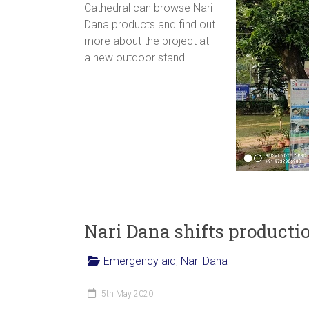
Cathedral can browse Nari
Dana products and find out
more about the project at
a new outdoor stand.
Nari Dana shifts producti
Emergency aid
,
Nari Dana
5th May 2020