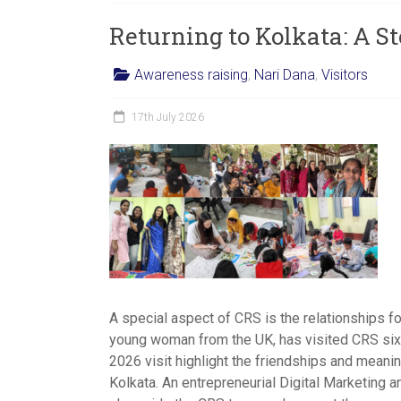
women,
Returning to Kolkata: A St
children
and
Awareness raising
,
Nari Dana
,
Visitors
families
in
17th July 2026
India
to
discover
a
brighter
future.
A special aspect of CRS is the relationships f
young woman from the UK, has visited CRS six t
2026 visit highlight the friendships and meaning
Kolkata. An entrepreneurial Digital Marketing a