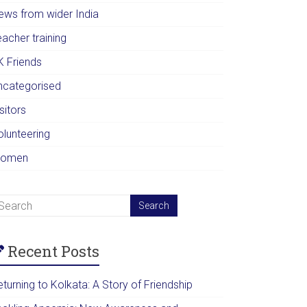
ews from wider India
acher training
K Friends
ncategorised
sitors
olunteering
omen
Recent Posts
turning to Kolkata: A Story of Friendship