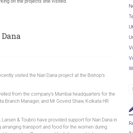
ing on the projects she visited.
N
Te
U
i Dana
U
Vi
V
W
ently visited the Nari Dana project at the Bishop’s
velled from the company’s Mumbai headquarters for the
lkata Branch Manager, and Mr Govind Shaw, Kolkata HR
, Larsen & Toubro have provided support for Nari Dana in
Re
g arranging transport and food for the women during