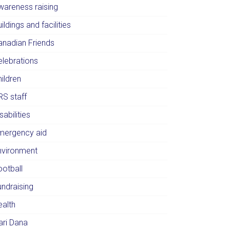
wareness raising
ildings and facilities
anadian Friends
elebrations
ildren
RS staff
sabilities
mergency aid
nvironment
ootball
undraising
ealth
ari Dana