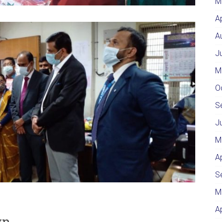
M
A
A
J
M
O
S
J
M
A
S
M
A
wn