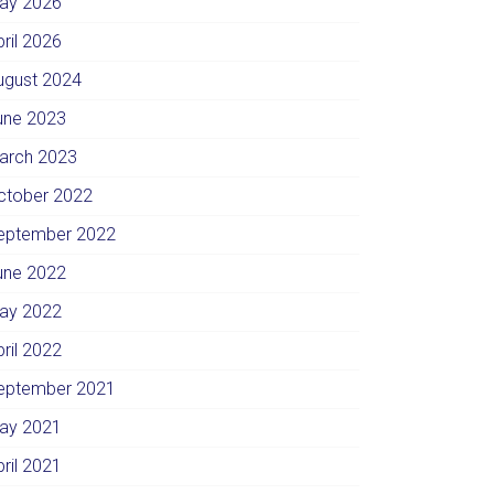
ay 2026
pril 2026
ugust 2024
une 2023
arch 2023
ctober 2022
eptember 2022
une 2022
ay 2022
pril 2022
eptember 2021
ay 2021
pril 2021