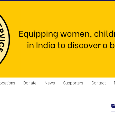
ocations
Donate
News
Supporters
Contact