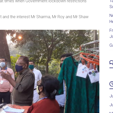
T
s at times when Government lockdown restrictions
S
No
it and the interest Mr Sharma, Mr Roy and Mr Shaw
H
F
J
G
J
J