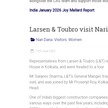
alongside the CRS team and support those work
India January 2026 Joy Mallard Report
Larsen & Toubro visit Nar
Nari Dana
,
Visitors
,
Women
11th June 2022
Representatives from Larsen & Toubro (L&T) rec
House in Kolkata, and were treated to a tour.
Mr Sanjeev Sharma, L&T’s General Manger, tra
visit, and was joined by Mr Prosenjit Roy, Ko
Head.
One of India’s biggest construction companies
various ways over the past few years, includin