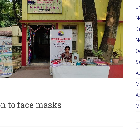
J
N
D
N
O
S
A
M
A
on to face masks
M
F
J
D