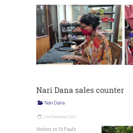
Nari Dana sales counter
Nari Dana
23rd December 2020
Visitors to St Paul’s