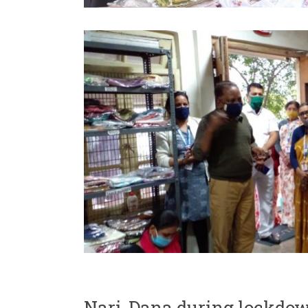
Nari-Dana during lockdo