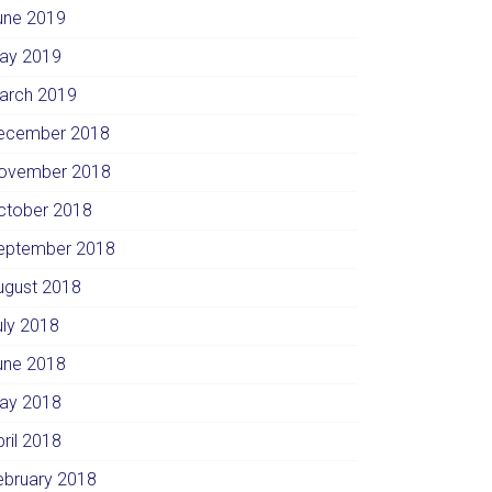
une 2019
ay 2019
arch 2019
ecember 2018
ovember 2018
ctober 2018
eptember 2018
ugust 2018
uly 2018
une 2018
ay 2018
pril 2018
ebruary 2018