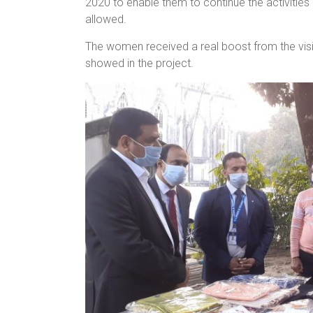
2020 to enable them to continue the activitie
allowed.
The women received a real boost from the vis
showed in the project.