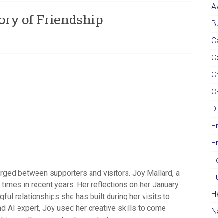
A
ory of Friendship
Bu
C
C
Ch
C
Di
E
E
F
orged between supporters and visitors. Joy Mallard, a
F
imes in recent years. Her reflections on her January
H
ful relationships she has built during her visits to
nd AI expert, Joy used her creative skills to come
N