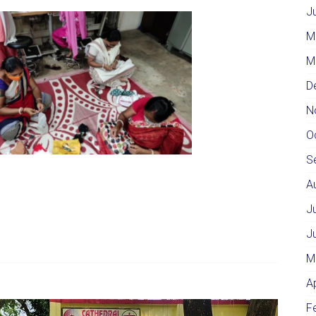
J
M
M
D
N
O
S
A
J
J
M
A
F