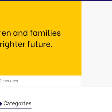
Resources
Categories