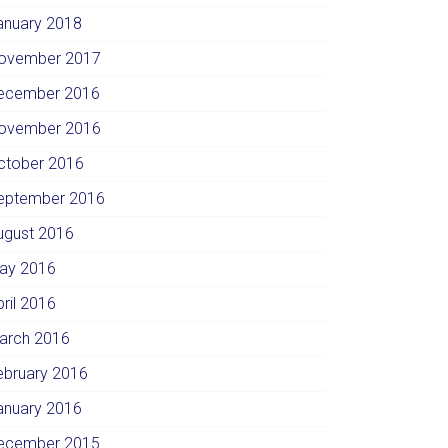
anuary 2018
ovember 2017
ecember 2016
ovember 2016
ctober 2016
eptember 2016
ugust 2016
ay 2016
pril 2016
arch 2016
ebruary 2016
anuary 2016
ecember 2015