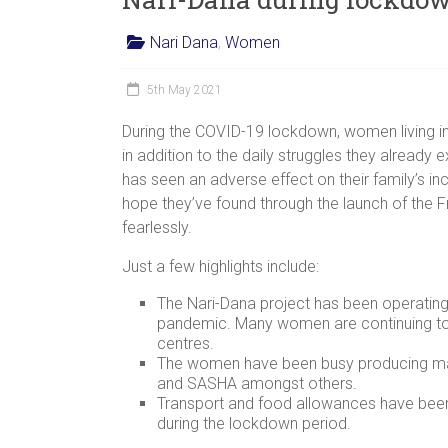
Nari Dana
,
Women
5th May 2021
During the COVID-19 lockdown, women living in
in addition to the daily struggles they already e
has seen an adverse effect on their family’s 
hope they’ve found through the launch of the
fearlessly.
Just a few highlights include:
The Nari-Dana project has been operating
pandemic. Many women are continuing to
centres.
The women have been busy producing mask
and SASHA amongst others.
Transport and food allowances have been
during the lockdown period.