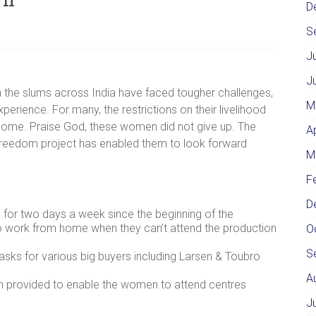
D
S
J
J
 the slums across India have faced tougher challenges,
M
xperience. For many, the restrictions on their livelihood
income. Praise God, these women did not give up. The
A
 Freedom project has enabled them to look forward
M
F
D
 for two days a week since the beginning of the
 work from home when they can’t attend the production
O
S
s for various big buyers including Larsen & Toubro
A
 provided to enable the women to attend centres
J