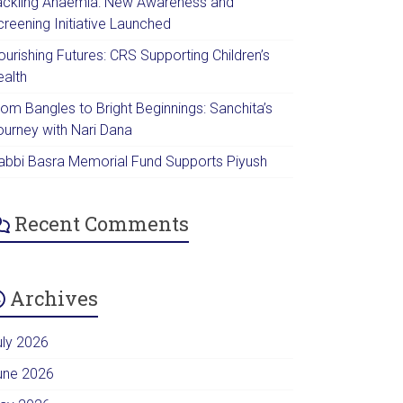
ackling Anaemia: New Awareness and
creening Initiative Launched
urishing Futures: CRS Supporting Children’s
ealth
rom Bangles to Bright Beginnings: Sanchita’s
ourney with Nari Dana
abbi Basra Memorial Fund Supports Piyush
Recent Comments
Archives
uly 2026
une 2026