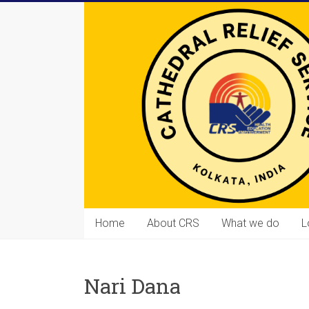
Skip
to
content
Cathedral
Home
About CRS
What we do
L
Relief
Service
Nari Dana
Equipping