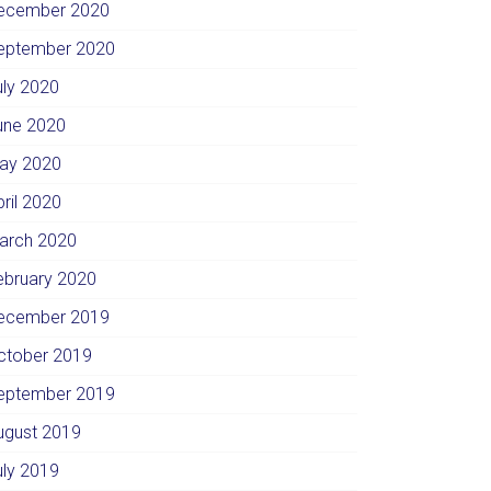
ecember 2020
eptember 2020
uly 2020
une 2020
ay 2020
pril 2020
arch 2020
ebruary 2020
ecember 2019
ctober 2019
eptember 2019
ugust 2019
uly 2019