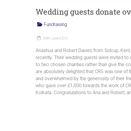
women,
Wedding guests donate ov
children
and
Fundraising
families
in
30th June 2015
India
to
Anashua and Robert Davies from Sidcup, Kent,
discover
recently. Their wedding guests were invited t
a
to two chosen charities rather than give the co
brighter
are absolutely delighted that CRS was one of t
future.
and overwhelmed by the generosity of their fri
who gave over £1,000 towards the work of CR
Kolkata. Congratulations to Ana and Robert, a