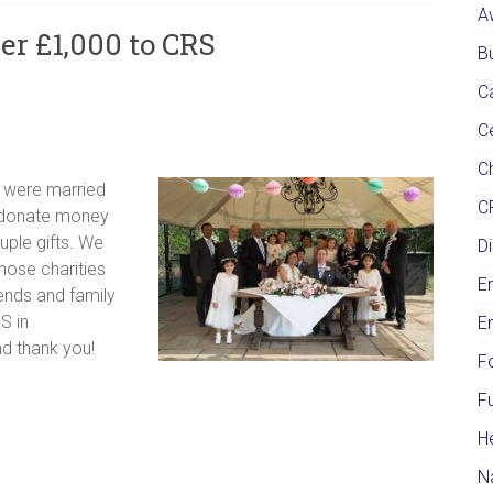
A
er £1,000 to CRS
Bu
C
C
Ch
 were married
C
o donate money
uple gifts. We
Di
hose charities
E
ends and family
S in
E
nd thank you!
F
F
H
N