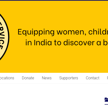
ocations
Donate
News
Supporters
Contact