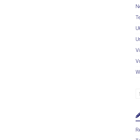
N
Te
U
U
Vi
V
W
Re