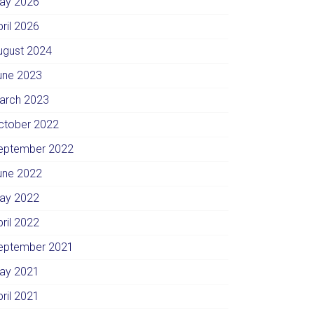
ay 2026
pril 2026
ugust 2024
une 2023
arch 2023
ctober 2022
eptember 2022
une 2022
ay 2022
pril 2022
eptember 2021
ay 2021
pril 2021