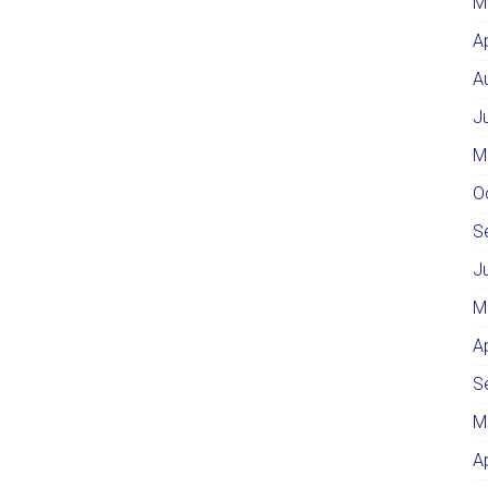
M
A
A
J
M
O
S
J
M
A
S
M
A