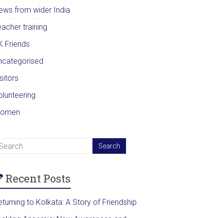
ews from wider India
acher training
K Friends
ncategorised
sitors
olunteering
omen
Recent Posts
turning to Kolkata: A Story of Friendship