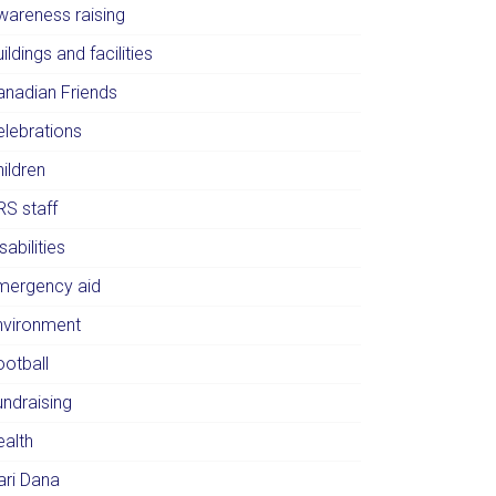
wareness raising
ildings and facilities
anadian Friends
elebrations
ildren
RS staff
sabilities
mergency aid
nvironment
ootball
undraising
ealth
ari Dana