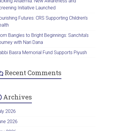
ackling Anaemia: New Awareness and
creening Initiative Launched
urishing Futures: CRS Supporting Children’s
ealth
rom Bangles to Bright Beginnings: Sanchita’s
ourney with Nari Dana
abbi Basra Memorial Fund Supports Piyush
Recent Comments
Archives
uly 2026
une 2026