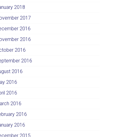
anuary 2018
ovember 2017
ecember 2016
ovember 2016
ctober 2016
eptember 2016
ugust 2016
ay 2016
pril 2016
arch 2016
ebruary 2016
anuary 2016
ecember 2015