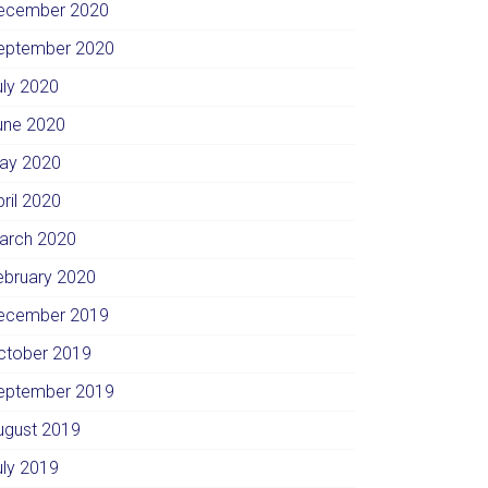
ecember 2020
eptember 2020
uly 2020
une 2020
ay 2020
pril 2020
arch 2020
ebruary 2020
ecember 2019
ctober 2019
eptember 2019
ugust 2019
uly 2019