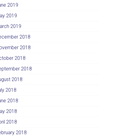
une 2019
ay 2019
arch 2019
ecember 2018
ovember 2018
ctober 2018
eptember 2018
ugust 2018
uly 2018
une 2018
ay 2018
pril 2018
ebruary 2018