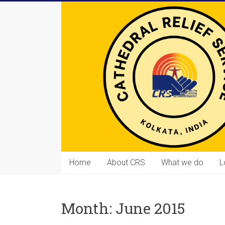
Skip
to
content
Cathedral
Home
About CRS
What we do
L
Relief
Service
Month:
June 2015
Equipping