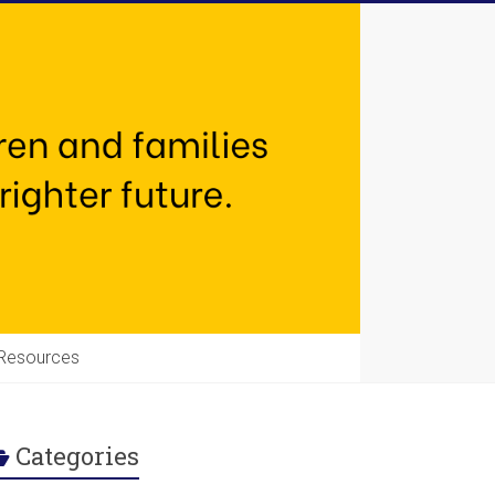
Resources
Categories