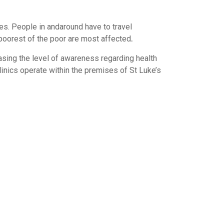
ies. People in andaround have to travel
 poorest of the poor are most affected
.
asing the level of awareness regarding health
inics operate within the premises of St Luke’s