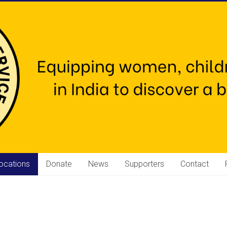
ocations
Donate
News
Supporters
Contact