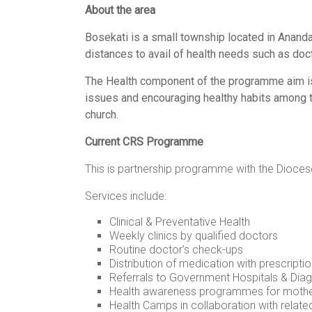
About the area
women,
children
Bosekati is a small township located in Anandana
and
distances to avail of health needs such as doc
families
in
The Health component of the programme aim is 
India
issues and encouraging healthy habits among t
to
church.
discover
Current CRS Programme
a
brighter
This is partnership programme with the Diocese
future.
Services include:
Clinical & Preventative Health
Weekly clinics by qualified doctors
Routine doctor’s check-ups
Distribution of medication with prescripti
Referrals to Government Hospitals & Diag
Health awareness programmes for mother
Health Camps in collaboration with relate