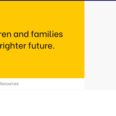
Resources