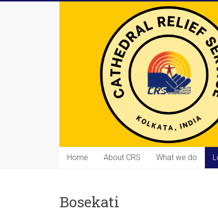
Skip
to
content
Cathedral
Home
About CRS
What we do
L
Relief
Service
Bosekati
Equipping