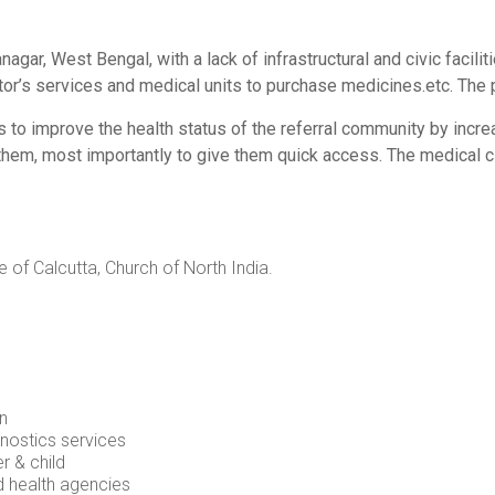
gar, West Bengal, with a lack of infrastructural and civic facilit
tor’s services and medical units to purchase medicines.etc. The
to improve the health status of the referral community by incre
hem, most importantly to give them quick access. The medical cl
 of Calcutta, Church of North India.
on
nostics services
 & child
d health agencies