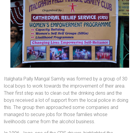
Italghata Pally Mangal Samity was formed by a group of 30
local boys to work towards the improvement of their area.
Their first step was to clean out the drinking dens and the
boys received a lot of support from the local police in doing
this. The group then approached some companies and
managed to secure jobs for those families whose
livelihoods came from the alcohol business.