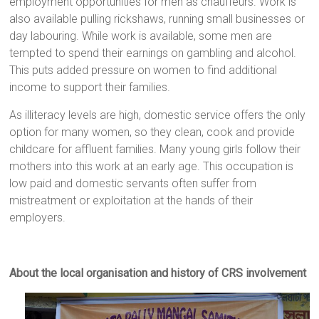
employment opportunities for men as chauffeurs. Work is
also available pulling rickshaws, running small businesses or
day labouring. While work is available, some men are
tempted to spend their earnings on gambling and alcohol.
This puts added pressure on women to find additional
income to support their families.
As illiteracy levels are high, domestic service offers the only
option for many women, so they clean, cook and provide
childcare for affluent families. Many young girls follow their
mothers into this work at an early age. This occupation is
low paid and domestic servants often suffer from
mistreatment or exploitation at the hands of their
employers.
About the local organisation and history of CRS involvement