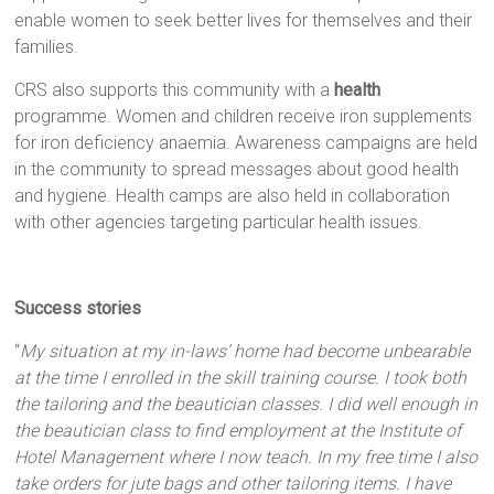
enable women to seek better lives for themselves and their
families.
CRS also supports this community with a
health
programme. Women and children receive iron supplements
for iron deficiency anaemia. Awareness campaigns are held
in the community to spread messages about good health
and hygiene. Health camps are also held in collaboration
with other agencies targeting particular health issues.
Success stories
“
My situation at my in-laws’ home had become unbearable
at the time I enrolled in the skill training course. I took both
the tailoring and the beautician classes. I did well enough in
the beautician class to find employment at the Institute of
Hotel Management where I now teach. In my free time I also
take orders for jute bags and other tailoring items. I have