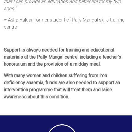
that I can provide an education and better life for my two
sons.”
– Asha Haldar, former student of Pally Mangal skills training
centre
Support is always needed for training and educational
materials at the Pally Mangal centre, including
a teacher’s
honorarium and the provision of a midday meal.
With many women and children suffering from iron
deficiency anaemia, funds are also needed to support an
intervention programme that will treat them and raise
awareness about this condition.