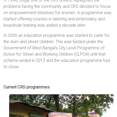
In 1996, Joga, one of the CRS drivers, highlighted the
problems facing the community and CRS decided to focus
on empowerment initiatives for women. A programme was
started offering courses in tailoring and embroidery and
beautician training was added a decade later.
In 2005 an education programme was started to cater for
the slum and street children. This was funded under the
Government of West Bengal’s City Level Programme of
Action for Street and Working Children (CLPOA) until that
scheme ended in 2012 and the education programme had
to close.
Current CRS programmes