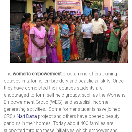
The
women’s empowerment
programme offers training
courses in tailoring, embroidery and beautician skills. Once
they have completed their courses students are
encouraged to form self-help groups, such as the Women’s
Empowerment Group (WEG), and establish income
generating activities. Some former students have joined
CRS’s
Nari Dana
project and others have opened beauty
parlours in their homes. Today about 400 families are
supported through these initiatives which empower and