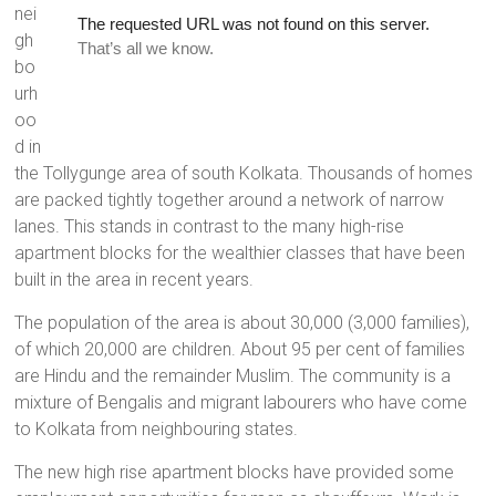
nei
a
gh
brighter
bo
future.
urh
oo
d in
the Tollygunge area of south Kolkata. Thousands of homes
are packed tightly together around a network of narrow
lanes. This stands in contrast to the many high-rise
apartment blocks for the wealthier classes that have been
built in the area in recent years.
The population of the area is about 30,000 (3,000 families),
of which 20,000 are children. About 95 per cent of families
are Hindu and the remainder Muslim. The community is a
mixture of Bengalis and migrant labourers who have come
to Kolkata from neighbouring states.
The new high rise apartment blocks have provided some