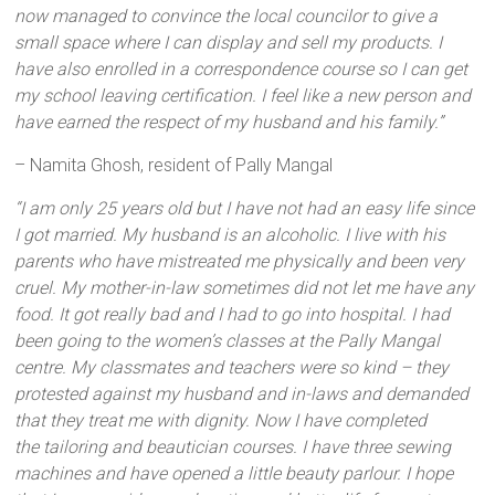
now managed to convince the local councilor to give a
small space where I can display and sell my products. I
have also enrolled in a correspondence course so I can get
my school leaving certification. I feel like a new person and
have earned the respect of my husband and his family.”
– Namita Ghosh, resident of Pally Mangal
“I am only 25 years old but I have not had an easy life since
I got married. My husband is an alcoholic. I live with his
parents who have mistreated me physically and been very
cruel. My mother-in-law sometimes did not let me have any
food. It got really bad and I had to go into hospital. I had
been going to the women’s classes at the Pally Mangal
centre. My classmates and teachers were so kind – they
protested against my husband and in-laws and demanded
that they treat me with dignity. Now I have completed
the
tailoring and beautician courses. I have three sewing
machines and have opened a little beauty parlour. I hope