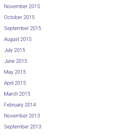
November 2015
October 2015
September 2015
August 2015
July 2015
June 2015
May 2015
April 2015
March 2015
February 2014
November 2013
September 2013