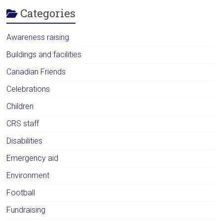
Categories
Awareness raising
Buildings and facilities
Canadian Friends
Celebrations
Children
CRS staff
Disabilities
Emergency aid
Environment
Football
Fundraising