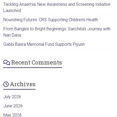
Tackling Anaemia: New Awareness and Screening Initiative
Launched
Nourishing Futures: CRS Supporting Children’s Health
From Bangles to Bright Beginnings: Sanchita’s Journey with
Nari Dana
Gabbi Basra Memorial Fund Supports Piyush
Recent Comments
Archives
July 2026
June 2026
May 2026