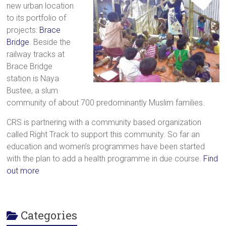
new urban location
a
to its portfolio of
brighter
projects:
Brace
future.
Bridge
. Beside the
railway tracks at
Brace Bridge
station is Naya
Bustee, a slum
community of about 700 predominantly Muslim families.
CRS is partnering with a community based organization
called Right Track to support this community. So far an
education and women’s programmes have been started
with the plan to add a health programme in due course.
Find
out more
Categories