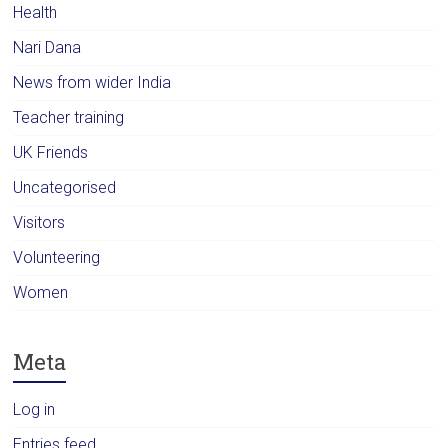
Health
Nari Dana
News from wider India
Teacher training
UK Friends
Uncategorised
Visitors
Volunteering
Women
Meta
Log in
Entries feed