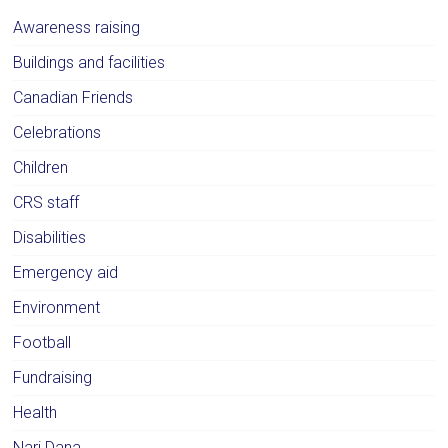
Awareness raising
Buildings and facilities
Canadian Friends
Celebrations
Children
CRS staff
Disabilities
Emergency aid
Environment
Football
Fundraising
Health
Nari Dana