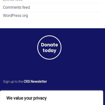
Comments feed
WordPress.org
Sign up to the
CRS Newsletter
Cathedral Relief Service
We value your privacy
St. Paul’s Cathedral
Cathedral Road, Kolkata 700 071