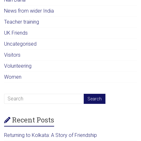
News from wider India
Teacher training
UK Friends
Uncategorised
Visitors
Volunteering
Women
Recent Posts
Returning to Kolkata: A Story of Friendship