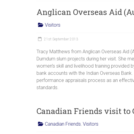
women,
Anglican Overseas Aid (Aus
children
and
Visitors
families
in
21st September 2013
India
to
Tracy Matthews from Anglican Overseas Aid (
discover
Dumdum slum projects during her visit. She me
a
women’s skill and livelihood training provide
brighter
bank accounts with the Indian Overseas Bank. Tr
future.
performance appraisals process as an effective
standards.
Canadian Friends visit to
Canadian Friends
,
Visitors