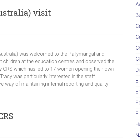
A
tralia) visit
Bu
C
C
Ch
Australia) was welcomed to the Pallymangal and
C
t children at the education centres and observed the
d by CRS which has led to 17 women opening their own
Di
acy was particularly interested in the staff
E
 way of maintaining internal reporting and quality
E
F
 CRS
F
H
N