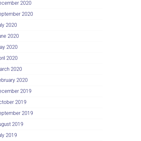
ecember 2020
eptember 2020
uly 2020
une 2020
ay 2020
pril 2020
arch 2020
ebruary 2020
ecember 2019
ctober 2019
eptember 2019
ugust 2019
uly 2019