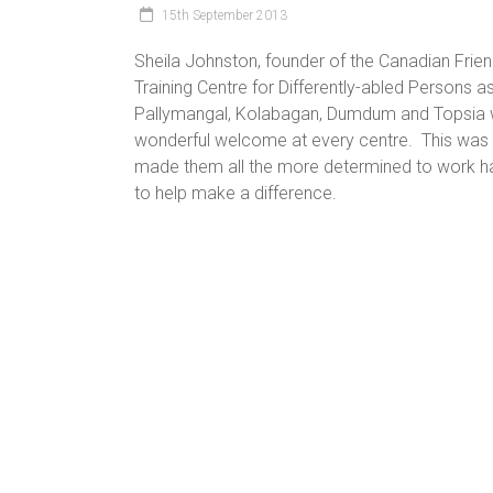
15th September 2013
Sheila Johnston, founder of the Canadian Frie
Training Centre for Differently-abled Persons as
Pallymangal, Kolabagan, Dumdum and Topsia w
wonderful welcome at every centre. This was Sh
made them all the more determined to work ha
to help make a difference.