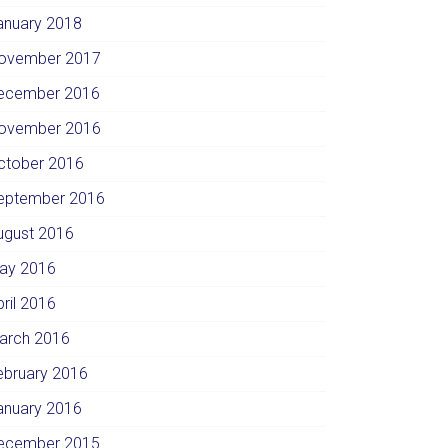
anuary 2018
ovember 2017
ecember 2016
ovember 2016
ctober 2016
eptember 2016
ugust 2016
ay 2016
pril 2016
arch 2016
ebruary 2016
anuary 2016
ecember 2015