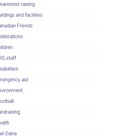
wareness raising
ildings and facilities
anadian Friends
elebrations
ildren
RS staff
sabilities
mergency aid
nvironment
ootball
undraising
ealth
ari Dana