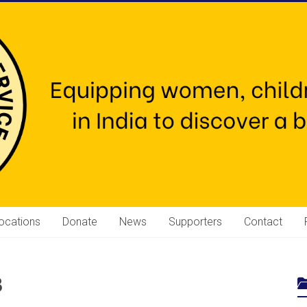
ocations
Donate
News
Supporters
Contact
3