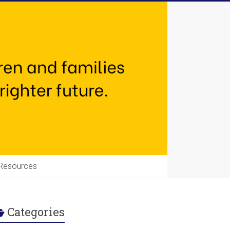
Resources
Categories