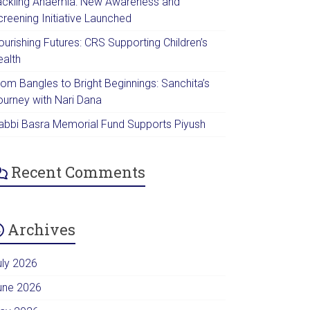
ackling Anaemia: New Awareness and
creening Initiative Launched
urishing Futures: CRS Supporting Children’s
ealth
rom Bangles to Bright Beginnings: Sanchita’s
ourney with Nari Dana
abbi Basra Memorial Fund Supports Piyush
Recent Comments
Archives
uly 2026
une 2026