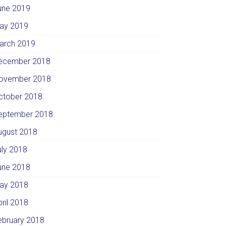
une 2019
ay 2019
arch 2019
ecember 2018
ovember 2018
ctober 2018
eptember 2018
ugust 2018
uly 2018
une 2018
ay 2018
pril 2018
ebruary 2018