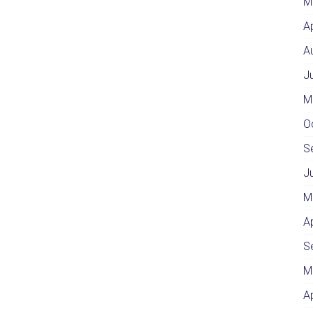
M
A
A
J
M
O
S
J
M
A
S
M
A