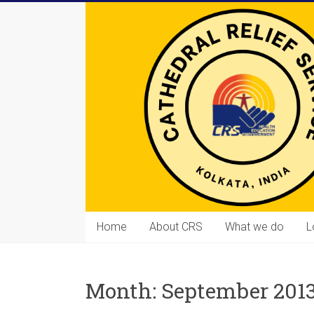
Skip
to
content
Cathedral
Home
About CRS
What we do
L
Relief
Service
Month:
September 201
Equipping