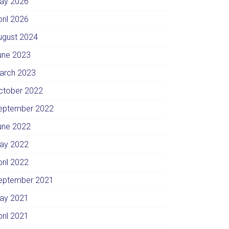
ay 2026
pril 2026
ugust 2024
une 2023
arch 2023
ctober 2022
eptember 2022
une 2022
ay 2022
pril 2022
eptember 2021
ay 2021
pril 2021