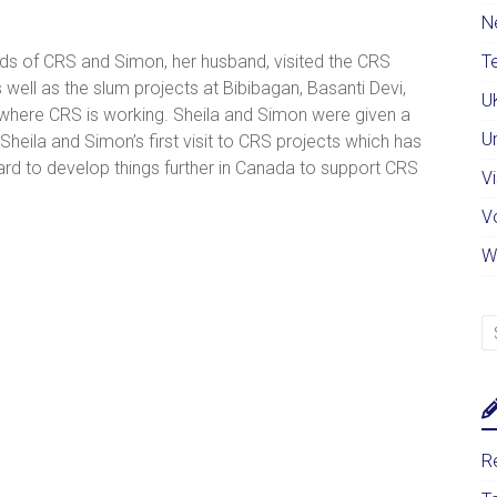
N
nds of CRS and Simon, her husband, visited the CRS
Te
 well as the slum projects at Bibibagan, Basanti Devi,
U
here CRS is working. Sheila and Simon were given a
U
eila and Simon’s first visit to CRS projects which has
rd to develop things further in Canada to support CRS
Vi
V
W
Re