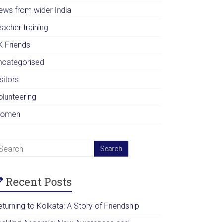
ews from wider India
acher training
K Friends
ncategorised
sitors
olunteering
omen
Recent Posts
turning to Kolkata: A Story of Friendship