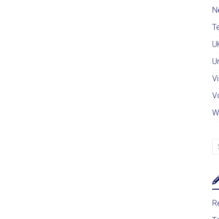
N
Te
U
U
Vi
V
W
Re