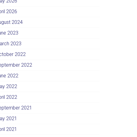
ay 2026
pril 2026
ugust 2024
une 2023
arch 2023
ctober 2022
eptember 2022
une 2022
ay 2022
pril 2022
eptember 2021
ay 2021
pril 2021