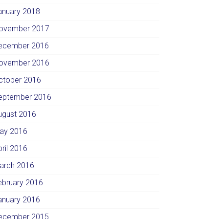
anuary 2018
ovember 2017
ecember 2016
ovember 2016
ctober 2016
eptember 2016
ugust 2016
ay 2016
pril 2016
arch 2016
ebruary 2016
anuary 2016
ecember 2015