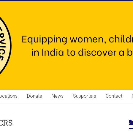
ocations
Donate
News
Supporters
Contact
 CRS