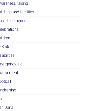
wareness raising
ildings and facilities
anadian Friends
elebrations
ildren
RS staff
sabilities
mergency aid
nvironment
ootball
undraising
ealth
ari Dana