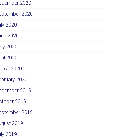
ecember 2020
eptember 2020
uly 2020
une 2020
ay 2020
pril 2020
arch 2020
ebruary 2020
ecember 2019
ctober 2019
eptember 2019
ugust 2019
uly 2019