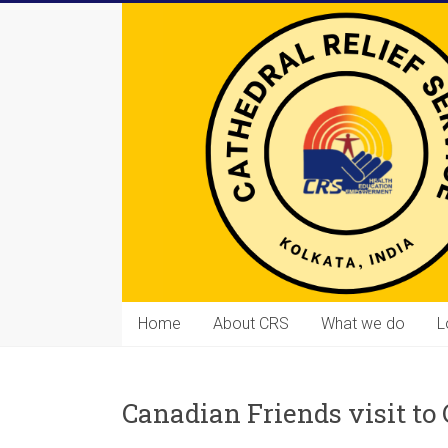
Skip
to
content
Cathedral
Home
About CRS
What we do
L
Relief
Service
Canadian Friends visit to
Equipping