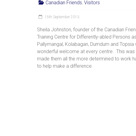
Canadian Friends
,
Visitors
women,
children
15th September 2013
and
families
Sheila Johnston, founder of the Canadian Frie
in
Training Centre for Differently-abled Persons as
India
Pallymangal, Kolabagan, Dumdum and Topsia w
to
wonderful welcome at every centre. This was Sh
discover
made them all the more determined to work ha
a
to help make a difference.
brighter
future.