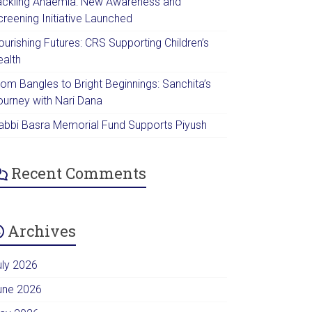
ackling Anaemia: New Awareness and
creening Initiative Launched
urishing Futures: CRS Supporting Children’s
ealth
rom Bangles to Bright Beginnings: Sanchita’s
ourney with Nari Dana
abbi Basra Memorial Fund Supports Piyush
Recent Comments
Archives
uly 2026
une 2026