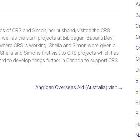
A
Bu
C
nds of CRS and Simon, her husband, visited the CRS
C
 well as the slum projects at Bibibagan, Basanti Devi,
here CRS is working. Sheila and Simon were given a
Ch
eila and Simon’s first visit to CRS projects which has
C
rd to develop things further in Canada to support CRS
Di
E
Anglican Overseas Aid (Australia) visit
→
E
F
F
H
N