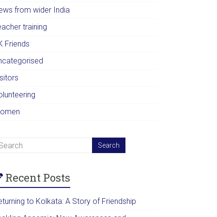
ews from wider India
acher training
K Friends
ncategorised
sitors
olunteering
omen
Recent Posts
turning to Kolkata: A Story of Friendship