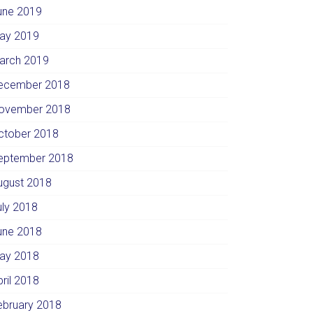
une 2019
ay 2019
arch 2019
ecember 2018
ovember 2018
ctober 2018
eptember 2018
ugust 2018
uly 2018
une 2018
ay 2018
pril 2018
ebruary 2018