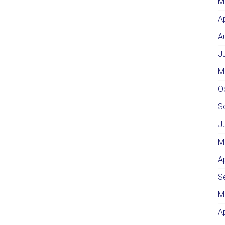
M
A
A
J
M
O
S
J
M
A
S
M
A