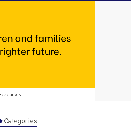
Resources
Categories