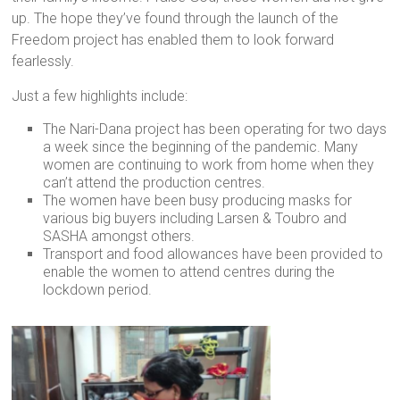
up. The hope they’ve found through the launch of the
Freedom project has enabled them to look forward
fearlessly.
Just a few highlights include:
The Nari-Dana project has been operating for two days
a week since the beginning of the pandemic. Many
women are continuing to work from home when they
can’t attend the production centres.
The women have been busy producing masks for
various big buyers including Larsen & Toubro and
SASHA amongst others.
Transport and food allowances have been provided to
enable the women to attend centres during the
lockdown period.