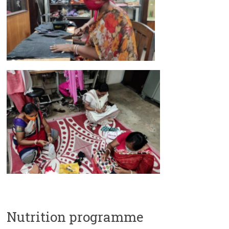
Nutrition programme