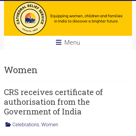
Skip
to
content
Cathedral
Menu
Relief
Service
Women
Equipping
women,
CRS receives certificate of
children
and
authorisation from the
families
Government of India
in
India
Celebrations
,
Women
to
discover