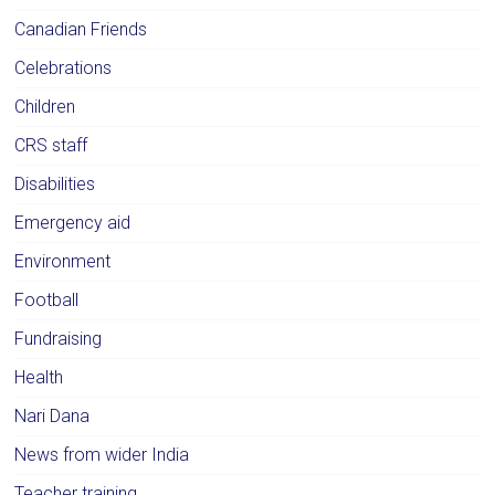
Canadian Friends
Celebrations
Children
CRS staff
Disabilities
Emergency aid
Environment
Football
Fundraising
Health
Nari Dana
News from wider India
Teacher training