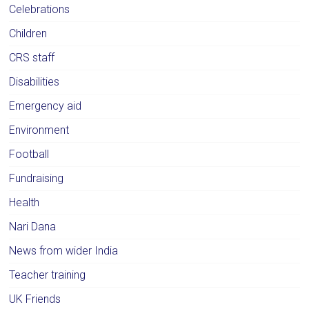
Celebrations
Children
CRS staff
Disabilities
Emergency aid
Environment
Football
Fundraising
Health
Nari Dana
News from wider India
Teacher training
UK Friends