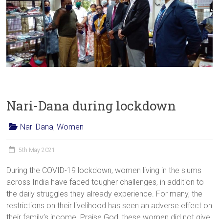
Nari-Dana during lockdown
Nari Dana
,
Women
5th May 2021
During the COVID-19 lockdown, women living in the slums
across India have faced tougher challenges, in addition to
the daily struggles they already experience. For many, the
restrictions on their livelihood has seen an adverse effect on
their family’s income. Praise God, these women did not give