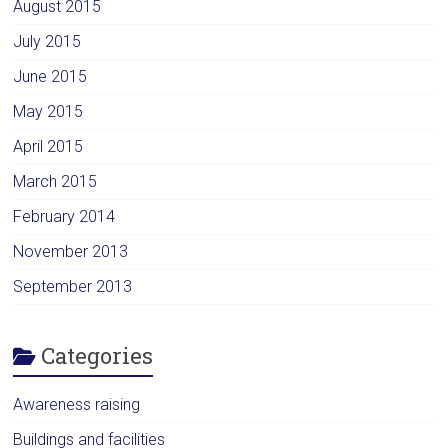
August 2015
July 2015
June 2015
May 2015
April 2015
March 2015
February 2014
November 2013
September 2013
Categories
Awareness raising
Buildings and facilities