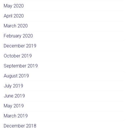
May 2020
April 2020
March 2020
February 2020
December 2019
October 2019
September 2019
August 2019
July 2019
June 2019
May 2019
March 2019
December 2018