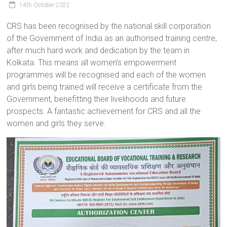
14th October 2022
a
brighter
CRS has been recognised by the national skill corporation
future.
of the Government of India as an authorised training centre,
after much hard work and dedication by the team in
Kolkata. This means all women’s empowerment
programmes will be recognised and each of the women
and girls being trained will receive a certificate from the
Government, benefitting their livelihoods and future
prospects. A fantastic achievement for CRS and all the
women and girls they serve.