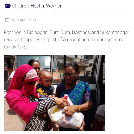
Children
,
Health
,
Women
14th April 2021
Families in Bibibagan, Dum Dum, Hastings and Sukantanagar
received supplies as part of a recent nutrition programme
run by CRS.