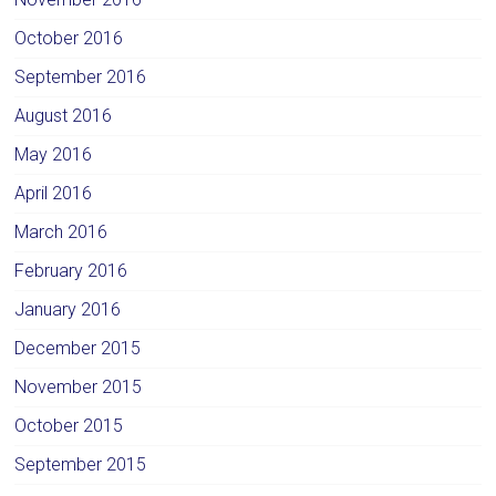
October 2016
September 2016
August 2016
May 2016
April 2016
March 2016
February 2016
January 2016
December 2015
November 2015
October 2015
September 2015