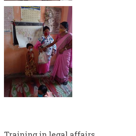
Training in legal affairs