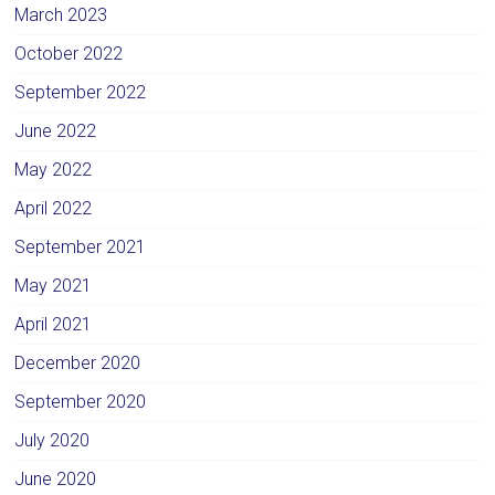
March 2023
October 2022
September 2022
June 2022
May 2022
April 2022
September 2021
May 2021
April 2021
December 2020
September 2020
July 2020
June 2020