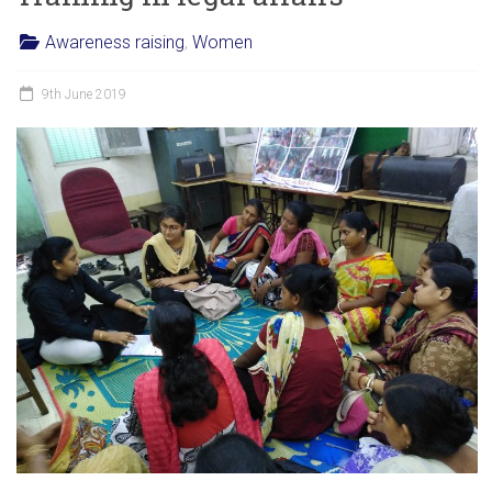
Awareness raising
,
Women
9th June 2019