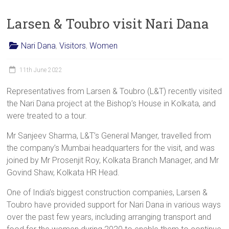
Larsen & Toubro visit Nari Dana
Nari Dana
,
Visitors
,
Women
11th June 2022
Representatives from Larsen & Toubro (L&T) recently visited
the Nari Dana project at the Bishop’s House in Kolkata, and
were treated to a tour.
Mr Sanjeev Sharma, L&T’s General Manger, travelled from
the company’s Mumbai headquarters for the visit, and was
joined by Mr Prosenjit Roy, Kolkata Branch Manager, and Mr
Govind Shaw, Kolkata HR Head.
One of India’s biggest construction companies, Larsen &
Toubro have provided support for Nari Dana in various ways
over the past few years, including arranging transport and