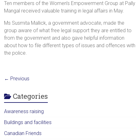
Ten members of the Women’s Empowerment Group at Pally
Mangal received valuable training in legal affairs in May.
Ms Susmita Mallick, a government advocate, made the
group aware of what free legal support they are entitled to
from the government and also gave helpful information
about how to file different types of issues and offences with
the police.
← Previous
Categories
Awareness raising
Buildings and facilities
Canadian Friends