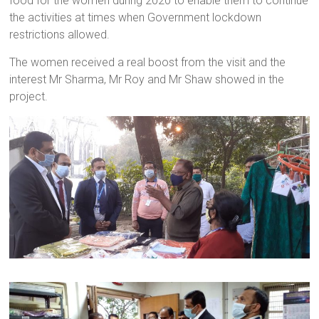
food for the women during 2020 to enable them to continue
the activities at times when Government lockdown
restrictions allowed.
The women received a real boost from the visit and the
interest Mr Sharma, Mr Roy and Mr Shaw showed in the
project.