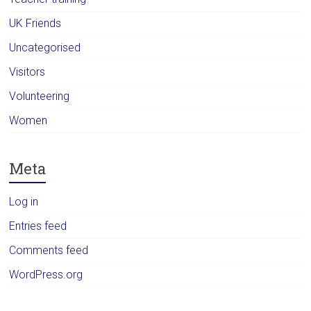
UK Friends
Uncategorised
Visitors
Volunteering
Women
Meta
Log in
Entries feed
Comments feed
WordPress.org