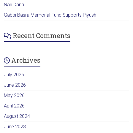
Nari Dana
Gabbi Basra Memorial Fund Supports Piyush
Recent Comments
Archives
July 2026
June 2026
May 2026
April 2026
August 2024
June 2023