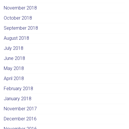
November 2018
October 2018
September 2018
August 2018
July 2018
June 2018
May 2018
April 2018
February 2018
January 2018
November 2017
December 2016
November 2016