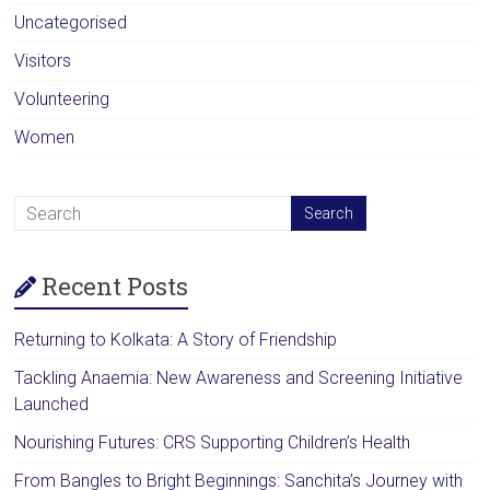
Uncategorised
Visitors
Volunteering
Women
Recent Posts
Returning to Kolkata: A Story of Friendship
Tackling Anaemia: New Awareness and Screening Initiative
Launched
Nourishing Futures: CRS Supporting Children’s Health
From Bangles to Bright Beginnings: Sanchita’s Journey with