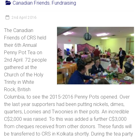
Canadian Friends
,
Fundraising
2nd April 2016
The Canadian
Friends of CRS held
their 6th Annual
Penny Pot Tea on
2nd April. 72 people
gathered at the
Church of the Holy
Trinity in White
Rock, British
Columbia, to see the 2015-2016 Penny Pots opened. Over
the last year supporters had been putting nickels, dimes,
quarters, Loonies and Twoonies in their pots. An incredible
C$2,000 was raised. To this was added a further C$3,000
from cheques received from other donors. These funds will
be transferred to CRS in Kolkata shortly. During the tea party