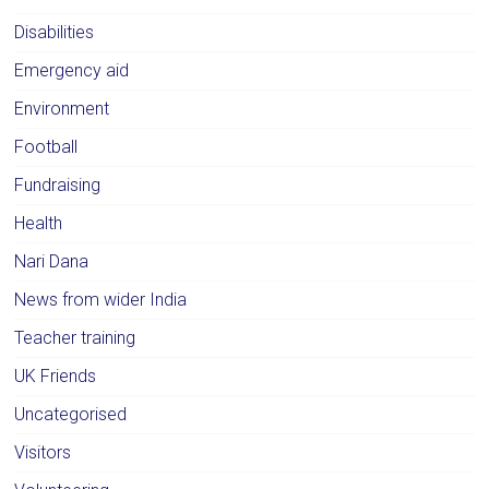
Disabilities
Emergency aid
Environment
Football
Fundraising
Health
Nari Dana
News from wider India
Teacher training
UK Friends
Uncategorised
Visitors