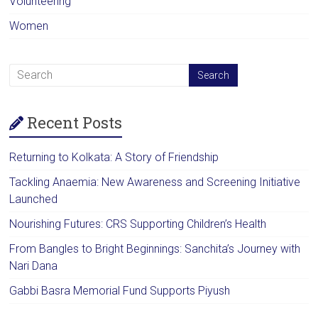
Volunteering
Women
Recent Posts
Returning to Kolkata: A Story of Friendship
Tackling Anaemia: New Awareness and Screening Initiative
Launched
Nourishing Futures: CRS Supporting Children’s Health
From Bangles to Bright Beginnings: Sanchita’s Journey with
Nari Dana
Gabbi Basra Memorial Fund Supports Piyush