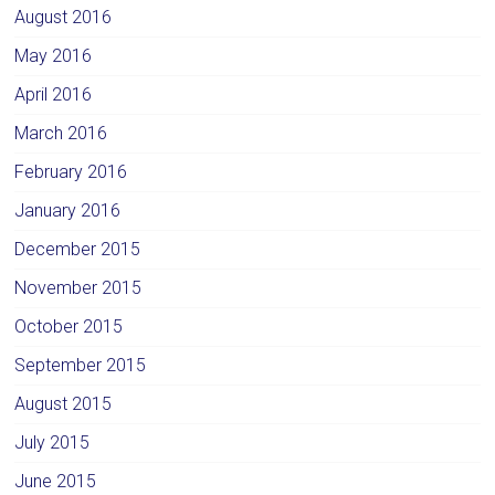
August 2016
May 2016
April 2016
March 2016
February 2016
January 2016
December 2015
November 2015
October 2015
September 2015
August 2015
July 2015
June 2015