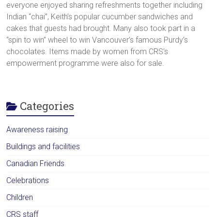
everyone enjoyed sharing refreshments together including
Indian “chai”, Keith’s popular cucumber sandwiches and
cakes that guests had brought. Many also took part in a
“spin to win” wheel to win Vancouver’s famous Purdy’s
chocolates. Items made by women from CRS’s
empowerment programme were also for sale.
Categories
Awareness raising
Buildings and facilities
Canadian Friends
Celebrations
Children
CRS staff