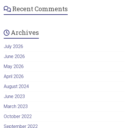
Recent Comments
Archives
July 2026
June 2026
May 2026
April 2026
August 2024
June 2023
March 2023
October 2022
September 2022