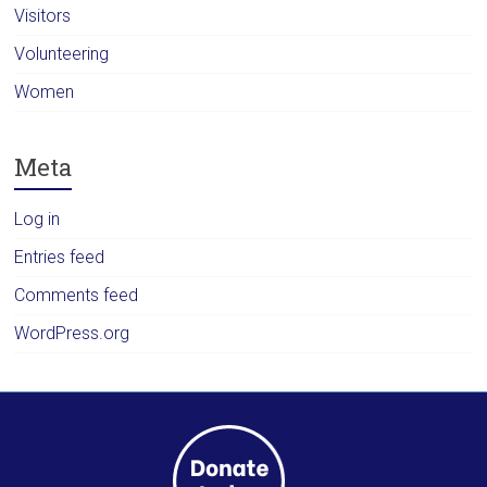
Visitors
Volunteering
Women
Meta
Log in
Entries feed
Comments feed
WordPress.org