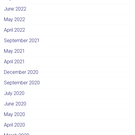
June 2022
May 2022
April 2022
September 2021
May 2021
April 2021
December 2020
September 2020
July 2020
June 2020
May 2020
April 2020