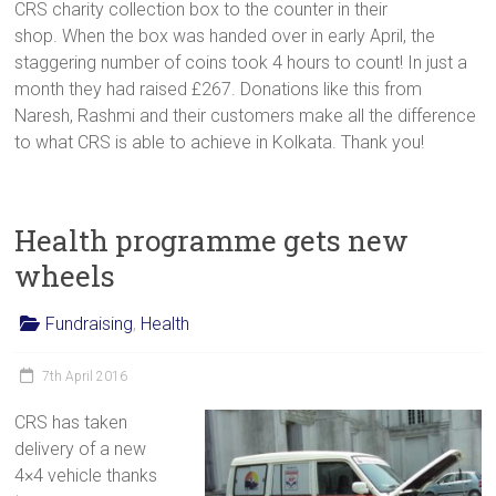
CRS charity collection box to the counter in their
shop. When the box was handed over in early April, the
staggering number of coins took 4 hours to count! In just a
month they had raised £267. Donations like this from
Naresh, Rashmi and their customers make all the difference
to what CRS is able to achieve in Kolkata. Thank you!
Health programme gets new
wheels
Fundraising
,
Health
7th April 2016
CRS has taken
delivery of a new
4×4 vehicle thanks