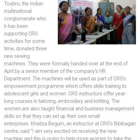
Toubro, the Indian
a
multinational
brighter
conglomerate whic
future.
h has been
supporting CRS
activities for some
time, donated three
new sewing
machines. They were formally handed over at the end of
April by a senior member of the company’s HR
Department. The machines will be used as part of CRS’s
empowerment programme which offers skills training to
adolescent girls and women. CRS instructors offer year-
long courses in tailoring, embroidery and knitting. The
women are also taught financial and business management
skills so that they can set up their own small
enterprises. Khatiza Begum, an instructor at CRS’s Bibibagan
centre, said “I am very excited on receiving the new
machine and this is going to help more women to take the