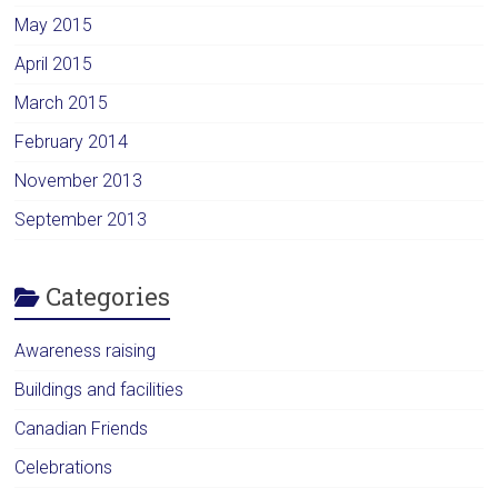
May 2015
April 2015
March 2015
February 2014
November 2013
September 2013
Categories
Awareness raising
Buildings and facilities
Canadian Friends
Celebrations