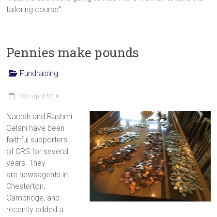
tailoring course”.
Pennies make pounds
Fundraising
10th April 2016
Naresh and Rashmi
Gelani have been
faithful supporters
of CRS for several
years. They
are newsagents in
Chesterton,
Cambridge, and
recently added a