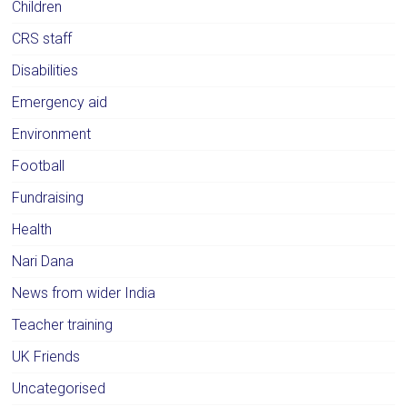
Children
CRS staff
Disabilities
Emergency aid
Environment
Football
Fundraising
Health
Nari Dana
News from wider India
Teacher training
UK Friends
Uncategorised