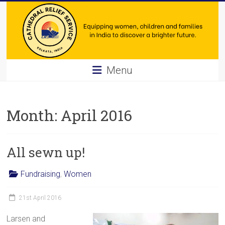
Skip
to
content
Cathedral
Menu
Relief
Service
Month:
April 2016
Equipping
women,
All sewn up!
children
and
families
Fundraising
,
Women
in
India
21st April 2016
to
Larsen and
discover