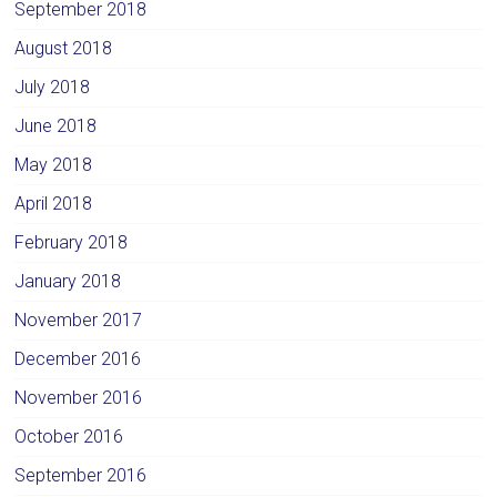
September 2018
August 2018
July 2018
June 2018
May 2018
April 2018
February 2018
January 2018
November 2017
December 2016
November 2016
October 2016
September 2016