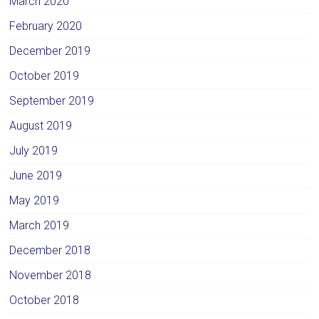
March 2020
February 2020
December 2019
October 2019
September 2019
August 2019
July 2019
June 2019
May 2019
March 2019
December 2018
November 2018
October 2018