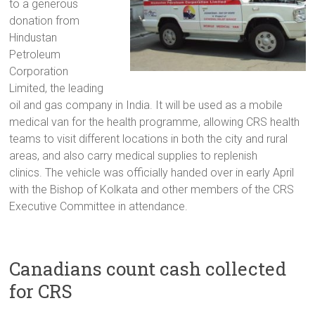
to a generous
donation from
Hindustan
Petroleum
Corporation
Limited, the leading
oil and gas company in India. It will be used as a mobile
medical van for the health programme, allowing CRS health
teams to visit different locations in both the city and rural
areas, and also carry medical supplies to replenish
clinics. The vehicle was officially handed over in early April
with the Bishop of Kolkata and other members of the CRS
Executive Committee in attendance.
Canadians count cash collected
for CRS