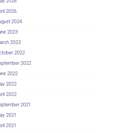
ay 2026
pril 2026
ugust 2024
une 2023
arch 2023
ctober 2022
eptember 2022
une 2022
ay 2022
pril 2022
eptember 2021
ay 2021
pril 2021