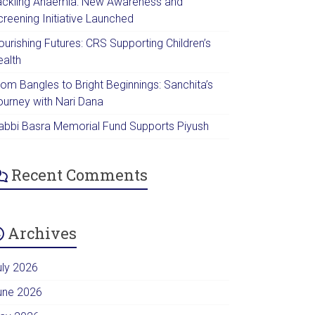
ackling Anaemia: New Awareness and
creening Initiative Launched
urishing Futures: CRS Supporting Children’s
ealth
rom Bangles to Bright Beginnings: Sanchita’s
ourney with Nari Dana
abbi Basra Memorial Fund Supports Piyush
Recent Comments
Archives
uly 2026
une 2026