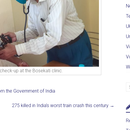
N
Te
U
U
Vi
V
W
check-up at the Bosekati clinic.
rom the Government of India
275 killed in India’s worst train crash this century
→
Re