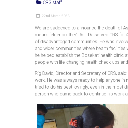
CRS staff
women,
children
22nd March 2023
and
families
We are saddened to announce the death of Asit 
in
means ‘elder brother’. Asit Da served CRS for 4
India
of disadvantaged communities. He was involved
to
and wider communities where health facilities 
discover
he helped establish the Bosekati health clinic 
a
people with life-changing health check-ups an
brighter
Rig David, Director and Secretary of CRS, said
future.
work. He was always ready to help anyone in 
tried to do his best lovingly, even in the most 
person who came back to continue his work at 