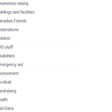
wareness raising
ildings and facilities
anadian Friends
elebrations
ildren
RS staff
sabilities
mergency aid
nvironment
ootball
undraising
ealth
ari Dana