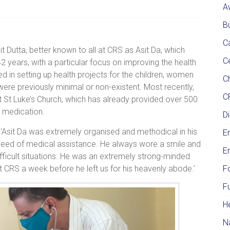
A
Bu
C
Dutta, better known to all at CRS as Asit Da, which
C
2 years, with a particular focus on improving the health
 in setting up health projects for the children, women
Ch
were previously minimal or non-existent. Most recently,
C
at St Luke’s Church, which has already provided over 500
d medication.
Di
: ‘Asit Da was extremely organised and methodical in his
E
need of medical assistance. He always wore a smile and
E
difficult situations. He was an extremely strong-minded
CRS a week before he left us for his heavenly abode.’
F
F
H
N