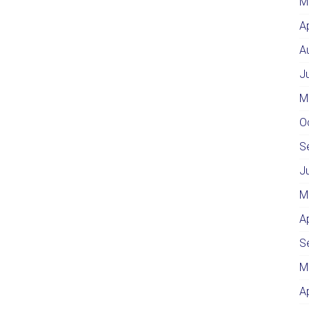
M
A
A
J
M
O
S
J
M
A
S
M
A