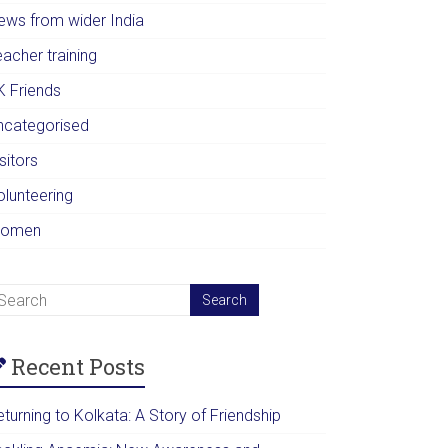
ews from wider India
acher training
K Friends
ncategorised
sitors
olunteering
omen
Recent Posts
turning to Kolkata: A Story of Friendship