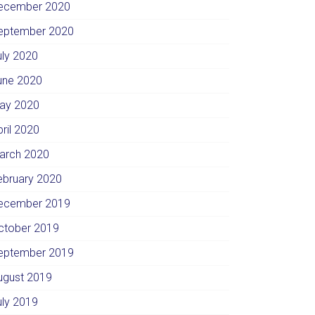
ecember 2020
eptember 2020
uly 2020
une 2020
ay 2020
pril 2020
arch 2020
ebruary 2020
ecember 2019
ctober 2019
eptember 2019
ugust 2019
uly 2019