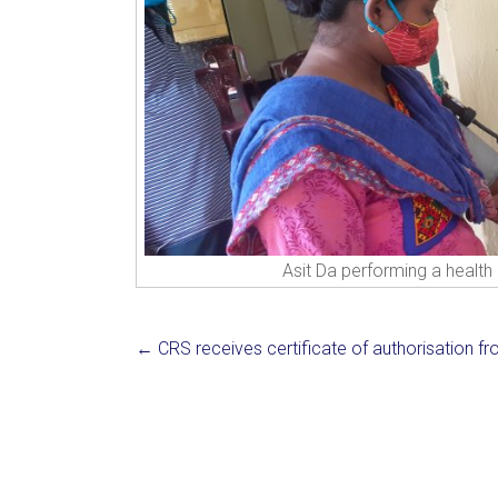
Asit Da performing a health 
←
CRS receives certificate of authorisation f