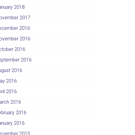
anuary 2018
ovember 2017
ecember 2016
ovember 2016
ctober 2016
eptember 2016
ugust 2016
ay 2016
pril 2016
arch 2016
ebruary 2016
anuary 2016
ecember 2015