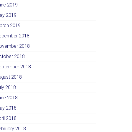
une 2019
ay 2019
arch 2019
ecember 2018
ovember 2018
ctober 2018
eptember 2018
ugust 2018
uly 2018
une 2018
ay 2018
pril 2018
ebruary 2018