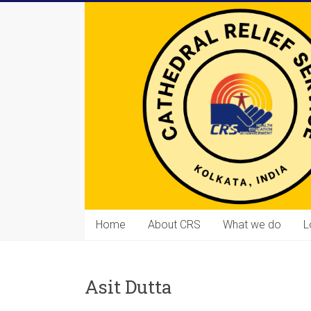
Skip
to
content
Cathedral
Home
About CRS
What we do
L
Relief
Service
Asit Dutta
Equipping