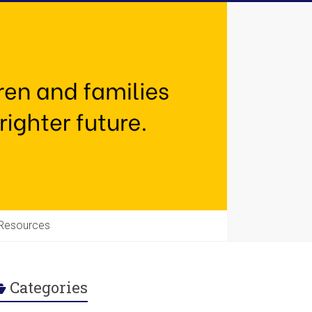
Resources
Categories