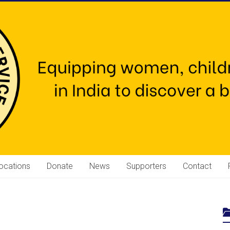
ocations
Donate
News
Supporters
Contact