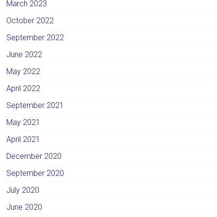
March 2023
October 2022
September 2022
June 2022
May 2022
April 2022
September 2021
May 2021
April 2021
December 2020
September 2020
July 2020
June 2020