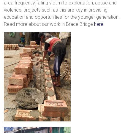
area frequently falling victim to exploitation, abuse and
violence, projects such as this are key in providing
education and opportunities for the younger generation.
Read more about our work in Brace Bridge
here
.