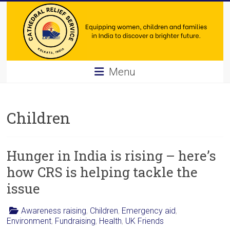
Skip
to
content
Cathedral
Menu
Relief
Service
Children
Equipping
women,
Hunger in India is rising – here’s
children
and
how CRS is helping tackle the
families
issue
in
India
Awareness raising
,
Children
,
Emergency aid
,
to
Environment
,
Fundraising
,
Health
,
UK Friends
discover