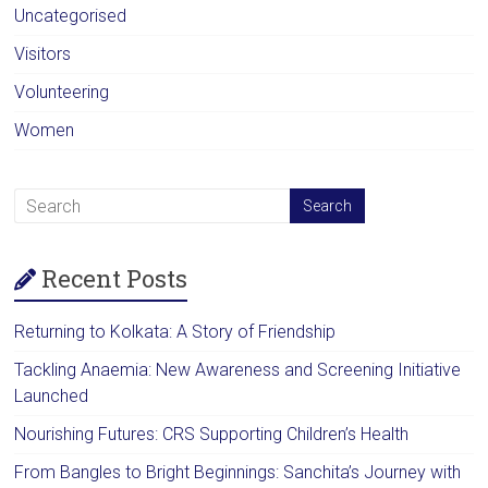
Uncategorised
Visitors
Volunteering
Women
Recent Posts
Returning to Kolkata: A Story of Friendship
Tackling Anaemia: New Awareness and Screening Initiative
Launched
Nourishing Futures: CRS Supporting Children’s Health
From Bangles to Bright Beginnings: Sanchita’s Journey with