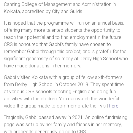
Canning College of Management and Administration in
Kolkata, accredited by City and Guilds.
It is hoped that the programme will run on an annual basis,
offering many more talented students the opportunity to
reach their potential and to find employment in the future.
CRS is honoured that Gabbi’s family have chosen to
remember Gabbi through this project, and is grateful for the
significant generosity of so many at Derby High School who
have made donations in her memory.
Gabbi visited Kolkata with a group of fellow sixth-formers
from Derby High School in October 2019. They spent time
at various CRS schools teaching English and doing fun
activities with the children. You can watch the wonderful
video the group made to commemorate their visit
here
.
Tragically, Gabbi passed away in 2021. An online fundraising
page was set up by her family and friends in her memory,
with proceeds generously going to CRS.