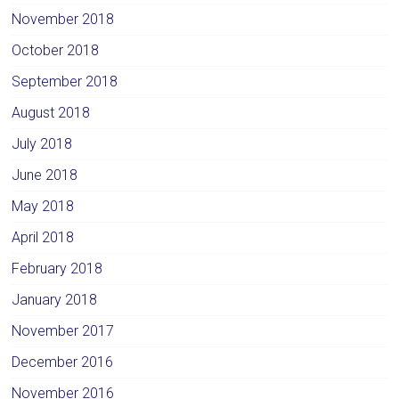
November 2018
October 2018
September 2018
August 2018
July 2018
June 2018
May 2018
April 2018
February 2018
January 2018
November 2017
December 2016
November 2016