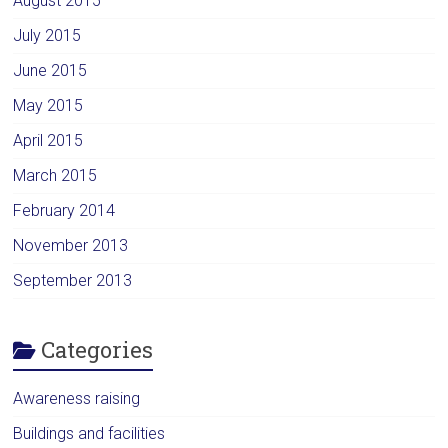
August 2015
July 2015
June 2015
May 2015
April 2015
March 2015
February 2014
November 2013
September 2013
Categories
Awareness raising
Buildings and facilities