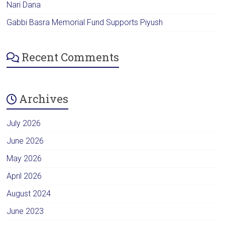
Nari Dana
Gabbi Basra Memorial Fund Supports Piyush
Recent Comments
Archives
July 2026
June 2026
May 2026
April 2026
August 2024
June 2023