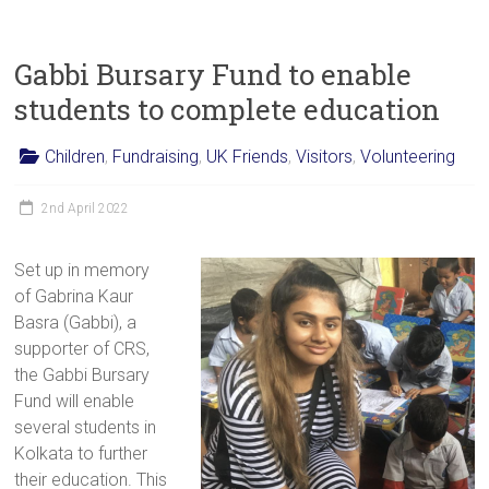
Gabbi Bursary Fund to enable
students to complete education
Children
,
Fundraising
,
UK Friends
,
Visitors
,
Volunteering
2nd April 2022
Set up in memory
of Gabrina Kaur
Basra (Gabbi), a
supporter of CRS,
the Gabbi Bursary
Fund will enable
several students in
Kolkata to further
their education. This