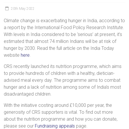
a
20th May 2022
brighter
future.
Climate change is exacerbating hunger in India, according to
a report by the International Food Policy Research Institute.
With levels in India considered to be ‘serious’ at present, it’s
estimated that almost 74 million Indians will be at risk of
hunger by 2030. Read the full article on the India Today
website
here
.
CRS recently launched its nutrition programme, which aims
to provide hundreds of children with a healthy, dietician-
advised meal every day. The programme aims to combat
hunger and a lack of nutrition among some of India’s most
disadvantaged children.
With the initiative costing around £10,000 per year, the
generosity of CRS supporters is vital. To find out more
about the nutrition programme and how you can donate,
please see our
Fundraising appeals
page.