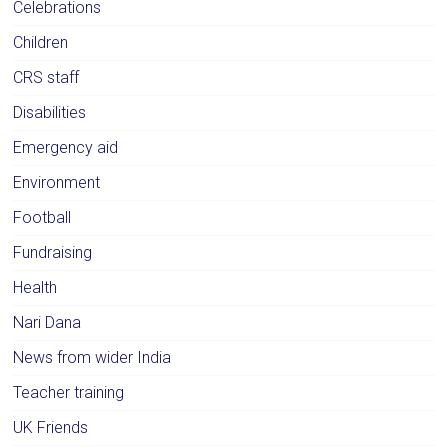
Celebrations
Children
CRS staff
Disabilities
Emergency aid
Environment
Football
Fundraising
Health
Nari Dana
News from wider India
Teacher training
UK Friends