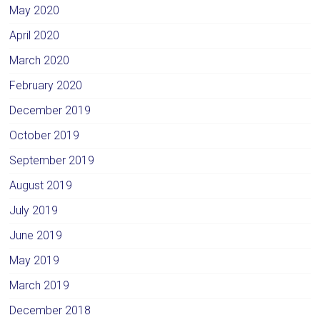
May 2020
April 2020
March 2020
February 2020
December 2019
October 2019
September 2019
August 2019
July 2019
June 2019
May 2019
March 2019
December 2018