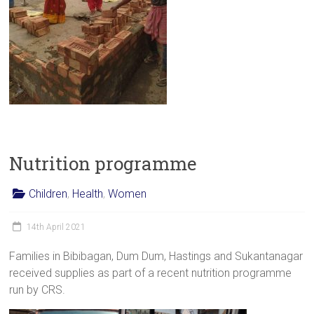
Nutrition programme
Children
,
Health
,
Women
14th April 2021
Families in Bibibagan, Dum Dum, Hastings and Sukantanagar
received supplies as part of a recent nutrition programme
run by CRS.