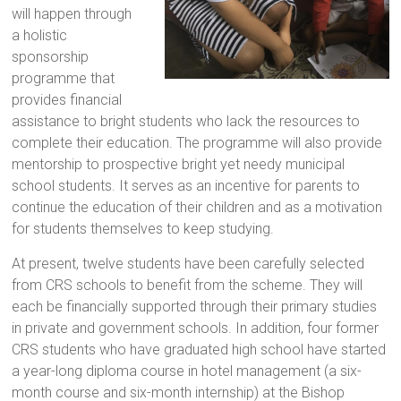
will happen through
a holistic
sponsorship
programme that
provides financial
assistance to bright students who lack the resources to
complete their education. The programme will also provide
mentorship to prospective bright yet needy municipal
school students. It serves as an incentive for parents to
continue the education of their children and as a motivation
for students themselves to keep studying.
At present, twelve students have been carefully selected
from CRS schools to benefit from the scheme. They will
each be financially supported through their primary studies
in private and government schools. In addition, four former
CRS students who have graduated high school have started
a year-long diploma course in hotel management (a six-
month course and six-month internship) at the Bishop