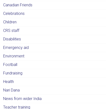
Canadian Friends
Celebrations
Children
CRS staff
Disabilities
Emergency aid
Environment
Football
Fundraising
Health
Nari Dana
News from wider India
Teacher training