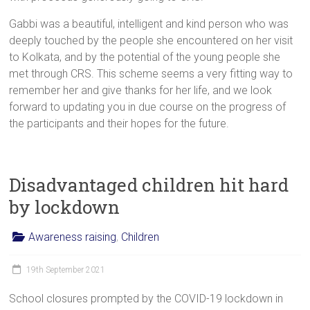
Gabbi was a beautiful, intelligent and kind person who was
deeply touched by the people she encountered on her visit
to Kolkata, and by the potential of the young people she
met through CRS. This scheme seems a very fitting way to
remember her and give thanks for her life, and we look
forward to updating you in due course on the progress of
the participants and their hopes for the future.
Disadvantaged children hit hard
by lockdown
Awareness raising
,
Children
19th September 2021
School closures prompted by the COVID-19 lockdown in