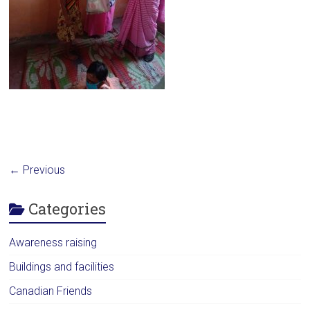
← Previous
Categories
Awareness raising
Buildings and facilities
Canadian Friends