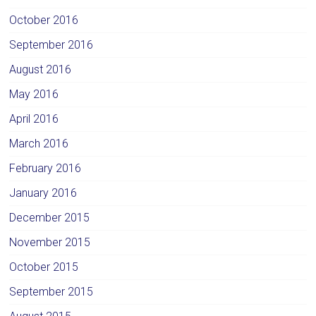
October 2016
September 2016
August 2016
May 2016
April 2016
March 2016
February 2016
January 2016
December 2015
November 2015
October 2015
September 2015