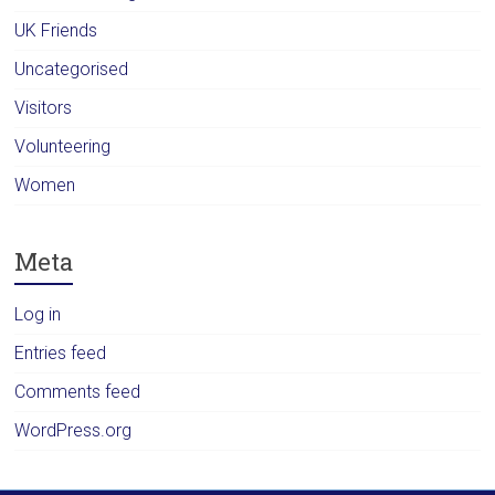
UK Friends
Uncategorised
Visitors
Volunteering
Women
Meta
Log in
Entries feed
Comments feed
WordPress.org