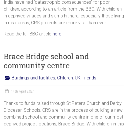
India have had ‘catastrophic consequences’ for poor
children, according to an article from the BBC. With children
in deprived villages and slums hit hard, especially those living
in rural areas, CRS projects are more vital than ever.
Read the full BBC article
here
.
Brace Bridge school and
community centre
Buildings and facilities
,
Children
,
UK Friends
14th April 2021
Thanks to funds raised through St Peter’s Church and Derby
Diocesan Schools, CRS are in the process of building a new
combined school and community centre in one of our most
deprived project locations, Brace Bridge. With children in this