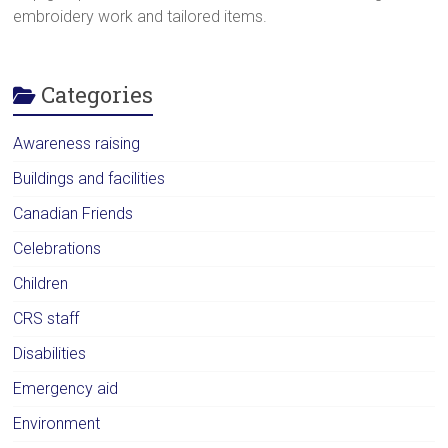
embroidery work and tailored items.
Categories
Awareness raising
Buildings and facilities
Canadian Friends
Celebrations
Children
CRS staff
Disabilities
Emergency aid
Environment