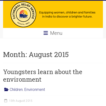
Skip
to
content
Cathedral
Menu
Relief
Service
Month:
August 2015
Equipping
women,
Youngsters learn about the
children
and
environment
families
in
Children
,
Environment
India
to
15th August 2015
discover