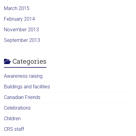
March 2015
February 2014
November 2013
September 2013
Categories
Awareness raising
Buildings and facilities
Canadian Friends
Celebrations
Children
CRS staff