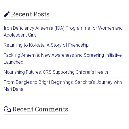
Recent Posts
Iron Deficiency Anaemia (IDA) Programme for Women and
Adolescent Girls
Returning to Kolkata: A Story of Friendship
Tackling Anaemia: New Awareness and Screening Initiative
Launched
Nourishing Futures: CRS Supporting Children’s Health
From Bangles to Bright Beginnings: Sanchita’s Journey with
Nari Dana
Recent Comments