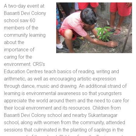
a
A two-day event at
brighter
Basanti Devi Colony
future.
school saw 60
members of the
community learning
about the
importance of
caring for the
environment. CRS’s
Education Centres teach basics of reading, writing and
arithmetic, as well as encouraging artistic expression
through dance, music and drawing. An additional strand of
learning is environmental awareness so that youngsters
appreciate the world around them and the need to care for
their local environment and its resources. Children from
Basanti Devi Colony school and nearby Sukantanagar
school, along with women from the community, attended
sessions that culminated in the planting of saplings in the