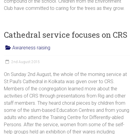
compound of the school. Children from the Environment
Club have committed to caring for the trees as they grow.
Cathedral service focuses on CRS
Awareness raising
2nd August 2015
On Sunday 2nd August, the whole of the morning service at
St Paul’s Cathedral in Kolkata was given over to CRS.
Members of the congregation learned more about the
activities of CRS through presentations from Rig and other
staff members. They heard choral pieces by children from
some of the slum-based Education Centres and from young
adults who attend the Training Centre for Differently-abled
Persons. After the service, women from some of the self-
help groups held an exhibition of their wares including