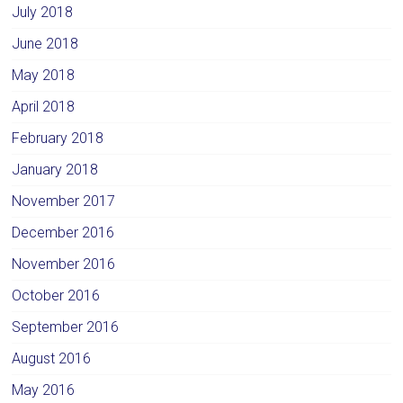
July 2018
June 2018
May 2018
April 2018
February 2018
January 2018
November 2017
December 2016
November 2016
October 2016
September 2016
August 2016
May 2016