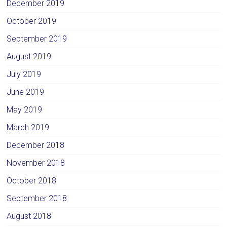
December 2019
October 2019
September 2019
August 2019
July 2019
June 2019
May 2019
March 2019
December 2018
November 2018
October 2018
September 2018
August 2018