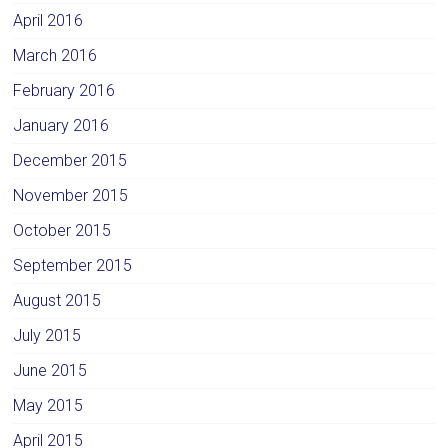
April 2016
March 2016
February 2016
January 2016
December 2015
November 2015
October 2015
September 2015
August 2015
July 2015
June 2015
May 2015
April 2015