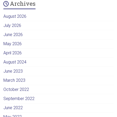
Archives
August 2026
July 2026
June 2026
May 2026
April 2026
August 2024
June 2023
March 2023
October 2022
September 2022
June 2022
May 2022