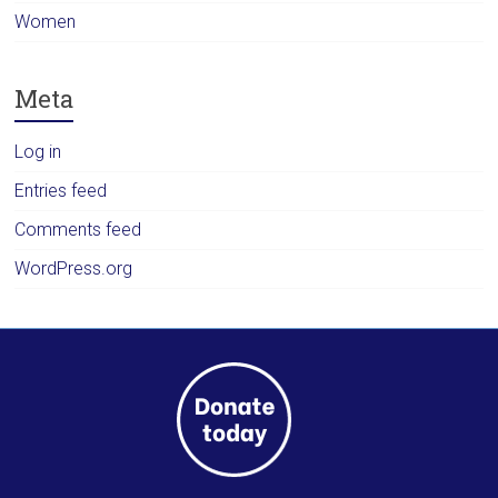
Women
Meta
Log in
Entries feed
Comments feed
WordPress.org