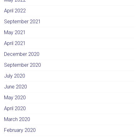
April 2022
September 2021
May 2021
April 2021
December 2020
September 2020
July 2020
June 2020
May 2020
April 2020
March 2020
February 2020