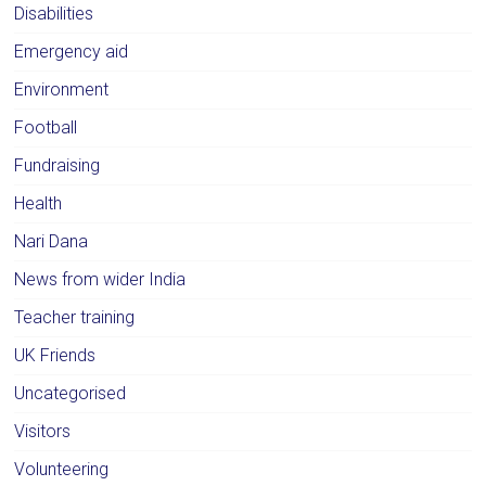
Disabilities
Emergency aid
Environment
Football
Fundraising
Health
Nari Dana
News from wider India
Teacher training
UK Friends
Uncategorised
Visitors
Volunteering