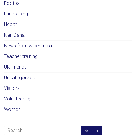
Football
Fundraising
Health
Nari Dana
News from wider India
Teacher training
UK Friends
Uncategorised
Visitors
Volunteering
Women