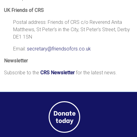
a
UK Friends of CRS
brighter
future.
Postal address: Friends of CRS c/o Reverend Anita
Matthews, St Peter’s in the City, St Peter’s Street, Derby
DE1 1SN
Email:
secretary@friendsofcrs.co.uk
Newsletter
Subscribe to the
CRS Newsletter
for the latest news.