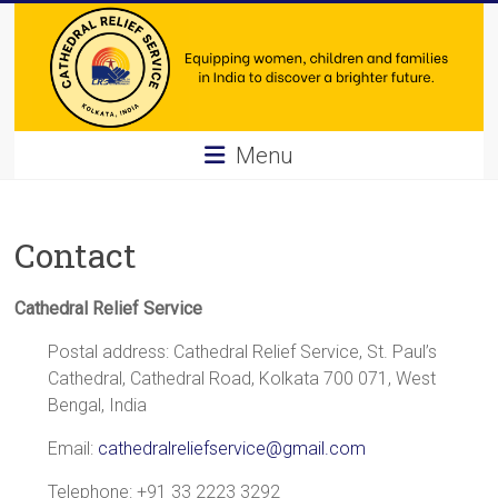
Skip
to
content
Cathedral
Menu
Relief
Service
Contact
Equipping
women,
Cathedral Relief Service
children
Postal address: Cathedral Relief Service, St. Paul’s
and
Cathedral, Cathedral Road, Kolkata 700 071, West
families
Bengal, India
in
India
Email:
cathedralreliefservice@gmail.com
to
discover
Telephone: +91 33 2223 3292