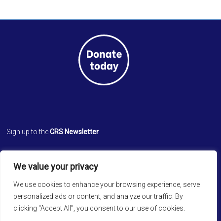
Sign up to the
CRS Newsletter
Cathedral Relief Service
We value your privacy
St. Paul’s Cathedral
Cathedral Road, Kolkata 700 071
We use cookies to enhance your browsing experience, serve
West Bengal, INDIA
personalized ads or content, and analyze our traffic. By
clicking "Accept All", you consent to our use of cookies.