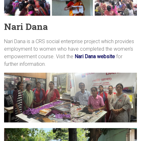
Nari Dana
Nari Dana is a CRS social enterprise project which provides
employment to women who have completed the women’s
empowerment course. Visit the
Nari Dana website
for
further information.