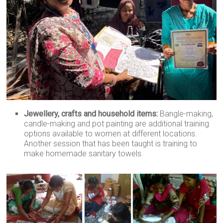
Jewellery, crafts and household items:
Bangle-making,
candle-making and pot painting are additional training
options available to women at different locations.
Another session that has been taught is training to
make homemade sanitary towels.