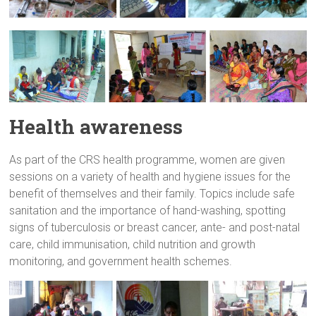
Health awareness
As part of the CRS health programme, women are given
sessions on a variety of health and hygiene issues for the
benefit of themselves and their family. Topics include safe
sanitation and the importance of hand-washing, spotting
signs of tuberculosis or breast cancer, ante- and post-natal
care, child immunisation, child nutrition and growth
monitoring, and government health schemes.