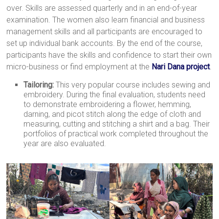
over. Skills are assessed quarterly and in an end-of-year
a
examination. The women also learn financial and business
brighter
management skills and all participants are encouraged to
future.
set up individual bank accounts. By the end of the course,
participants have the skills and confidence to start their own
micro-business or find employment at the
Nari Dana project
.
Tailoring:
This very popular course includes sewing and
embroidery. During the final evaluation, students need
to demonstrate embroidering a flower, hemming,
darning, and picot stitch along the edge of cloth and
measuring, cutting and stitching a shirt and a bag. Their
portfolios of practical work completed throughout the
year are also evaluated.