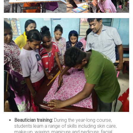
Beautician training:
During the year-long course,
students learn a range of skills including skin care,
make-up, waxing, manicure and pedicure, facial