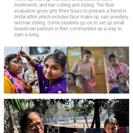
treatments, and hair cutting and styling. The final
evaluation gives girls three hours to prepare a friend in
bridal attire which includes face make-up, sari, jewellery
and hair styling. Some students go on to set up small
beautician parlours in their communities as a way to
earn a living.