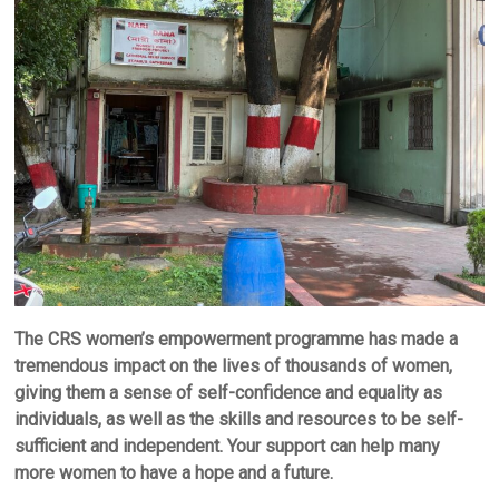
The CRS women’s empowerment programme has made a
tremendous impact on the lives of thousands of women,
giving them a sense of self-confidence and equality as
individuals, as well as the skills and resources to be self-
sufficient and independent. Your support can help many
more women to have a hope and a future.