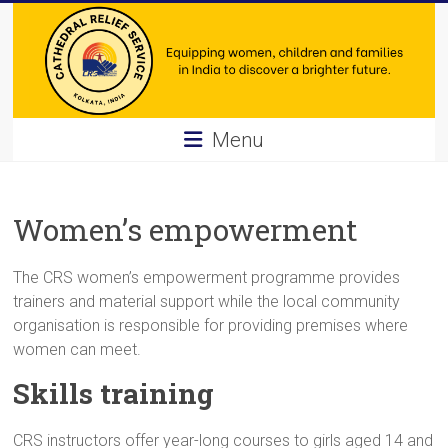
Skip
to
content
Cathedral
Menu
Relief
Service
Women’s empowerment
Equipping
women,
The CRS women’s empowerment programme provides
children
trainers and material support while the local community
and
organisation is responsible for providing premises where
families
women can meet.
in
Skills training
India
to
CRS instructors offer year-long courses to girls aged 14 and
discover