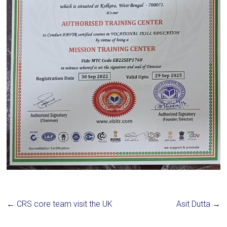
←
CRS core team visit the UK
Asit Dutta
→