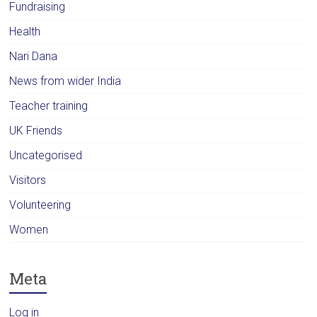
Fundraising
Health
Nari Dana
News from wider India
Teacher training
UK Friends
Uncategorised
Visitors
Volunteering
Women
Meta
Log in