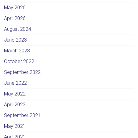
May 2026
April 2026
August 2024
June 2023
March 2023
October 2022
September 2022
June 2022
May 2022
April 2022
September 2021
May 2021
April 2021