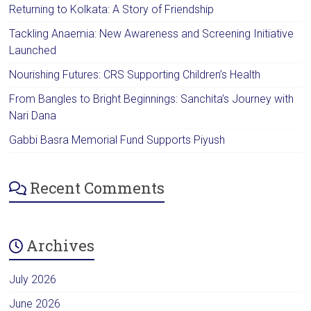
Returning to Kolkata: A Story of Friendship
Tackling Anaemia: New Awareness and Screening Initiative
Launched
Nourishing Futures: CRS Supporting Children’s Health
From Bangles to Bright Beginnings: Sanchita’s Journey with
Nari Dana
Gabbi Basra Memorial Fund Supports Piyush
Recent Comments
Archives
July 2026
June 2026