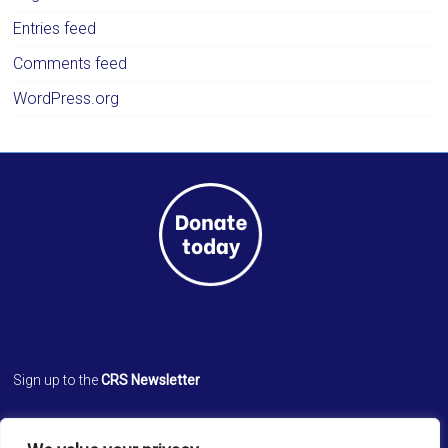
Entries feed
Comments feed
WordPress.org
Sign up to the
CRS Newsletter
Cathedral Relief Service