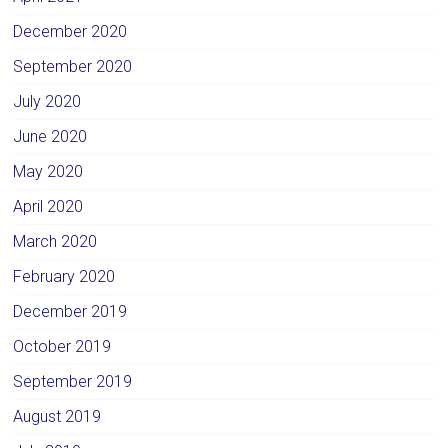
December 2020
September 2020
July 2020
June 2020
May 2020
April 2020
March 2020
February 2020
December 2019
October 2019
September 2019
August 2019