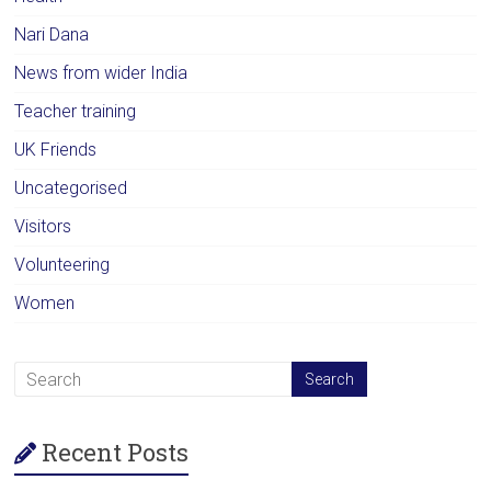
Nari Dana
News from wider India
Teacher training
UK Friends
Uncategorised
Visitors
Volunteering
Women
Recent Posts