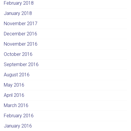
February 2018
January 2018
November 2017
December 2016
November 2016
October 2016
September 2016
August 2016
May 2016
April 2016
March 2016
February 2016
January 2016