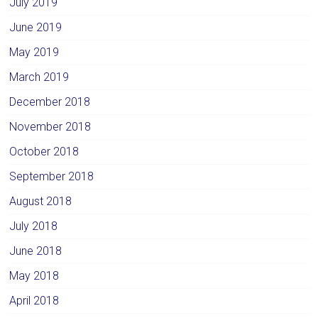
July 2019
June 2019
May 2019
March 2019
December 2018
November 2018
October 2018
September 2018
August 2018
July 2018
June 2018
May 2018
April 2018