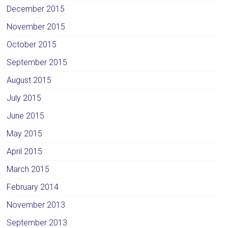
December 2015
November 2015
October 2015
September 2015
August 2015
July 2015
June 2015
May 2015
April 2015
March 2015
February 2014
November 2013
September 2013