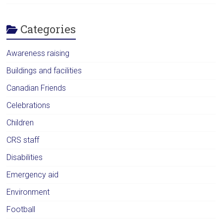
Categories
Awareness raising
Buildings and facilities
Canadian Friends
Celebrations
Children
CRS staff
Disabilities
Emergency aid
Environment
Football