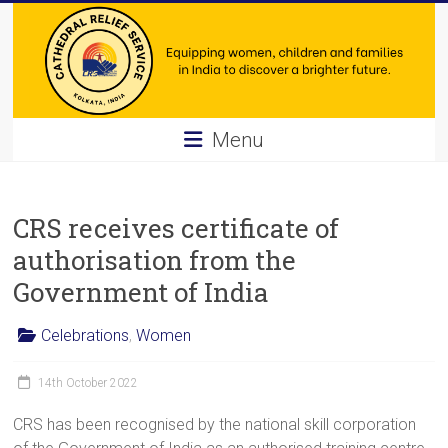
Skip
to
content
Cathedral
Menu
Relief
Service
CRS receives certificate of
Equipping
authorisation from the
women,
Government of India
children
and
Celebrations
,
Women
families
in
14th October 2022
India
to
CRS has been recognised by the national skill corporation
discover