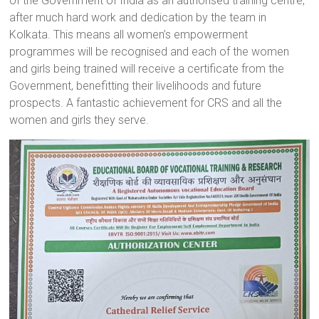
of the Government of India as an authorised training centre,
a
after much hard work and dedication by the team in
brighter
Kolkata. This means all women’s empowerment
future.
programmes will be recognised and each of the women
and girls being trained will receive a certificate from the
Government, benefitting their livelihoods and future
prospects. A fantastic achievement for CRS and all the
women and girls they serve.