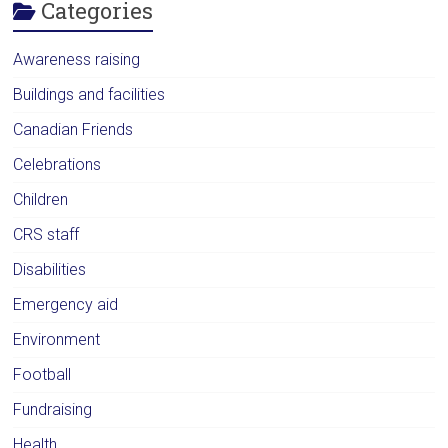
Categories
Awareness raising
Buildings and facilities
Canadian Friends
Celebrations
Children
CRS staff
Disabilities
Emergency aid
Environment
Football
Fundraising
Health