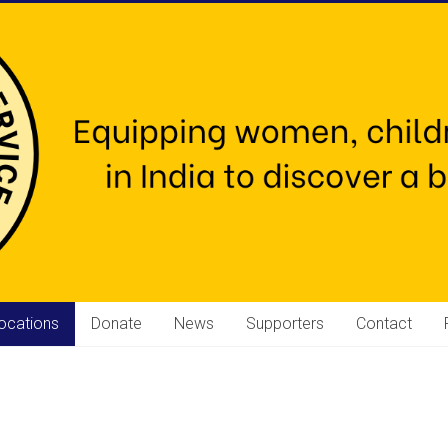
ocations
Donate
News
Supporters
Contact