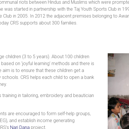
communal riots between Hindus and Muslims which were prompted 
e was started in partnership with the Taj Youth Sports Club in 19
re Club in 2005. In 2012 the adjacent premises belonging to Aw
oday CRS supports about 300 families.
 children (3 to 5 years). About 100 children
s based on ‘joyful learning’ methods and there is
aim is to ensure that these children get a
y schools. CRS helps each child to open a bank
ney.
raining in tailoring, embroidery and beautician
nts are encouraged to form self-help groups,
), and establish income generating
CRS’s
Nari Dana
project.