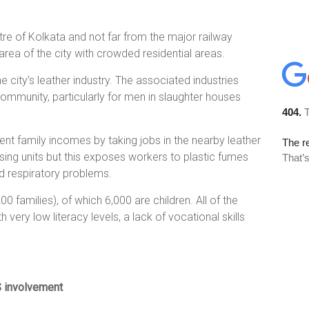
ntre of Kolkata and not far from the major railway
area of the city with crowded residential areas.
e city’s leather industry. The associated industries
mmunity, particularly for men in slaughter houses
t family incomes by taking jobs in the nearby leather
ssing units but this exposes workers to plastic fumes
d respiratory problems.
0 families), of which 6,000 are children. All of the
very low literacy levels, a lack of vocational skills
S involvement