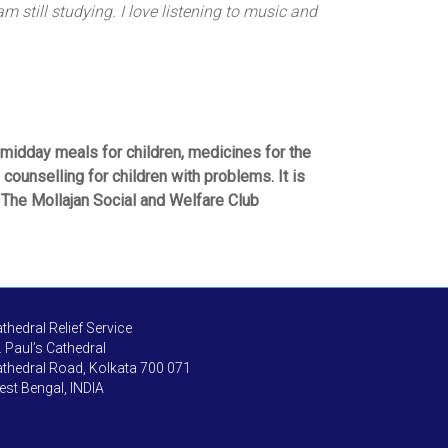
 still studying. I love listening to music and
midday meals for children, medicines for the
counselling for children with problems. It is
. The Mollajan Social and Welfare Club
thedral Relief Service
. Paul’s Cathedral
thedral Road, Kolkata 700 071
st Bengal, INDIA