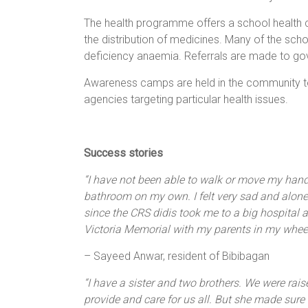
The health programme offers a school health c
the distribution of medicines. Many of the scho
deficiency anaemia. Referrals are made to go
Awareness camps are held in the community to
agencies targeting particular health issues.
Success stories
“I have not been able to walk or move my hand
bathroom on my own. I felt very sad and alone
since the CRS didis took me to a big hospital 
Victoria Memorial with my parents in my wheel
– Sayeed Anwar, resident of Bibibagan
“I have a sister and two brothers. We were rai
provide and care for us all. But she made sure