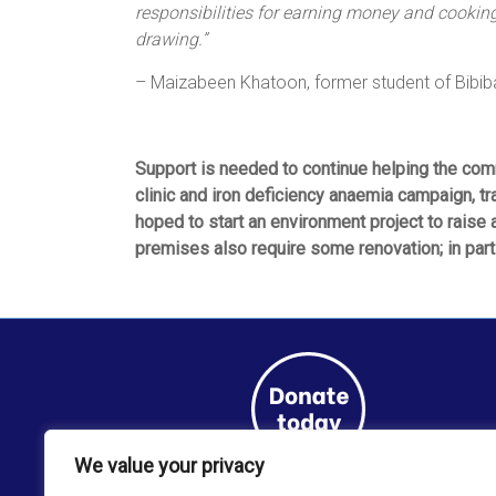
responsibilities for earning money and cooking 
drawing.”
– Maizabeen Khatoon, former student of Bibi
Support is needed to continue helping the com
clinic and iron deficiency anaemia campaign, tra
hoped to start an environment project to raise
premises also require some renovation; in part
We value your privacy