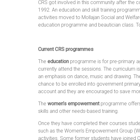
CRS got involved in this community after the 
1992. An education and skill training programm
activities moved to Mollajan Social and Welfa
education programme and beautician class. T
Current CRS programmes
The
education
programme is for pre-primary age
currently attend the sessions. The curriculum i
an emphasis on dance, music and drawing. The 
chance to be enrolled into government primar
account and they are encouraged to save mo
The
women’s empowerment
programme offers t
skills and other needs-based training.
Once they have completed their courses stude
such as the Women’s Empowerment Group (WEG
activities. Some former students have joined 