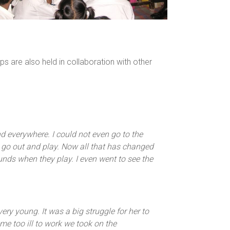
are also held in collaboration with other
 everywhere. I could not even go to the
 go out and play. Now all that has changed
unds when they play. I even went to see the
ry young. It was a big struggle for her to
me too ill to work we took on the