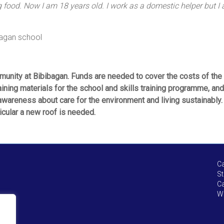
food. Now I am 18 years old. I work as a domestic helper but I am
bagan school
munity at Bibibagan. Funds are needed to cover the costs of the 
ining materials for the school and skills training programme, and 
 awareness about care for the environment and living sustainably
icular a new roof is needed.
Ca
St
Ca
We