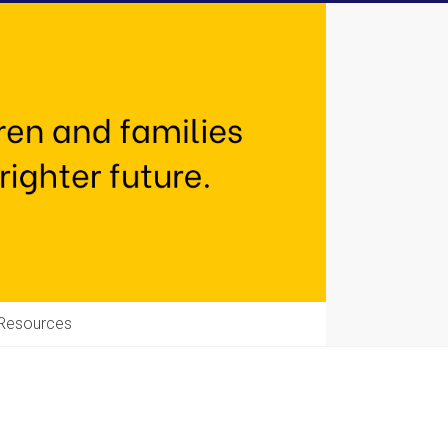
Resources