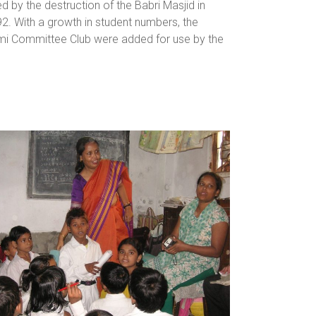
by the destruction of the Babri Masjid in
92. With a growth in student numbers, the
ami Committee Club were added for use by the