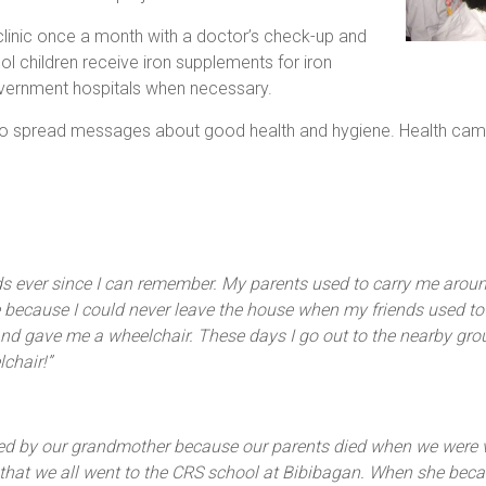
linic once a month with a doctor’s check-up and
ol children receive iron supplements for iron
vernment hospitals when necessary.
 spread messages about good health and hygiene. Health camps 
s ever since I can remember. My parents used to carry me around
 because I could never leave the house when my friends used to
and gave me a wheelchair. These days I go out to the nearby gro
chair!”
sed by our grandmother because our parents died when we were ve
 that we all went to the CRS school at Bibibagan. When she beca