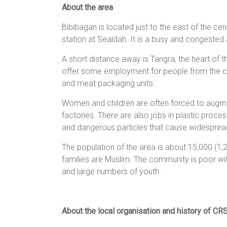
About the area
women,
children
Bibibagan is located just to the east of the ce
and
station at Sealdah. It is a busy and congested 
families
in
A short distance away is Tangra, the heart of th
India
offer some employment for people from the co
to
and meat packaging units.
discover
Women and children are often forced to augmen
a
factories. There are also jobs in plastic proce
brighter
and dangerous particles that cause widesprea
future.
The population of the area is about 15,000 (1,20
families are Muslim. The community is poor with 
and large numbers of youth.
About the local organisation and history of CR