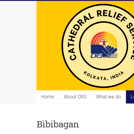
Skip
to
content
Cathedral
Home
About CRS
What we do
L
Relief
Service
Bibibagan
Equipping