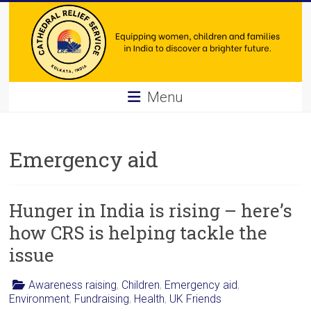
Skip
to
content
Cathedral
Menu
Relief
Service
Emergency aid
Equipping
women,
Hunger in India is rising – here’s
children
and
how CRS is helping tackle the
families
issue
in
India
Awareness raising
,
Children
,
Emergency aid
,
to
Environment
,
Fundraising
,
Health
,
UK Friends
discover