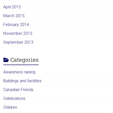
April 2015
March 2015
February 2014
November 2013
September 2013
Categories
Awareness raising
Buildings and facilities
Canadian Friends
Celebrations
Children