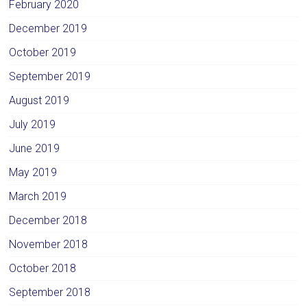
February 2020
December 2019
October 2019
September 2019
August 2019
July 2019
June 2019
May 2019
March 2019
December 2018
November 2018
October 2018
September 2018