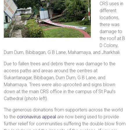
CRS uses in
different
locations,
there was
damage to
the roof at B
D Colony,
Dum Dum, Bibibagan, G B Lane, Mahamaya, and Jharkhali.
Due to fallen trees and debris there was damage to the
access paths and areas around the centres at
Sukantanagar, Bibibagan, Dum Dum, G B Lane, and
Mahamaya. Trees were also uprooted and signs blown
down at the main CRS office in the campus of St Paul’s
Cathedral (photo left).
The generous donations from supporters across the world
to the
coronavirus appeal
are now being used to provide
further relief for communities suffering the double blow from