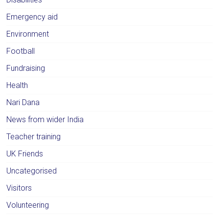
Emergency aid
Environment
Football
Fundraising
Health
Nari Dana
News from wider India
Teacher training
UK Friends
Uncategorised
Visitors
Volunteering