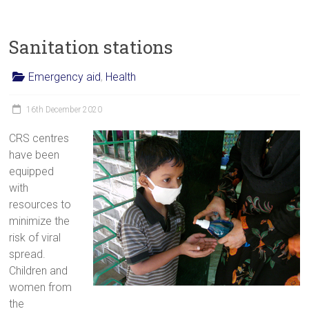
Sanitation stations
Emergency aid
,
Health
16th December 2020
CRS centres
have been
equipped
with
resources to
minimize the
risk of viral
spread.
Children and
women from
the