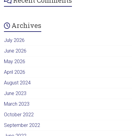
Recent Comments
Archives
July 2026
June 2026
May 2026
April 2026
August 2024
June 2023
March 2023
October 2022
September 2022
June 2022