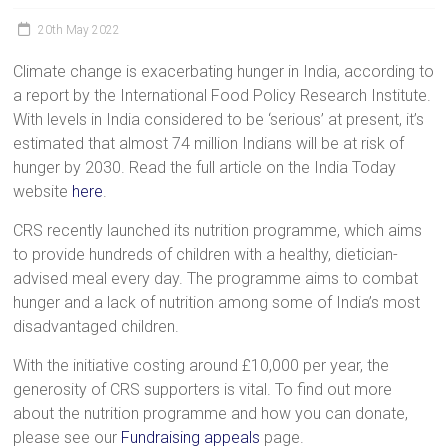
a
20th May 2022
brighter
future.
Climate change is exacerbating hunger in India, according to
a report by the International Food Policy Research Institute.
With levels in India considered to be ‘serious’ at present, it’s
estimated that almost 74 million Indians will be at risk of
hunger by 2030. Read the full article on the India Today
website
here
.
CRS recently launched its nutrition programme, which aims
to provide hundreds of children with a healthy, dietician-
advised meal every day. The programme aims to combat
hunger and a lack of nutrition among some of India’s most
disadvantaged children.
With the initiative costing around £10,000 per year, the
generosity of CRS supporters is vital. To find out more
about the nutrition programme and how you can donate,
please see our
Fundraising appeals
page.