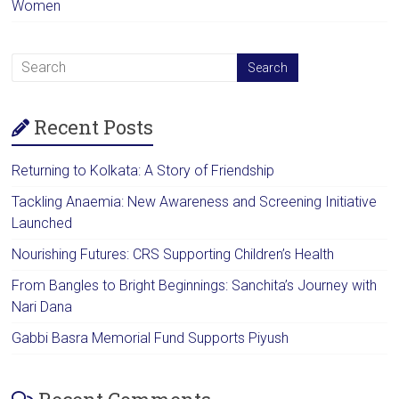
Women
Recent Posts
Returning to Kolkata: A Story of Friendship
Tackling Anaemia: New Awareness and Screening Initiative
Launched
Nourishing Futures: CRS Supporting Children’s Health
From Bangles to Bright Beginnings: Sanchita’s Journey with
Nari Dana
Gabbi Basra Memorial Fund Supports Piyush