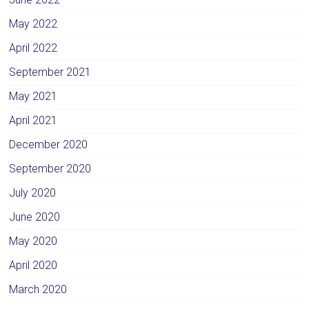
May 2022
April 2022
September 2021
May 2021
April 2021
December 2020
September 2020
July 2020
June 2020
May 2020
April 2020
March 2020