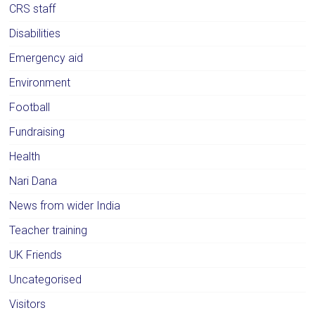
CRS staff
Disabilities
Emergency aid
Environment
Football
Fundraising
Health
Nari Dana
News from wider India
Teacher training
UK Friends
Uncategorised
Visitors