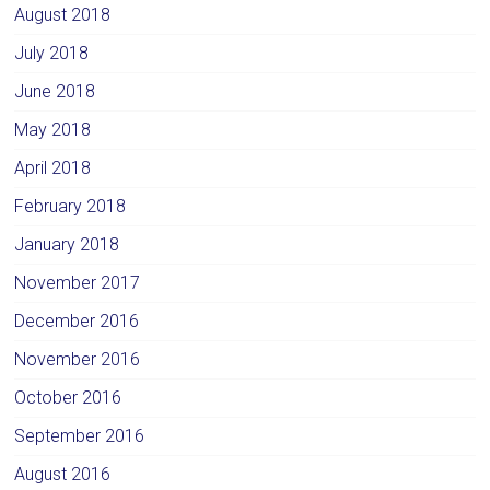
August 2018
July 2018
June 2018
May 2018
April 2018
February 2018
January 2018
November 2017
December 2016
November 2016
October 2016
September 2016
August 2016