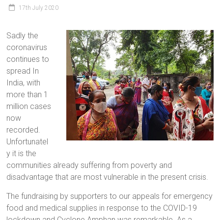
17th July 2020
Sadly the
coronavirus
continues to
spread In
India, with
more than 1
million cases
now
recorded.
Unfortunatel
y it is the
communities already suffering from poverty and
disadvantage that are most vulnerable in the present crisis.
The fundraising by supporters to our appeals for emergency
food and medical supplies in response to the COVID-19
lockdown and Cyclone Amphan was remarkable. As a