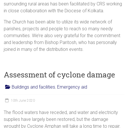
surrounding rural areas has been facilitated by CRS working
in close collaboration with the Diocese of Kolkata.
The Church has been able to utilize its wide network of
parishes, projects and people to reach so many needy
communities. We’re also very grateful for the commitment
and leadership from Bishop Paritosh, who has personally
joined in many of the distribution events.
Assessment of cyclone damage
Buildings and facilities
,
Emergency aid
10th June 2020
The flood waters have receded, and water and electricity
supplies have largely been restored, but the damage
wrought by Cyclone Amphan will take a long time to repair.