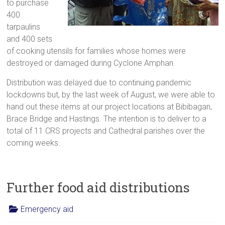
to purchase
400
tarpaulins
and 400 sets
of cooking utensils for families whose homes were
destroyed or damaged during Cyclone Amphan.
Distribution was delayed due to continuing pandemic
lockdowns but, by the last week of August, we were able to
hand out these items at our project locations at Bibibagan,
Brace Bridge and Hastings. The intention is to deliver to a
total of 11 CRS projects and Cathedral parishes over the
coming weeks.
Further food aid distributions
Emergency aid