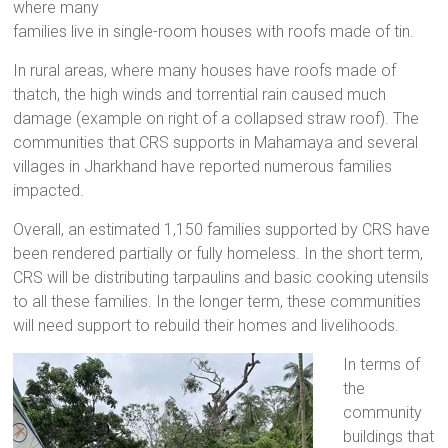
where many
families live in single-room houses with roofs made of tin.
In rural areas, where many houses have roofs made of
thatch, the high winds and torrential rain caused much
damage (example on right of a collapsed straw roof). The
communities that CRS supports in Mahamaya and several
villages in Jharkhand have reported numerous families
impacted.
Overall, an estimated 1,150 families supported by CRS have
been rendered partially or fully homeless. In the short term,
CRS will be distributing tarpaulins and basic cooking utensils
to all these families. In the longer term, these communities
will need support to rebuild their homes and livelihoods.
In terms of
the
community
buildings that