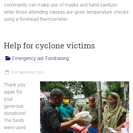
community can make use of masks and hand sanitizer,
while those attending classes are given temperature checks
using a forehead thermometer.
Help for cyclone victims
Emergency aid
,
Fundraising
2nd September 2020
Thank you
again for
your
generous
donations!
The funds
were used