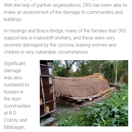
With the help of partner organisations, CRS has been able to
make an assessment of the damage to communities and
buildings.
In Hastings and Brace Bridge, many of the families that CRS
support live in makeshift shelters, and these were very
severely damaged by the cyclone, leaving women and
children in very vulnerable circumstances.
Significant
damage
was also
sustained to
houses in
the slum
communities
at B D
Colony and
Bibibagan,