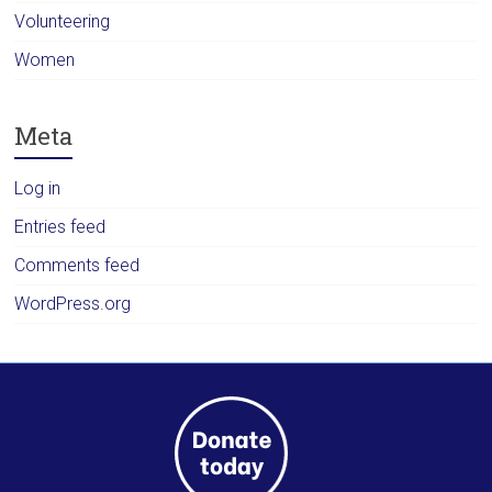
Volunteering
Women
Meta
Log in
Entries feed
Comments feed
WordPress.org