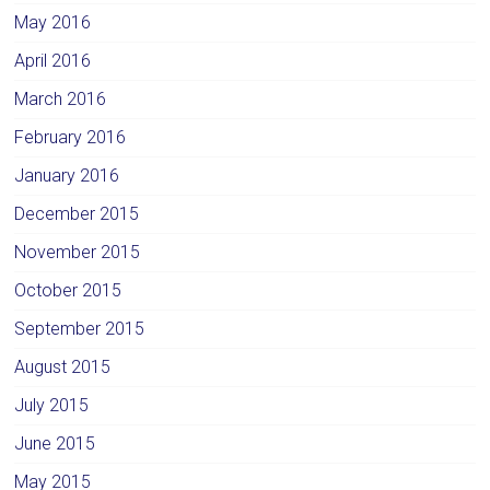
May 2016
April 2016
March 2016
February 2016
January 2016
December 2015
November 2015
October 2015
September 2015
August 2015
July 2015
June 2015
May 2015