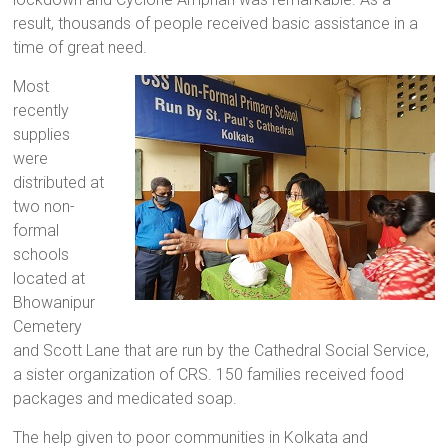
result, thousands of people received basic assistance in a
time of great need.
Most
recently
supplies
were
distributed at
two non-
formal
schools
located at
Bhowanipur
Cemetery
and Scott Lane that are run by the Cathedral Social Service,
a sister organization of CRS. 150 families received food
packages and medicated soap.
The help given to poor communities in Kolkata and