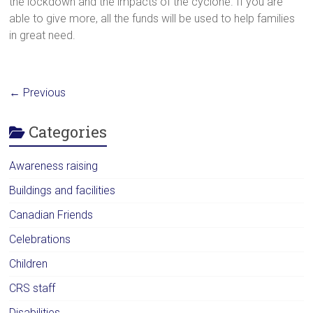
the lockdown and the impacts of the cyclone. If you are
able to give more, all the funds will be used to help families
in great need.
← Previous
Categories
Awareness raising
Buildings and facilities
Canadian Friends
Celebrations
Children
CRS staff
Disabilities