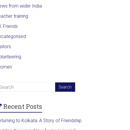
ews from wider India
acher training
K Friends
ncategorised
sitors
olunteering
omen
Recent Posts
turning to Kolkata: A Story of Friendship