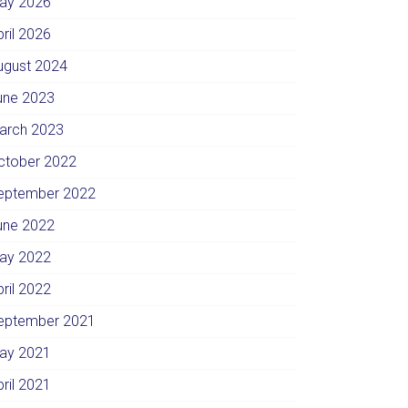
ay 2026
pril 2026
ugust 2024
une 2023
arch 2023
ctober 2022
eptember 2022
une 2022
ay 2022
pril 2022
eptember 2021
ay 2021
pril 2021