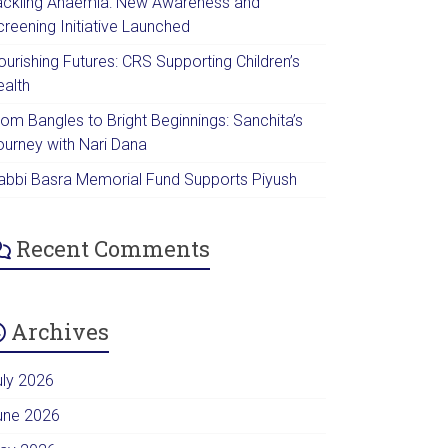
ackling Anaemia: New Awareness and
creening Initiative Launched
urishing Futures: CRS Supporting Children’s
ealth
rom Bangles to Bright Beginnings: Sanchita’s
ourney with Nari Dana
abbi Basra Memorial Fund Supports Piyush
Recent Comments
Archives
uly 2026
une 2026