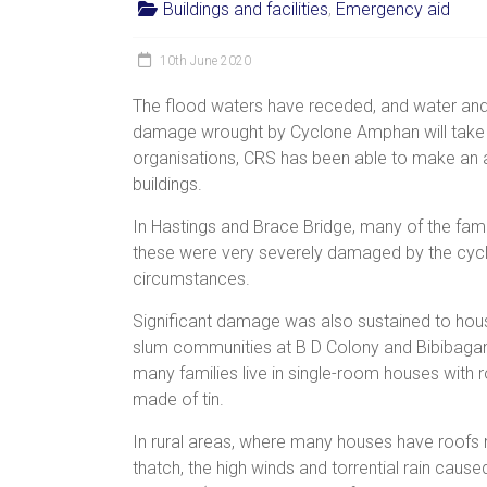
Buildings and facilities
,
Emergency aid
women,
children
10th June 2020
and
families
The flood waters have receded, and water and e
in
damage wrought by Cyclone Amphan will take a 
India
organisations, CRS has been able to make a
to
buildings.
discover
In Hastings and Brace Bridge, many of the famil
a
these were very severely damaged by the cyclo
brighter
circumstances.
future.
Significant damage was also sustained to hous
slum communities at B D Colony and Bibibaga
many families live in single-room houses with 
made of tin.
In rural areas, where many houses have roofs
thatch, the high winds and torrential rain caus