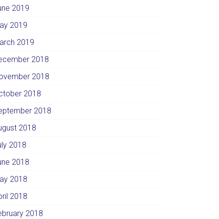
une 2019
ay 2019
arch 2019
ecember 2018
ovember 2018
ctober 2018
eptember 2018
ugust 2018
uly 2018
une 2018
ay 2018
pril 2018
ebruary 2018