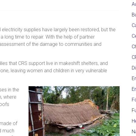
A
Bu
C
lectricity supplies have largely been restored, but the
C
long time to repair. With the help of partner
n assessment of the damage to communities and
Ch
C
ies that CRS support live in makeshift shelters, and
Di
ne, leaving women and children in very vulnerable
E
E
es in the
n, where
F
roofs
F
H
 made of
ed much
N