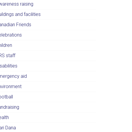
wareness raising
ildings and facilities
anadian Friends
elebrations
ildren
RS staff
sabilities
mergency aid
nvironment
ootball
undraising
ealth
ari Dana