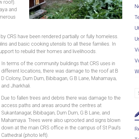
 roof).
N
aya and
umerous
Te
U
 by CRS have been rendered partially or fully homeless.
U
ulins and basic cooking utensils to all these families. In
Vi
pport to rebuild their homes and livelihoods.
V
In terms of the community buildings that CRS uses in
different locations, there was damage to the roof at B
W
D Colony, Dum Dum, Bibibagan, G B Lane, Mahamaya,
and Jharkhali.
Due to fallen trees and debris there was damage to the
access paths and areas around the centres at
Sukantanagar, Bibibagan, Dum Dum, G B Lane, and
Mahamaya. Trees were also uprooted and signs blown
down at the main CRS office in the campus of St Paul’s
Re
Cathedral (photo left).