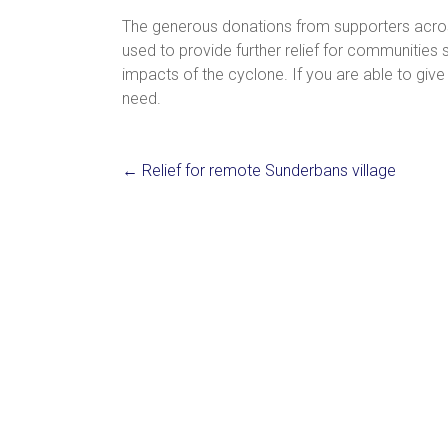
The generous donations from supporters acros
used to provide further relief for communities
impacts of the cyclone. If you are able to give 
need.
←
Relief for remote Sunderbans village