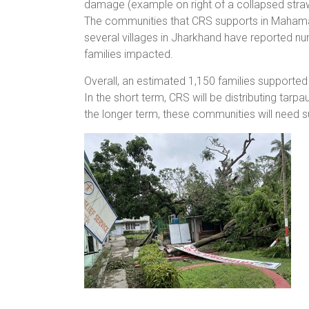
damage (example on right of a collapsed straw
The communities that CRS supports in Maham
several villages in Jharkhand have reported n
families impacted.
Overall, an estimated 1,150 families supported
In the short term, CRS will be distributing tarpa
the longer term, these communities will need su