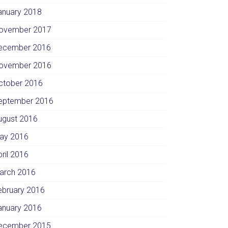
anuary 2018
ovember 2017
ecember 2016
ovember 2016
ctober 2016
eptember 2016
ugust 2016
ay 2016
pril 2016
arch 2016
ebruary 2016
anuary 2016
ecember 2015