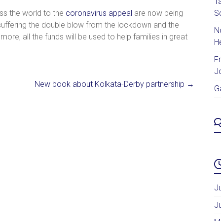
T
s the world to the
coronavirus appeal
are now being
S
 suffering the double blow from the lockdown and the
No
more, all the funds will be used to help families in great
H
F
J
New book about Kolkata-Derby partnership
→
G
J
J