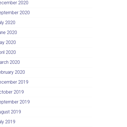
ecember 2020
eptember 2020
uly 2020
une 2020
ay 2020
pril 2020
arch 2020
ebruary 2020
ecember 2019
ctober 2019
eptember 2019
ugust 2019
uly 2019