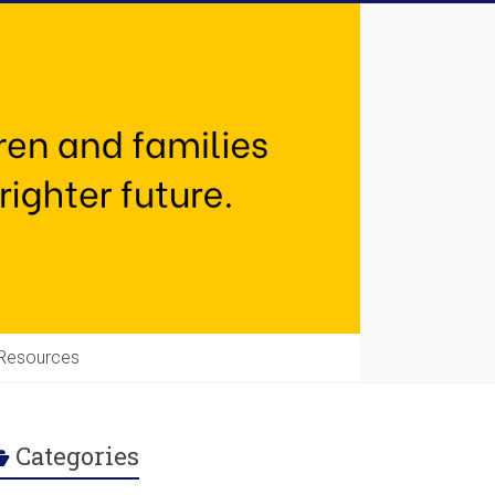
Resources
Categories