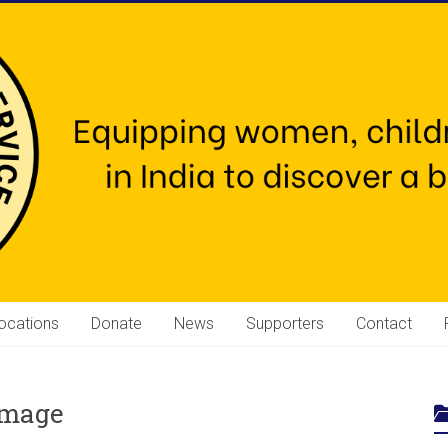
ocations
Donate
News
Supporters
Contact
amage