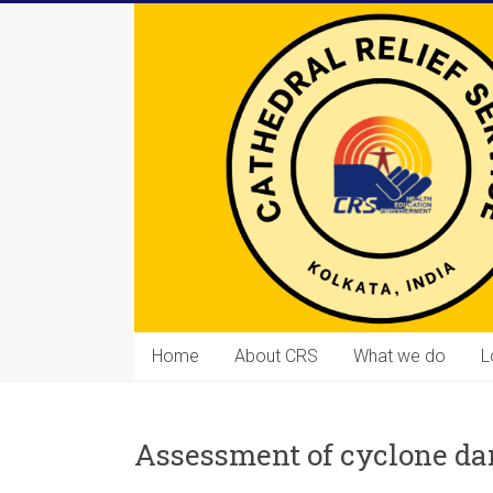
Skip
to
content
Cathedral
Home
About CRS
What we do
L
Relief
Service
Assessment of cyclone d
Equipping