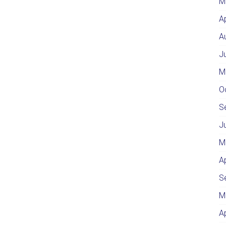
M
A
A
J
M
O
S
J
M
A
S
M
A