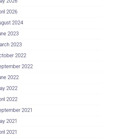
ay 2026
pril 2026
ugust 2024
une 2023
arch 2023
ctober 2022
eptember 2022
une 2022
ay 2022
pril 2022
eptember 2021
ay 2021
pril 2021