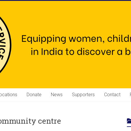
ocations
Donate
News
Supporters
Contact
community centre