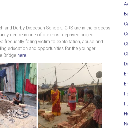
A
Bu
C
rch and Derby Diocesan Schools, CRS are in the process
C
ity centre in one of our most deprived project
ea frequently falling victim to exploitation, abuse and
Ch
iding education and opportunities for the younger
C
ce Bridge
here
.
Di
E
E
F
F
H
N