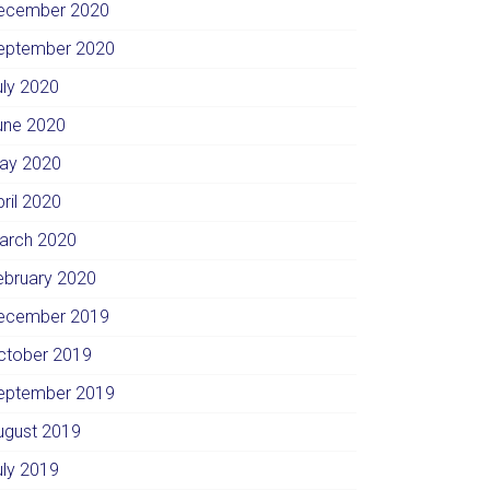
ecember 2020
eptember 2020
uly 2020
une 2020
ay 2020
pril 2020
arch 2020
ebruary 2020
ecember 2019
ctober 2019
eptember 2019
ugust 2019
uly 2019