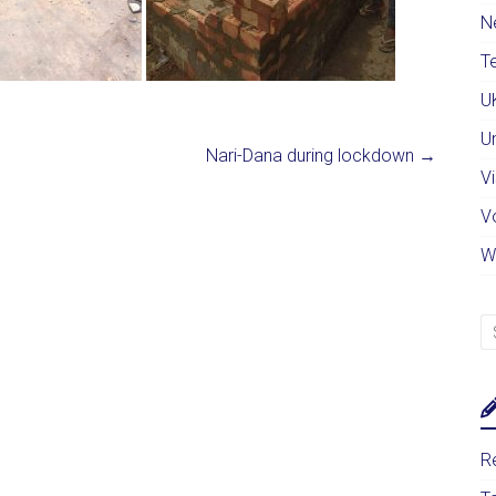
N
Te
U
U
Nari-Dana during lockdown
→
Vi
V
W
Re