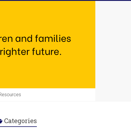
Resources
Categories