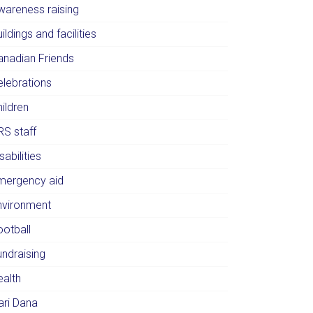
wareness raising
ildings and facilities
anadian Friends
elebrations
ildren
RS staff
sabilities
mergency aid
nvironment
ootball
undraising
ealth
ari Dana