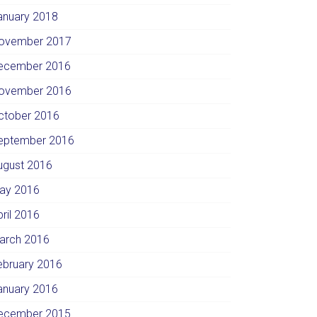
anuary 2018
ovember 2017
ecember 2016
ovember 2016
ctober 2016
eptember 2016
ugust 2016
ay 2016
pril 2016
arch 2016
ebruary 2016
anuary 2016
ecember 2015