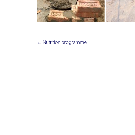
←
Nutrition programme