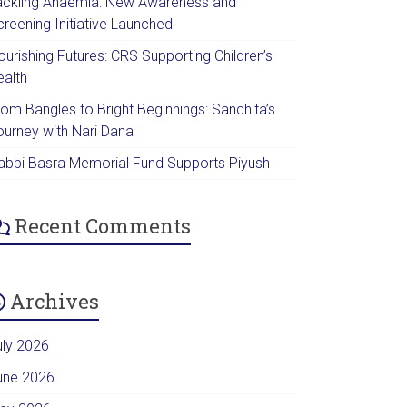
ackling Anaemia: New Awareness and
creening Initiative Launched
urishing Futures: CRS Supporting Children’s
ealth
rom Bangles to Bright Beginnings: Sanchita’s
ourney with Nari Dana
abbi Basra Memorial Fund Supports Piyush
Recent Comments
Archives
uly 2026
une 2026