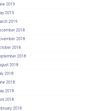
une 2019
ay 2019
arch 2019
ecember 2018
ovember 2018
ctober 2018
eptember 2018
ugust 2018
uly 2018
une 2018
ay 2018
pril 2018
ebruary 2018