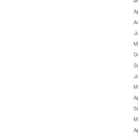
M
A
A
J
M
O
S
J
M
A
S
M
A