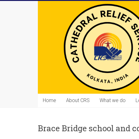
Skip
to
content
Cathedral
Home
About CRS
What we do
L
Relief
Service
Brace Bridge school and 
Equipping