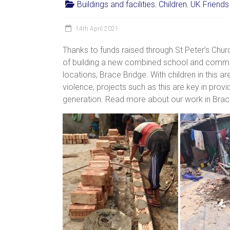
Buildings and facilities
,
Children
,
UK Friends
women,
children
14th April 2021
and
families
Thanks to funds raised through St Peter’s Chu
in
of building a new combined school and commun
India
locations, Brace Bridge. With children in this ar
to
violence, projects such as this are key in prov
discover
generation. Read more about our work in Bra
a
brighter
future.