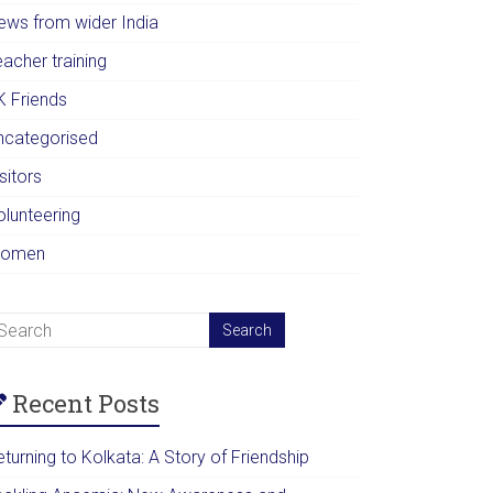
ews from wider India
acher training
K Friends
ncategorised
sitors
olunteering
omen
Recent Posts
turning to Kolkata: A Story of Friendship