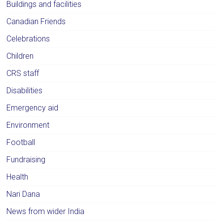
Buildings and facilities
Canadian Friends
Celebrations
Children
CRS staff
Disabilities
Emergency aid
Environment
Football
Fundraising
Health
Nari Dana
News from wider India