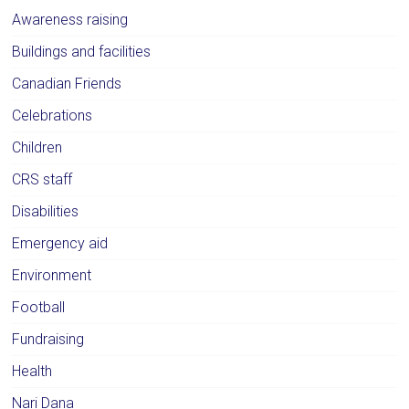
Awareness raising
Buildings and facilities
Canadian Friends
Celebrations
Children
CRS staff
Disabilities
Emergency aid
Environment
Football
Fundraising
Health
Nari Dana