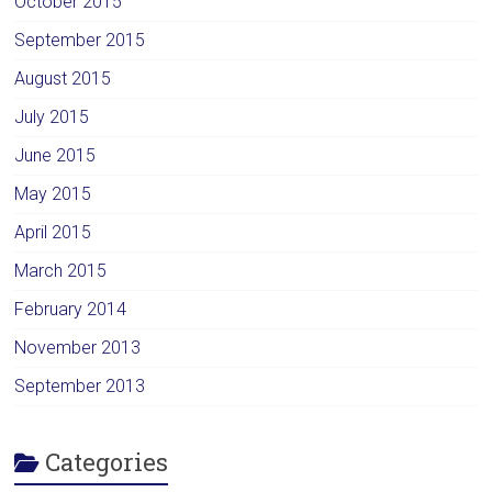
October 2015
September 2015
August 2015
July 2015
June 2015
May 2015
April 2015
March 2015
February 2014
November 2013
September 2013
Categories