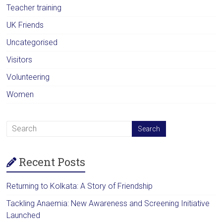
Teacher training
UK Friends
Uncategorised
Visitors
Volunteering
Women
Recent Posts
Returning to Kolkata: A Story of Friendship
Tackling Anaemia: New Awareness and Screening Initiative
Launched