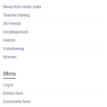
News from wider India
Teacher training
UK Friends
Uncategorised
Visitors
Volunteering
Women
Meta
Log in
Entries feed
Comments feed