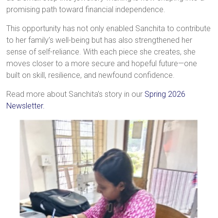
promising path toward financial independence.
This opportunity has not only enabled Sanchita to contribute
to her family’s well-being but has also strengthened her
sense of self-reliance. With each piece she creates, she
moves closer to a more secure and hopeful future—one
built on skill, resilience, and newfound confidence.
Read more about Sanchita’s story in our
Spring 2026
Newsletter.