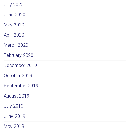
July 2020
June 2020
May 2020
April 2020
March 2020
February 2020
December 2019
October 2019
September 2019
August 2019
July 2019
June 2019
May 2019