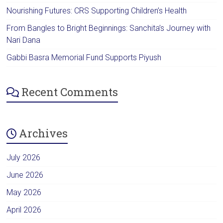
Nourishing Futures: CRS Supporting Children’s Health
From Bangles to Bright Beginnings: Sanchita’s Journey with
Nari Dana
Gabbi Basra Memorial Fund Supports Piyush
Recent Comments
Archives
July 2026
June 2026
May 2026
April 2026