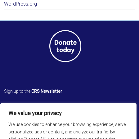
WordPress.org
Sign up to the
CRS Newsletter
Cathedral Relief Service
We value your privacy
St. Paul’s Cathedral
Cathedral Road, Kolkata 700 071
We use cookies to enhance your browsing experience, serve
West Bengal, INDIA
personalized ads or content, and analyze our traffic. By