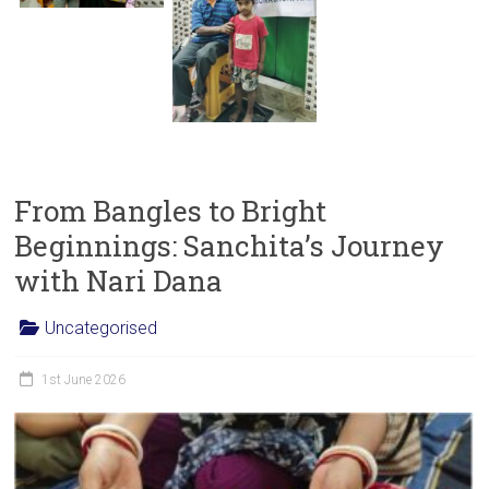
From Bangles to Bright
Beginnings: Sanchita’s Journey
with Nari Dana
Uncategorised
1st June 2026