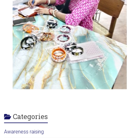
Categories
Awareness raising