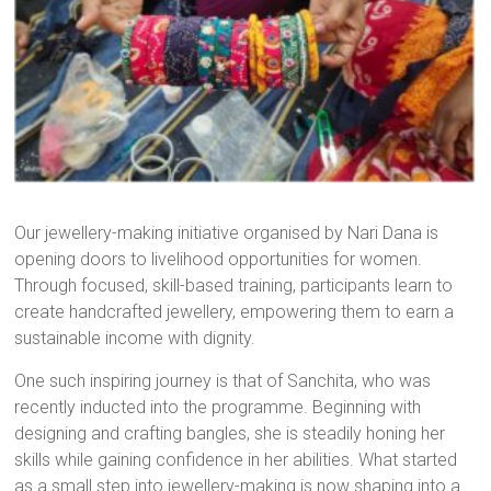
Our jewellery-making initiative organised by Nari Dana is
opening doors to livelihood opportunities for women.
Through focused, skill-based training, participants learn to
create handcrafted jewellery, empowering them to earn a
sustainable income with dignity.
One such inspiring journey is that of Sanchita, who was
recently inducted into the programme. Beginning with
designing and crafting bangles, she is steadily honing her
skills while gaining confidence in her abilities. What started
as a small step into jewellery-making is now shaping into a