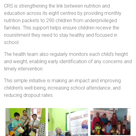
a
CRS is strengthening the link between nutrition and
brighter
education across its eight centres by providing monthly
future.
nutrition packets to 290 children from underprivileged
families. This support helps ensure children receive the
nourishment they need to stay healthy and focused in
school.
The health team also regularly monitors each child’s height
and weight, enabling early identification of any concerns and
timely intervention.
This simple initiative is making an impact and improving
children’s well-being, increasing school attendance, and
reducing dropout rates.