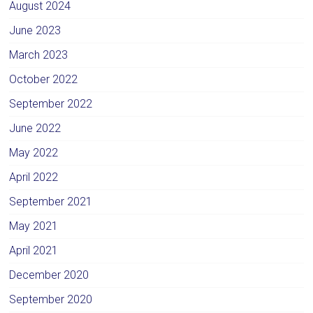
August 2024
June 2023
March 2023
October 2022
September 2022
June 2022
May 2022
April 2022
September 2021
May 2021
April 2021
December 2020
September 2020