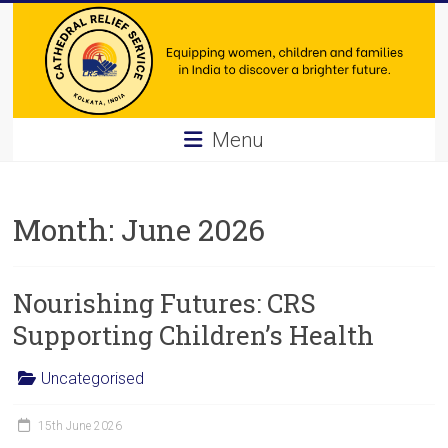
Skip
to
content
Cathedral
Menu
Relief
Service
Month:
June 2026
Equipping
women,
Nourishing Futures: CRS
children
and
Supporting Children’s Health
families
in
Uncategorised
India
to
15th June 2026
discover