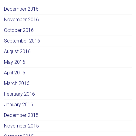
December 2016
November 2016
October 2016
September 2016
August 2016
May 2016
April 2016
March 2016
February 2016
January 2016
December 2015
November 2015