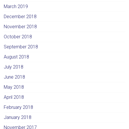
March 2019
December 2018
November 2018
October 2018
September 2018
August 2018
July 2018
June 2018
May 2018
April 2018
February 2018
January 2018
November 2017