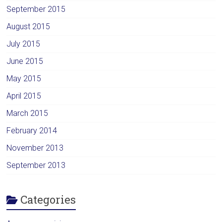
September 2015
August 2015
July 2015
June 2015
May 2015
April 2015
March 2015
February 2014
November 2013
September 2013
Categories