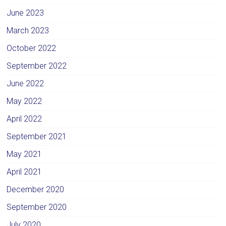
June 2023
March 2023
October 2022
September 2022
June 2022
May 2022
April 2022
September 2021
May 2021
April 2021
December 2020
September 2020
July 2020