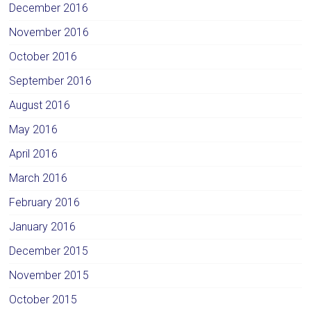
December 2016
November 2016
October 2016
September 2016
August 2016
May 2016
April 2016
March 2016
February 2016
January 2016
December 2015
November 2015
October 2015