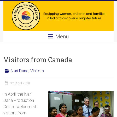
Skip
to
content
Cathedral
Menu
Relief
Service
Visitors from Canada
Equipping
Nari Dana
,
Visitors
women,
children
3rd April 2018
and
families
In April, the Nari
in
Dana Production
India
Centre welcomed
to
visitors from
discover