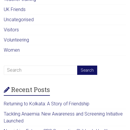
UK Friends
Uncategorised
Visitors
Volunteering
Women
Recent Posts
Returning to Kolkata: A Story of Friendship
Tackling Anaemia: New Awareness and Screening Initiative
Launched