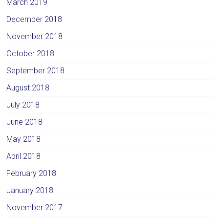
March 2019
December 2018
November 2018
October 2018
September 2018
August 2018
July 2018
June 2018
May 2018
April 2018
February 2018
January 2018
November 2017