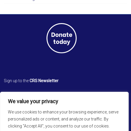
Sign up to the
CRS Newsletter
Cathedral Relief Service
We value your privacy
St. Paul’s Cathedral
Cathedral Road, Kolkata 700 071
We use cookies to enhance your browsing experience, serve
West Bengal, INDIA
personalized ads or content, and analyze our traffic. By
clicking "Accept All", you consent to our use of cookies.