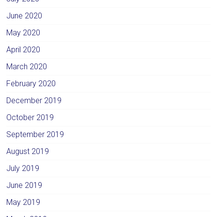
June 2020
May 2020
April 2020
March 2020
February 2020
December 2019
October 2019
September 2019
August 2019
July 2019
June 2019
May 2019