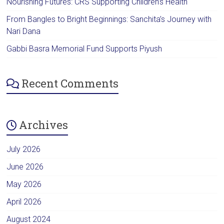
Nourishing Futures: CRS Supporting Children’s Health
From Bangles to Bright Beginnings: Sanchita’s Journey with
Nari Dana
Gabbi Basra Memorial Fund Supports Piyush
Recent Comments
Archives
July 2026
June 2026
May 2026
April 2026
August 2024