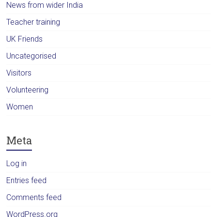
News from wider India
Teacher training
UK Friends
Uncategorised
Visitors
Volunteering
Women
Meta
Log in
Entries feed
Comments feed
WordPress.org