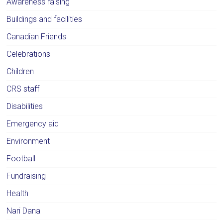
Awareness raising
Buildings and facilities
Canadian Friends
Celebrations
Children
CRS staff
Disabilities
Emergency aid
Environment
Football
Fundraising
Health
Nari Dana