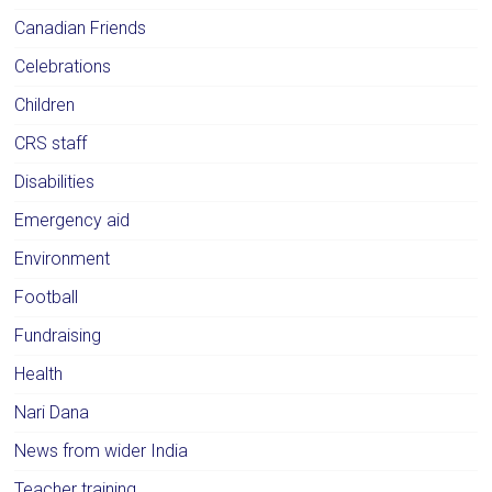
Canadian Friends
Celebrations
Children
CRS staff
Disabilities
Emergency aid
Environment
Football
Fundraising
Health
Nari Dana
News from wider India
Teacher training