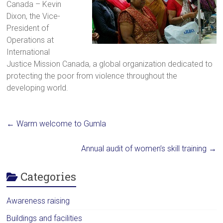
Canada – Kevin
a
Dixon, the Vice-
brighter
President of
future.
Operations at
International
Justice Mission Canada, a global organization dedicated to
protecting the poor from violence throughout the
developing world.
←
Warm welcome to Gumla
Annual audit of women’s skill training
→
Categories
Awareness raising
Buildings and facilities