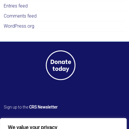
Entries feed
Comments feed
WordPress.org
Sign up to the
CRS Newsletter
Cathedral Relief Service
We value your privacy