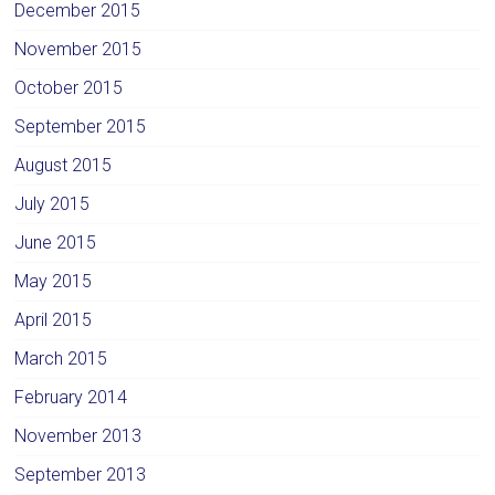
December 2015
November 2015
October 2015
September 2015
August 2015
July 2015
June 2015
May 2015
April 2015
March 2015
February 2014
November 2013
September 2013