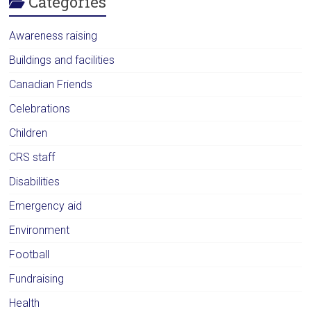
Categories
Awareness raising
Buildings and facilities
Canadian Friends
Celebrations
Children
CRS staff
Disabilities
Emergency aid
Environment
Football
Fundraising
Health