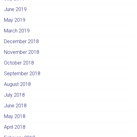
June 2019
May 2019
March 2019
December 2018
November 2018
October 2018
September 2018
August 2018
July 2018
June 2018
May 2018
April 2018