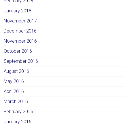
February 2018
January 2018
November 2017
December 2016
November 2016
October 2016
September 2016
August 2016
May 2016
April 2016
March 2016
February 2016
January 2016