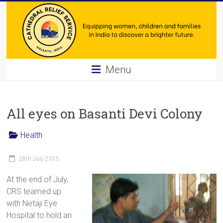
Skip
to
content
Cathedral
Menu
Relief
Service
All eyes on Basanti Devi Colony
Equipping
Health
women,
children
28th July 2015
and
families
At the end of July,
in
CRS teamed up
India
with Netaji Eye
to
Hospital to hold an
discover