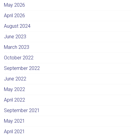
May 2026
April 2026
August 2024
June 2023
March 2023
October 2022
September 2022
June 2022
May 2022
April 2022
September 2021
May 2021
April 2021