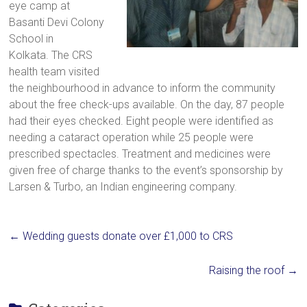
eye camp at
a
Basanti Devi Colony
brighter
School in
future.
Kolkata. The CRS
health team visited
the neighbourhood in advance to inform the community
about the free check-ups available. On the day, 87 people
had their eyes checked. Eight people were identified as
needing a cataract operation while 25 people were
prescribed spectacles. Treatment and medicines were
given free of charge thanks to the event’s sponsorship by
Larsen & Turbo, an Indian engineering company.
←
Wedding guests donate over £1,000 to CRS
Raising the roof
→