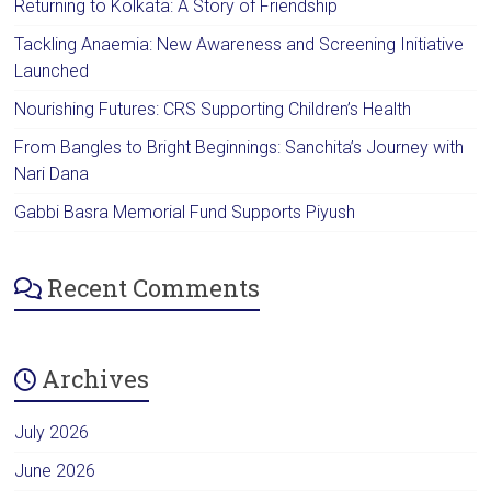
Returning to Kolkata: A Story of Friendship
Tackling Anaemia: New Awareness and Screening Initiative
Launched
Nourishing Futures: CRS Supporting Children’s Health
From Bangles to Bright Beginnings: Sanchita’s Journey with
Nari Dana
Gabbi Basra Memorial Fund Supports Piyush
Recent Comments
Archives
July 2026
June 2026