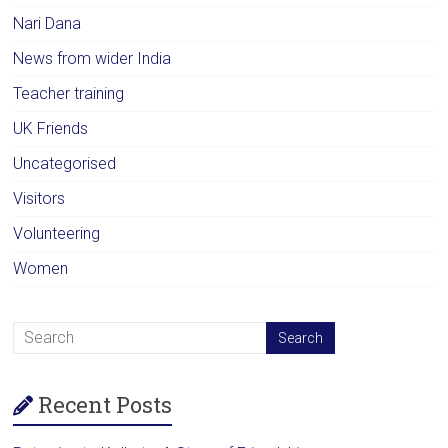
Nari Dana
News from wider India
Teacher training
UK Friends
Uncategorised
Visitors
Volunteering
Women
Recent Posts