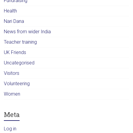
Fundraising
Health
Nari Dana
News from wider India
Teacher training
UK Friends
Uncategorised
Visitors
Volunteering
Women
Meta
Log in