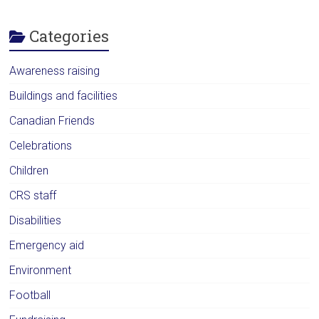
Categories
Awareness raising
Buildings and facilities
Canadian Friends
Celebrations
Children
CRS staff
Disabilities
Emergency aid
Environment
Football