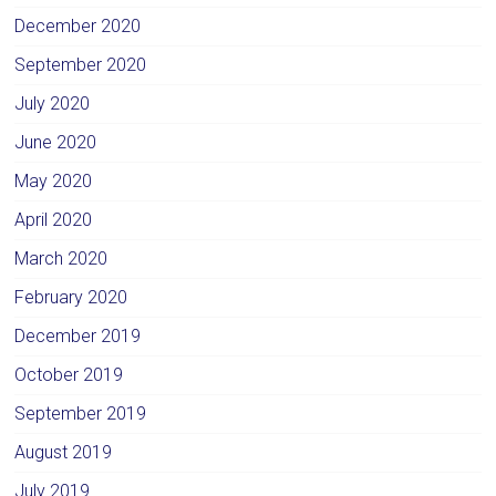
December 2020
September 2020
July 2020
June 2020
May 2020
April 2020
March 2020
February 2020
December 2019
October 2019
September 2019
August 2019
July 2019