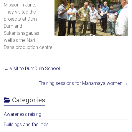
Mission in June.
a
They visited the
brighter
projects at Dum
future.
Dum and
Sukantanagar, as
well as the Nari
Dana production centre.
←
Visit to DumDum School
Training sessions for Mahamaya women
→
Categories
Awareness raising
Buildings and facilities