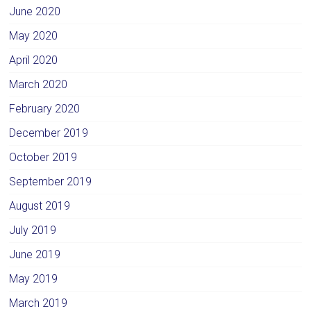
June 2020
May 2020
April 2020
March 2020
February 2020
December 2019
October 2019
September 2019
August 2019
July 2019
June 2019
May 2019
March 2019