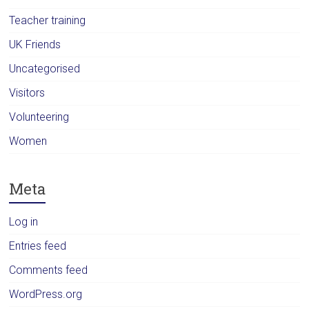
Teacher training
UK Friends
Uncategorised
Visitors
Volunteering
Women
Meta
Log in
Entries feed
Comments feed
WordPress.org