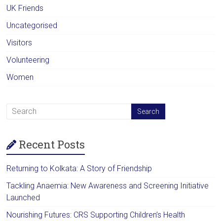
UK Friends
Uncategorised
Visitors
Volunteering
Women
Recent Posts
Returning to Kolkata: A Story of Friendship
Tackling Anaemia: New Awareness and Screening Initiative
Launched
Nourishing Futures: CRS Supporting Children’s Health