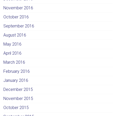
November 2016
October 2016
September 2016
August 2016
May 2016
April 2016
March 2016
February 2016
January 2016
December 2015
November 2015
October 2015