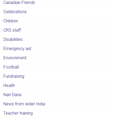
Canadian Friends
Celebrations
Children
CRS staff
Disabilities
Emergency aid
Environment
Football
Fundraising
Health
Nari Dana
News from wider India
Teacher training