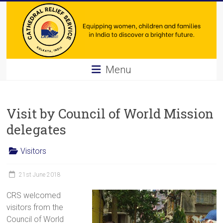
Skip
to
content
Cathedral
Menu
Relief
Service
Visit by Council of World Mission
Equipping
delegates
women,
children
Visitors
and
families
21st June 2018
in
CRS welcomed
India
visitors from the
to
Council of World
discover