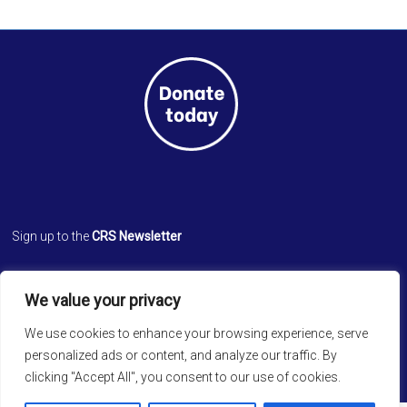
Sign up to the
CRS Newsletter
Cathedral Relief Service
We value your privacy
St. Paul’s Cathedral
Cathedral Road, Kolkata 700 071
We use cookies to enhance your browsing experience, serve
West Bengal, INDIA
personalized ads or content, and analyze our traffic. By
clicking "Accept All", you consent to our use of cookies.