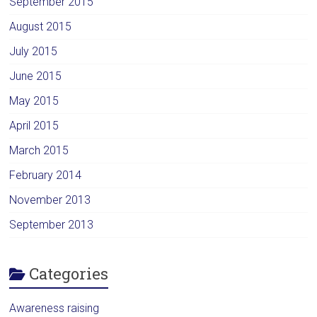
September 2015
August 2015
July 2015
June 2015
May 2015
April 2015
March 2015
February 2014
November 2013
September 2013
Categories
Awareness raising