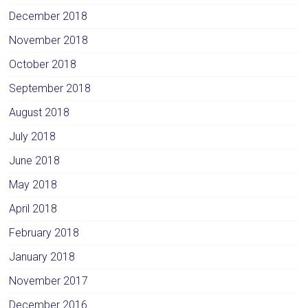
December 2018
November 2018
October 2018
September 2018
August 2018
July 2018
June 2018
May 2018
April 2018
February 2018
January 2018
November 2017
December 2016