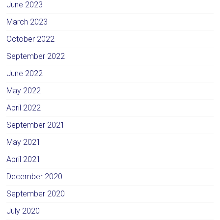
June 2023
March 2023
October 2022
September 2022
June 2022
May 2022
April 2022
September 2021
May 2021
April 2021
December 2020
September 2020
July 2020