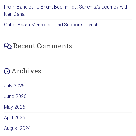
From Bangles to Bright Beginnings: Sanchita’s Journey with
Nari Dana
Gabbi Basra Memorial Fund Supports Piyush
Recent Comments
Archives
July 2026
June 2026
May 2026
April 2026
August 2024