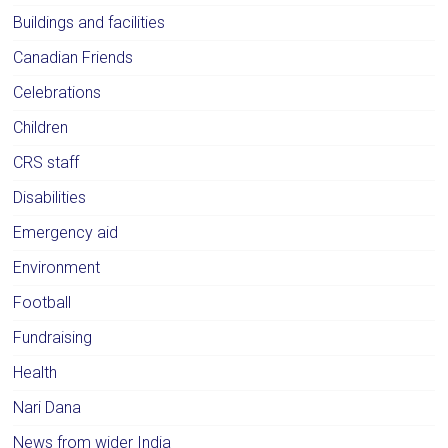
Buildings and facilities
Canadian Friends
Celebrations
Children
CRS staff
Disabilities
Emergency aid
Environment
Football
Fundraising
Health
Nari Dana
News from wider India