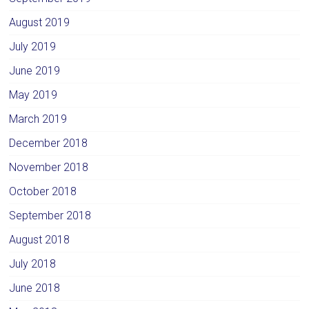
August 2019
July 2019
June 2019
May 2019
March 2019
December 2018
November 2018
October 2018
September 2018
August 2018
July 2018
June 2018