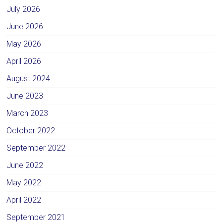
July 2026
June 2026
May 2026
April 2026
August 2024
June 2023
March 2023
October 2022
September 2022
June 2022
May 2022
April 2022
September 2021