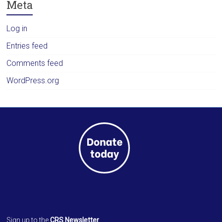
Meta
Log in
Entries feed
Comments feed
WordPress.org
Sign up to the
CRS Newsletter