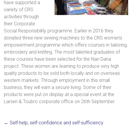
have supported a
a
variety of CRS
brighter
activities through
future.
their Corporate
Social Responsibility programme. Earlier in 2016 they
donated three new sewing machines to the CRS women’s
empowerment programme which offers courses in tailoring,
embroidery and knitting. The most talented graduates of
these courses have been selected for the Nari Dana
project. These women are learning to produce very high
quality products to be sold both locally and on overseas
western markets. Through employment in this small
business, they will earn a secure living. Some of their
products were put on display at a special event at the
Larsen & Toubro corporate office on 26th September.
←
Self-help, self-confidence and self-sufficiency