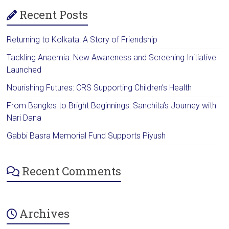
Recent Posts
Returning to Kolkata: A Story of Friendship
Tackling Anaemia: New Awareness and Screening Initiative
Launched
Nourishing Futures: CRS Supporting Children’s Health
From Bangles to Bright Beginnings: Sanchita’s Journey with
Nari Dana
Gabbi Basra Memorial Fund Supports Piyush
Recent Comments
Archives