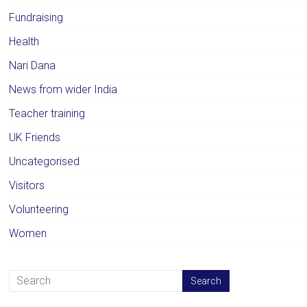
Fundraising
Health
Nari Dana
News from wider India
Teacher training
UK Friends
Uncategorised
Visitors
Volunteering
Women