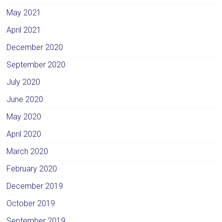
May 2021
April 2021
December 2020
September 2020
July 2020
June 2020
May 2020
April 2020
March 2020
February 2020
December 2019
October 2019
September 2019