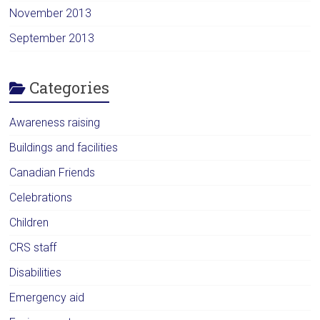
November 2013
September 2013
Categories
Awareness raising
Buildings and facilities
Canadian Friends
Celebrations
Children
CRS staff
Disabilities
Emergency aid