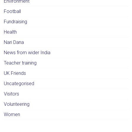
Environment
Football
Fundraising
Health
Nari Dana
News from wider India
Teacher training
UK Friends
Uncategorised
Visitors
Volunteering
Women