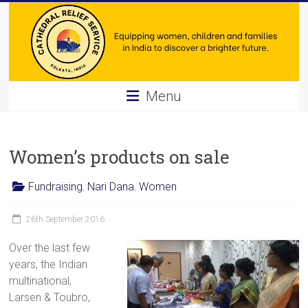
Skip
to
content
Cathedral
Menu
Relief
Service
Women’s products on sale
Equipping
Fundraising
,
Nari Dana
,
Women
women,
children
26th September 2016
and
families
Over the last few
in
years, the Indian
India
multinational,
to
Larsen & Toubro,
discover