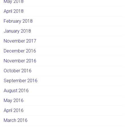
May 2018
April 2018
February 2018
January 2018
November 2017
December 2016
November 2016
October 2016
September 2016
August 2016
May 2016
April 2016
March 2016