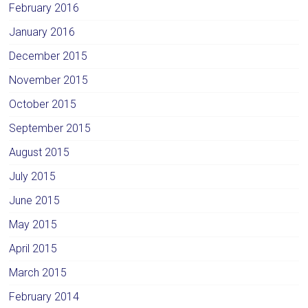
February 2016
January 2016
December 2015
November 2015
October 2015
September 2015
August 2015
July 2015
June 2015
May 2015
April 2015
March 2015
February 2014