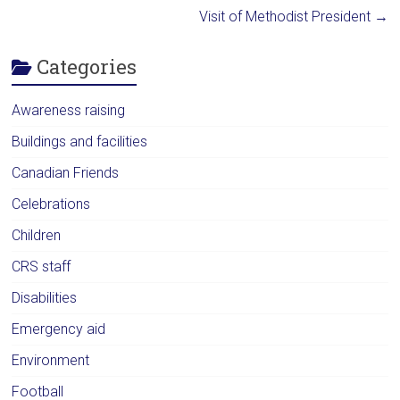
Visit of Methodist President
→
Categories
Awareness raising
Buildings and facilities
Canadian Friends
Celebrations
Children
CRS staff
Disabilities
Emergency aid
Environment
Football