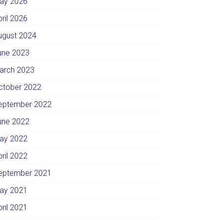
ay 2026
pril 2026
ugust 2024
une 2023
arch 2023
ctober 2022
eptember 2022
une 2022
ay 2022
pril 2022
eptember 2021
ay 2021
pril 2021