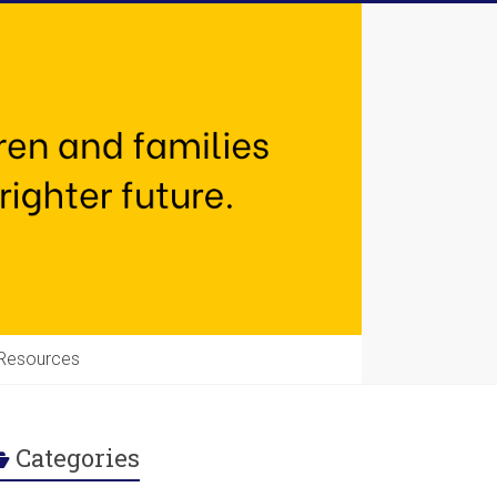
Resources
Categories