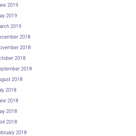
une 2019
ay 2019
arch 2019
ecember 2018
ovember 2018
ctober 2018
eptember 2018
ugust 2018
uly 2018
une 2018
ay 2018
pril 2018
ebruary 2018