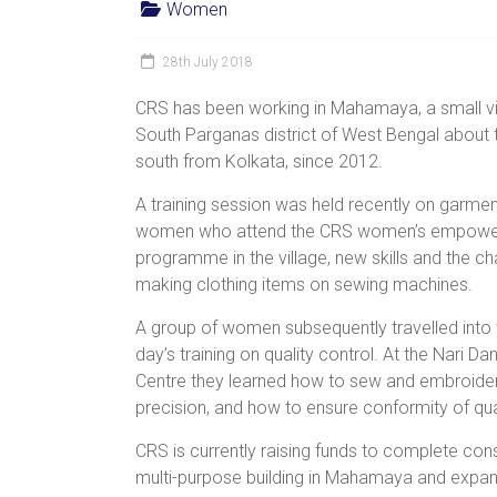
Women
women,
children
28th July 2018
and
families
CRS has been working in Mahamaya, a small vil
in
South Parganas district of West Bengal about 
India
south from Kolkata, since 2012.
to
A training session was held recently on garmen
discover
women who attend the CRS women’s empow
a
programme in the village, new skills and the c
brighter
making clothing items on sewing machines.
future.
A group of women subsequently travelled into t
day’s training on quality control. At the Nari D
Centre they learned how to sew and embroider
precision, and how to ensure conformity of qual
CRS is currently raising funds
to complete cons
multi-purpose building in Mahamaya and expand