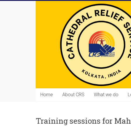
Skip
to
content
Cathedral
Home
About CRS
What we do
L
Relief
Service
Training sessions for 
Equipping