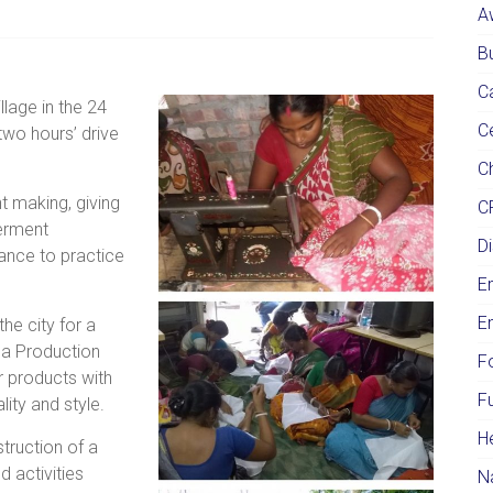
A
Bu
C
lage in the 24
C
two hours’ drive
Ch
t making, giving
C
erment
Di
hance to practice
E
E
he city for a
ana Production
F
 products with
F
ity and style.
H
truction of a
 activities
N