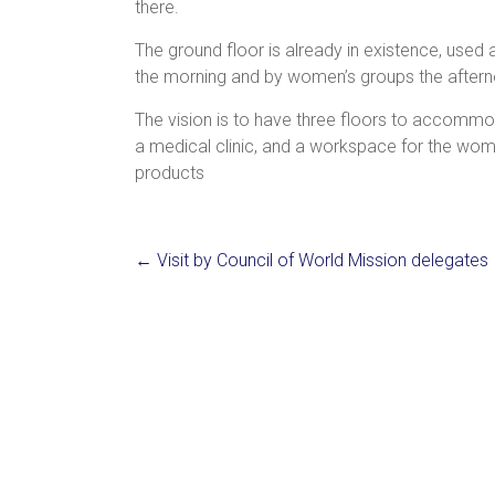
there.
The
ground floor is already in existence, used 
the morning and by women’s groups the after
The vision is to have three floors to accommo
a medical clinic, and a workspace for the wo
products
←
Visit by Council of World Mission delegates