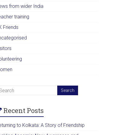
ews from wider India
acher training
K Friends
ncategorised
sitors
olunteering
omen
Recent Posts
turning to Kolkata: A Story of Friendship