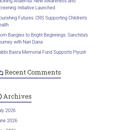
ackling Anaemia: New Awareness and
creening Initiative Launched
urishing Futures: CRS Supporting Children’s
ealth
rom Bangles to Bright Beginnings: Sanchita’s
ourney with Nari Dana
abbi Basra Memorial Fund Supports Piyush
Recent Comments
Archives
uly 2026
une 2026