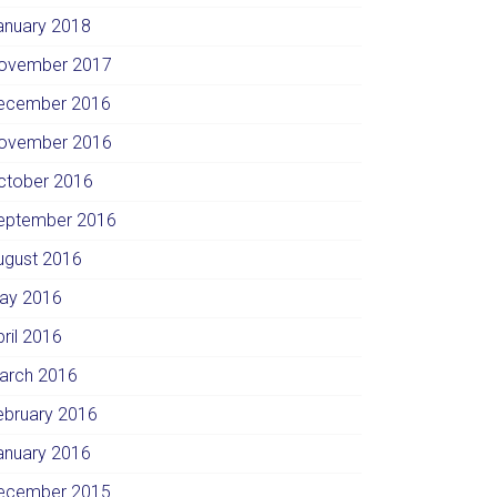
anuary 2018
ovember 2017
ecember 2016
ovember 2016
ctober 2016
eptember 2016
ugust 2016
ay 2016
pril 2016
arch 2016
ebruary 2016
anuary 2016
ecember 2015