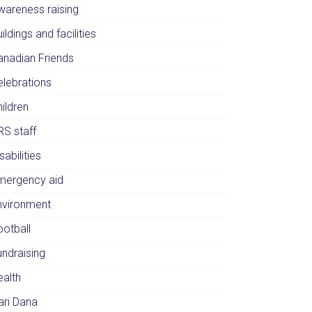
wareness raising
ildings and facilities
anadian Friends
elebrations
ildren
RS staff
sabilities
mergency aid
nvironment
ootball
undraising
ealth
ari Dana