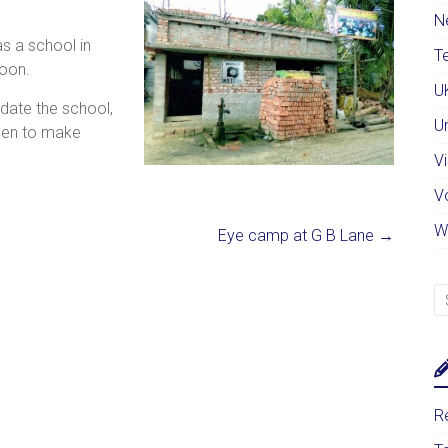
N
as a school in
Te
noon.
U
date the school,
U
men to make
Vi
V
W
Eye camp at G B Lane
→
Re