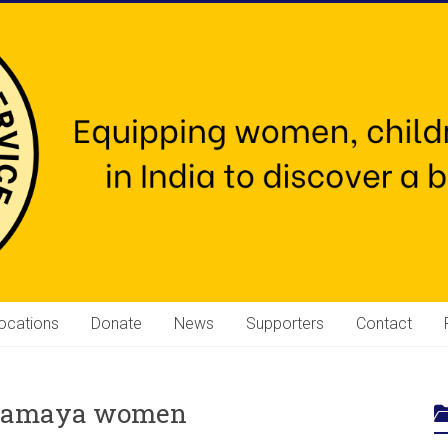
ocations
Donate
News
Supporters
Contact
Mahamaya women