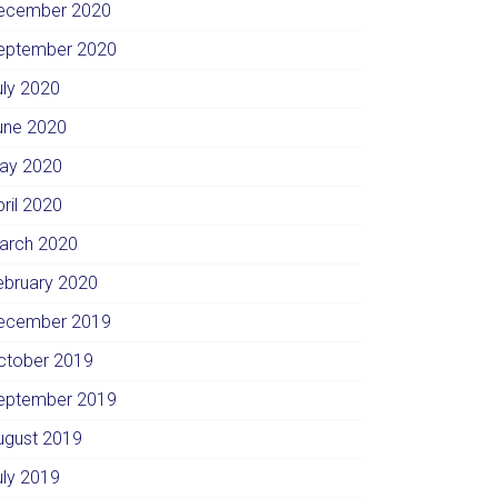
ecember 2020
eptember 2020
uly 2020
une 2020
ay 2020
pril 2020
arch 2020
ebruary 2020
ecember 2019
ctober 2019
eptember 2019
ugust 2019
uly 2019