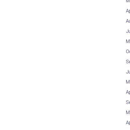
M
A
A
J
M
O
S
J
M
A
S
M
A