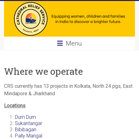
Skip
to
content
Cathedral
Menu
Relief
Service
Where we operate
Equipping
women,
CRS currently has 13 projects in Kolkata, North 24 pgs, East
children
Mindapore & Jharkhand
and
Locations
families
in
Dum Dum
India
Sukantangar
Bibibagan
to
Pally Mangal
discover