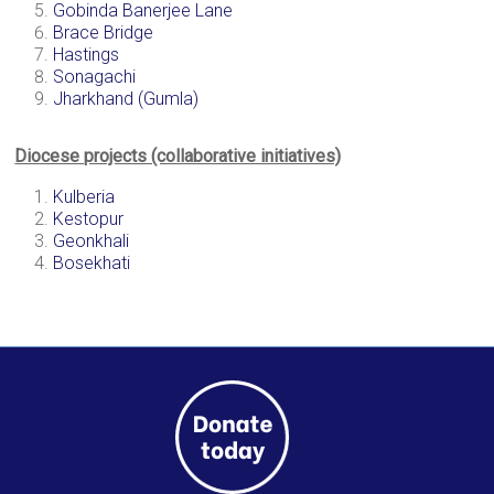
Gobinda Banerjee Lane
a
Brace Bridge
brighter
Hastings
future.
Sonagachi
Jharkhand (Gumla)
Diocese projects (collaborative initiatives)
Kulberia
Kestopur
Geonkhali
Bosekhati