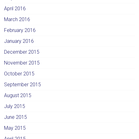
April 2016
March 2016
February 2016
January 2016
December 2015
November 2015
October 2015
September 2015
August 2015
July 2015
June 2015
May 2015
April 2015