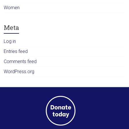
Women
Meta
Log in
Entries feed
Comments feed
WordPress.org