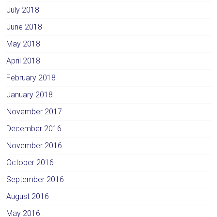
July 2018
June 2018
May 2018
April 2018
February 2018
January 2018
November 2017
December 2016
November 2016
October 2016
September 2016
August 2016
May 2016