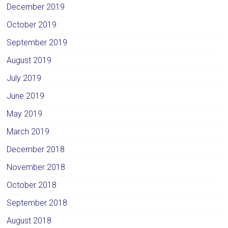
December 2019
October 2019
September 2019
August 2019
July 2019
June 2019
May 2019
March 2019
December 2018
November 2018
October 2018
September 2018
August 2018