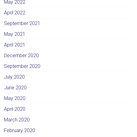
May 2022
April 2022
September 2021
May 2021
April 2021
December 2020
September 2020
July 2020
June 2020
May 2020
April 2020
March 2020
February 2020