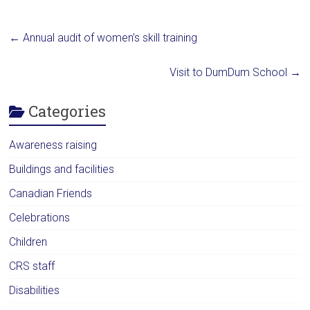
←
Annual audit of women’s skill training
Visit to DumDum School
→
Categories
Awareness raising
Buildings and facilities
Canadian Friends
Celebrations
Children
CRS staff
Disabilities