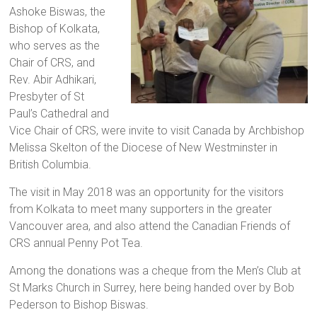
Ashoke Biswas, the
a
Bishop of Kolkata,
brighter
who serves as the
future.
Chair of CRS, and
Rev. Abir Adhikari,
Presbyter of St
Paul’s Cathedral and
Vice Chair of CRS, were invite to visit Canada by Archbishop
Melissa Skelton of the Diocese of New Westminster in
British Columbia.
The visit in May 2018 was an opportunity for the visitors
from Kolkata to meet many supporters in the greater
Vancouver area, and also attend the Canadian Friends of
CRS annual Penny Pot Tea.
Among the donations was a cheque from the Men’s Club at
St Marks Church in Surrey, here being handed over by Bob
Pederson to Bishop Biswas.