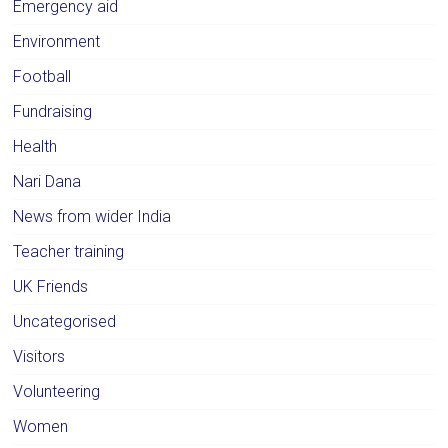
Emergency aid
Environment
Football
Fundraising
Health
Nari Dana
News from wider India
Teacher training
UK Friends
Uncategorised
Visitors
Volunteering
Women