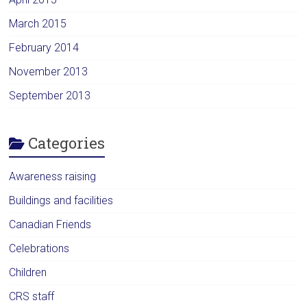
March 2015
February 2014
November 2013
September 2013
Categories
Awareness raising
Buildings and facilities
Canadian Friends
Celebrations
Children
CRS staff