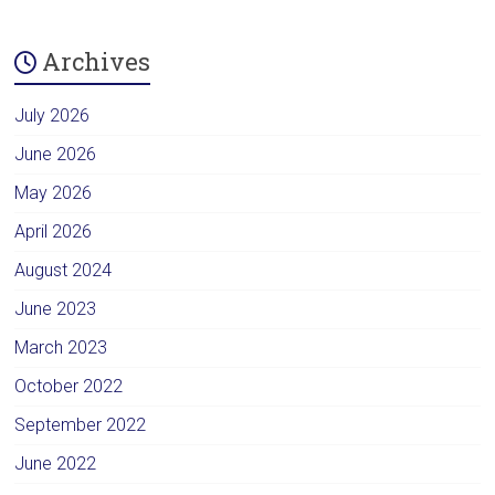
Archives
July 2026
June 2026
May 2026
April 2026
August 2024
June 2023
March 2023
October 2022
September 2022
June 2022