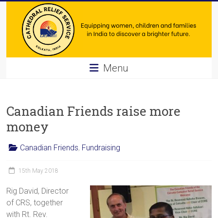
Skip
to
content
Cathedral
Menu
Relief
Service
Canadian Friends raise more
Equipping
money
women,
children
Canadian Friends
,
Fundraising
and
families
15th May 2018
in
Rig David, Director
India
of CRS, together
to
with Rt. Rev.
discover