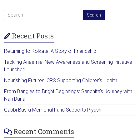
Recent Posts
Returning to Kolkata: A Story of Friendship
Tackling Anaemia: New Awareness and Screening Initiative
Launched
Nourishing Futures: CRS Supporting Children’s Health
From Bangles to Bright Beginnings: Sanchita’s Journey with
Nari Dana
Gabbi Basra Memorial Fund Supports Piyush
Recent Comments