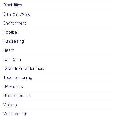
Disabilities
Emergency aid
Environment
Football
Fundraising
Health
Nari Dana
News from wider India
Teacher training
UK Friends
Uncategorised
Visitors
Volunteering