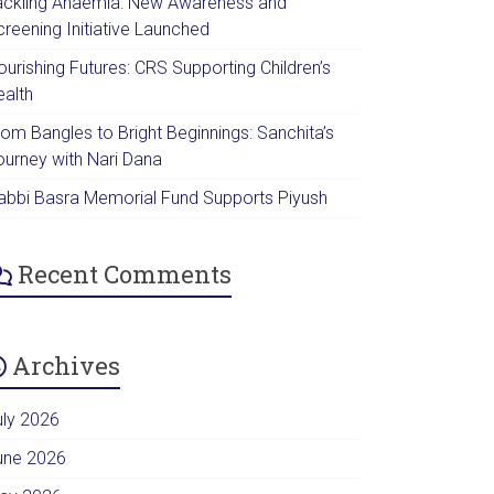
ackling Anaemia: New Awareness and
creening Initiative Launched
urishing Futures: CRS Supporting Children’s
ealth
rom Bangles to Bright Beginnings: Sanchita’s
ourney with Nari Dana
abbi Basra Memorial Fund Supports Piyush
Recent Comments
Archives
uly 2026
une 2026