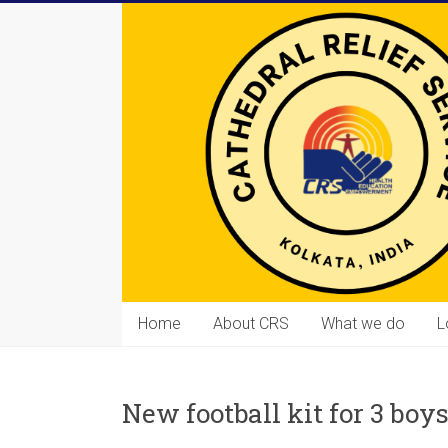
Skip
to
content
Cathedral
Home
About CRS
What we do
L
Relief
Service
New football kit for 3 boy
Equipping