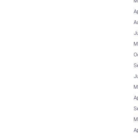
M
A
A
J
M
O
S
J
M
A
S
M
A