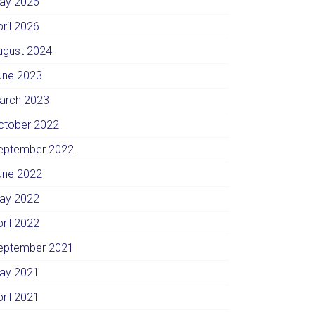
ay 2026
pril 2026
ugust 2024
une 2023
arch 2023
ctober 2022
eptember 2022
une 2022
ay 2022
pril 2022
eptember 2021
ay 2021
pril 2021