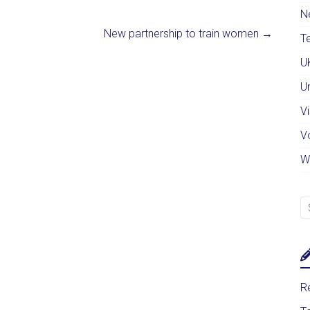
N
New partnership to train women
→
Te
U
U
Vi
V
W
Re