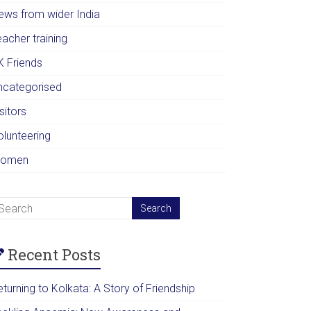
ews from wider India
acher training
K Friends
ncategorised
sitors
olunteering
omen
Recent Posts
turning to Kolkata: A Story of Friendship