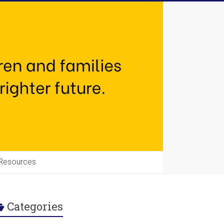
Resources
Categories