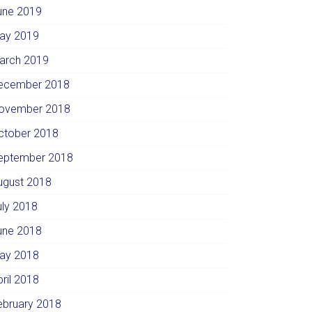
une 2019
ay 2019
arch 2019
ecember 2018
ovember 2018
ctober 2018
eptember 2018
ugust 2018
uly 2018
une 2018
ay 2018
pril 2018
ebruary 2018