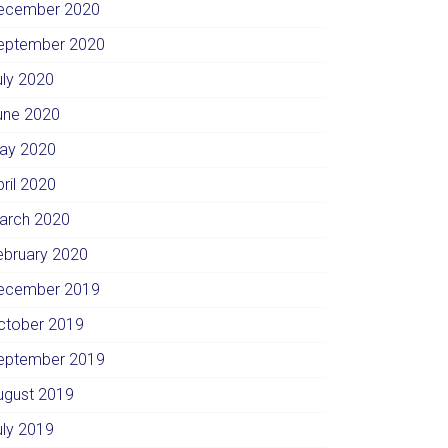
ecember 2020
eptember 2020
uly 2020
une 2020
ay 2020
pril 2020
arch 2020
ebruary 2020
ecember 2019
ctober 2019
eptember 2019
ugust 2019
uly 2019