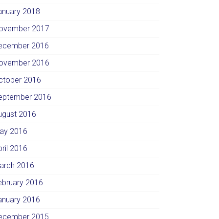
anuary 2018
ovember 2017
ecember 2016
ovember 2016
ctober 2016
eptember 2016
ugust 2016
ay 2016
pril 2016
arch 2016
ebruary 2016
anuary 2016
ecember 2015