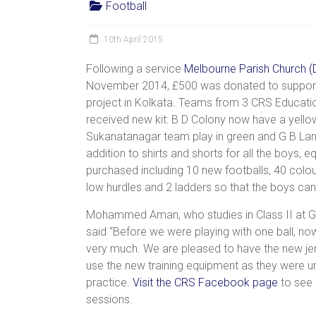
Football
women,
children
10th April 2015
and
families
Following a service
Melbourne Parish Church (
in
November 2014, £500 was donated to support 
India
project in Kolkata. Teams from 3 CRS Educati
to
received new kit: B D Colony now have a yellow
discover
Sukanatanagar team play in green and G B Lan
a
addition to shirts and shorts for all the boys,
brighter
purchased including 10 new footballs, 40 colo
future.
low hurdles and 2 ladders so that the boys can p
Mohammed Aman, who studies in Class II at G
said “Before we were playing with one ball, n
very much. We are pleased to have the new jers
use the new training equipment as they were unf
practice.
Visit the CRS Facebook page
to see p
sessions.