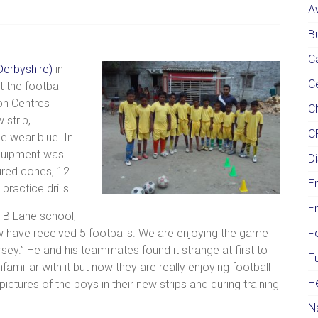
A
Bu
C
Derbyshire)
in
C
the football
on Centres
Ch
 strip,
C
e wear blue. In
 equipment was
Di
ured cones, 12
E
ractice drills.
E
 B Lane school,
ow have received 5 footballs. We are enjoying the game
F
ey.” He and his teammates found it strange at first to
F
amiliar with it but now they are really enjoying football
H
ictures of the boys in their new strips and during training
N