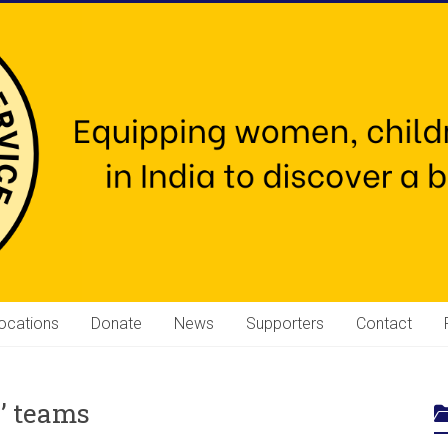
ocations
Donate
News
Supporters
Contact
s’ teams