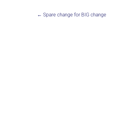
←
Spare change for BIG change