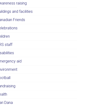
wareness raising
ildings and facilities
anadian Friends
elebrations
ildren
RS staff
sabilities
mergency aid
nvironment
ootball
undraising
ealth
ari Dana