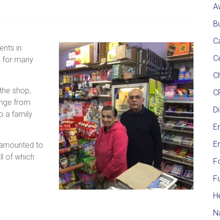
A
Bu
C
nts in
C
S for many
Ch
 the shop,
C
nge from
Di
o a family
E
E
e amounted to
ll of which
F
F
H
N