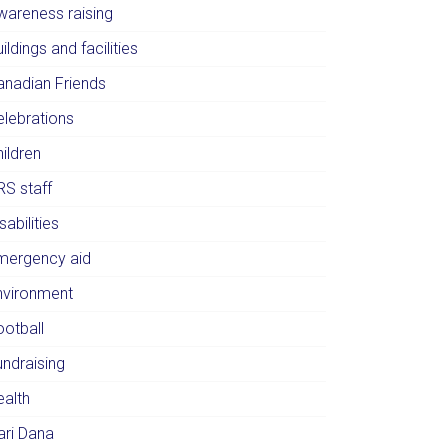
wareness raising
ildings and facilities
anadian Friends
elebrations
ildren
RS staff
sabilities
mergency aid
nvironment
ootball
undraising
ealth
ari Dana