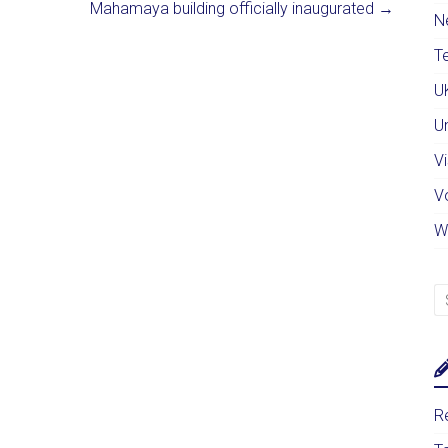
Mahamaya building officially inaugurated
→
N
Te
U
U
Vi
V
W
Re