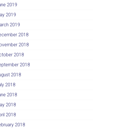
une 2019
ay 2019
arch 2019
ecember 2018
ovember 2018
ctober 2018
eptember 2018
ugust 2018
uly 2018
une 2018
ay 2018
pril 2018
ebruary 2018