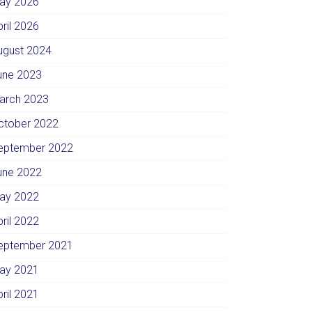
ay 2026
pril 2026
ugust 2024
une 2023
arch 2023
ctober 2022
eptember 2022
une 2022
ay 2022
pril 2022
eptember 2021
ay 2021
pril 2021