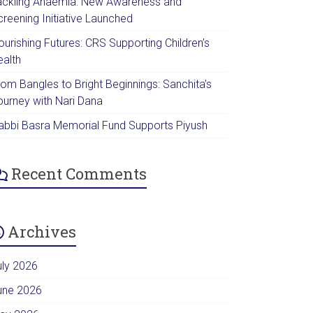
ackling Anaemia: New Awareness and
creening Initiative Launched
urishing Futures: CRS Supporting Children’s
ealth
rom Bangles to Bright Beginnings: Sanchita’s
ourney with Nari Dana
abbi Basra Memorial Fund Supports Piyush
Recent Comments
Archives
uly 2026
une 2026