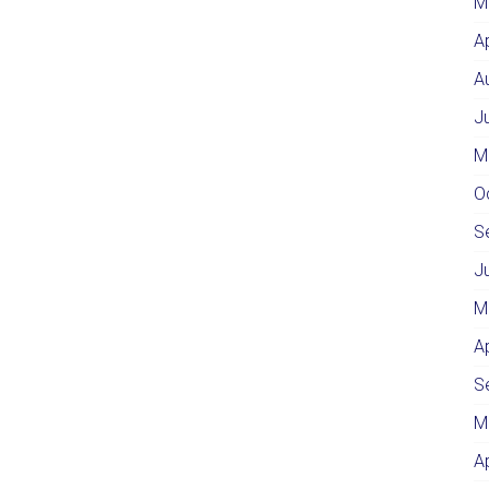
M
A
A
J
M
O
S
J
M
A
S
M
A