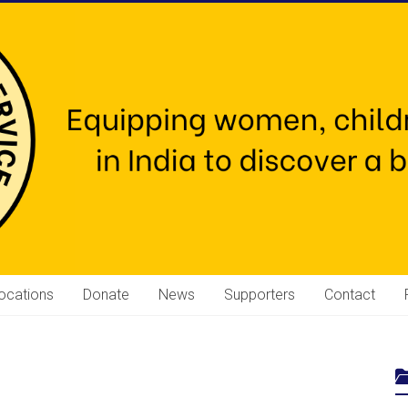
ocations
Donate
News
Supporters
Contact