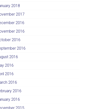
anuary 2018
ovember 2017
ecember 2016
ovember 2016
ctober 2016
eptember 2016
ugust 2016
ay 2016
pril 2016
arch 2016
ebruary 2016
anuary 2016
ecember 2015