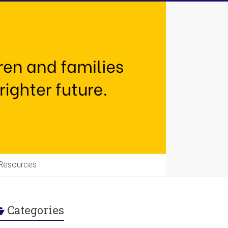
Resources
Categories