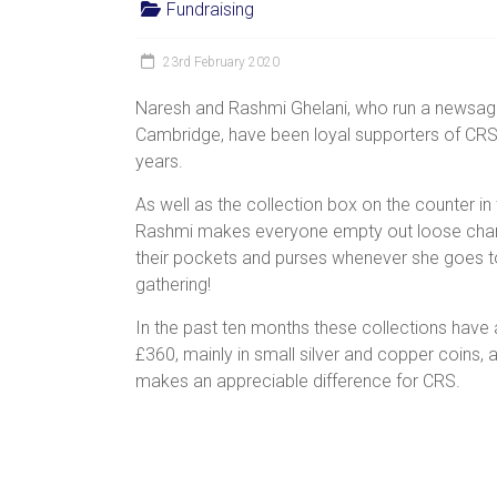
Fundraising
women,
children
23rd February 2020
and
families
Naresh and Rashmi Ghelani, who run a newsage
in
Cambridge, have been loyal supporters of CR
India
years.
to
As well as the collection box on the counter in
discover
Rashmi makes everyone empty out loose cha
a
their pockets and purses whenever she goes t
brighter
gathering!
future.
In the past ten months these collections hav
£360, mainly in small silver and copper coins, a
makes an appreciable difference for CRS.