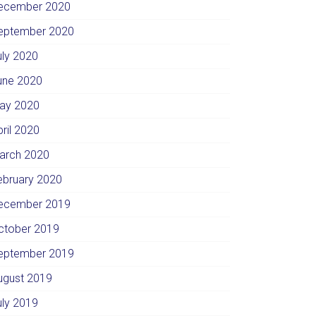
ecember 2020
eptember 2020
uly 2020
une 2020
ay 2020
pril 2020
arch 2020
ebruary 2020
ecember 2019
ctober 2019
eptember 2019
ugust 2019
uly 2019