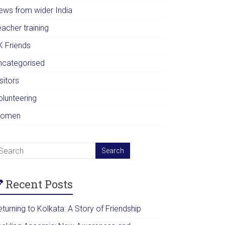
ews from wider India
acher training
K Friends
ncategorised
sitors
olunteering
omen
Recent Posts
turning to Kolkata: A Story of Friendship