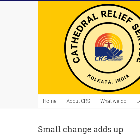
Skip
to
content
Cathedral
Home
About CRS
What we do
L
Relief
Service
Small change adds up
Equipping