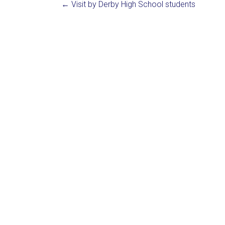
←
Visit by Derby High School students