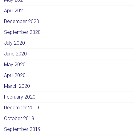
April 2021
December 2020
September 2020
July 2020
June 2020
May 2020
April 2020
March 2020
February 2020
December 2019
October 2019
September 2019