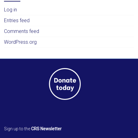
Log in
Entries feed
Comments feed
WordPress.org
Sign up to the
CRS Newsletter