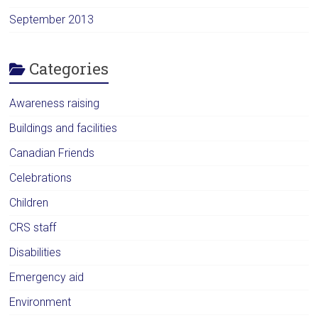
September 2013
Categories
Awareness raising
Buildings and facilities
Canadian Friends
Celebrations
Children
CRS staff
Disabilities
Emergency aid
Environment