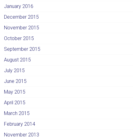
January 2016
December 2015
November 2015
October 2015
September 2015
August 2015
July 2015
June 2015
May 2015
April 2015
March 2015
February 2014
November 2013