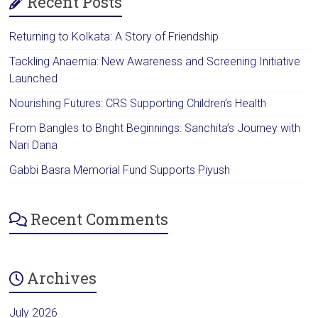
Recent Posts
Returning to Kolkata: A Story of Friendship
Tackling Anaemia: New Awareness and Screening Initiative
Launched
Nourishing Futures: CRS Supporting Children’s Health
From Bangles to Bright Beginnings: Sanchita’s Journey with
Nari Dana
Gabbi Basra Memorial Fund Supports Piyush
Recent Comments
Archives
July 2026