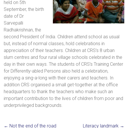
held on 5th
a
September, the birth
brighter
date of Dr
future.
Sarvepalli
Radhakrishnan, the
second President of India. Children attend school as usual
but, instead of normal classes, hold celebrations in
appreciation of their teachers. Children at CRS’s 8 urban
slum centres and four rural village schools celebrated in the
day in their own ways. The students of CRS’s Training Center
for Differently-abled Persons also held a celebration,
enjoying a sing-a-long with their carers and teachers. In
addition CRS organised a small get-together at the office
headquarters to thank the teachers who make such an
important contribution to the lives of children from poor and
underprivileged backgrounds.
←
Not the end of the road
Literacy landmark
→