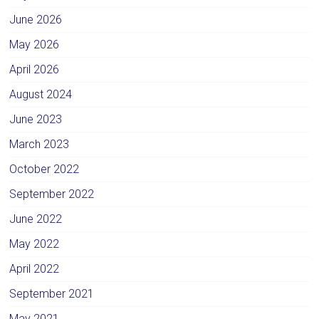
June 2026
May 2026
April 2026
August 2024
June 2023
March 2023
October 2022
September 2022
June 2022
May 2022
April 2022
September 2021
May 2021