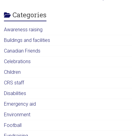
Categories
Awareness raising
Buildings and facilities
Canadian Friends
Celebrations
Children
CRS staff
Disabilities
Emergency aid
Environment
Football
Fundraising