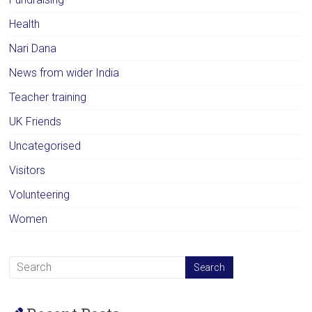
Health
Nari Dana
News from wider India
Teacher training
UK Friends
Uncategorised
Visitors
Volunteering
Women