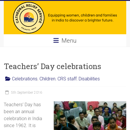
Skip
to
content
Cathedral
Menu
Relief
Service
Teachers’ Day celebrations
Equipping
Celebrations
,
Children
,
CRS staff
,
Disabilities
women,
children
5th September 2016
and
families
Teachers’ Day has
in
been an annual
India
celebration in India
to
since 1962. It is
discover