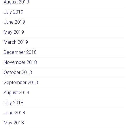
August 2019
July 2019
June 2019
May 2019
March 2019
December 2018
November 2018
October 2018
September 2018
August 2018
July 2018
June 2018
May 2018