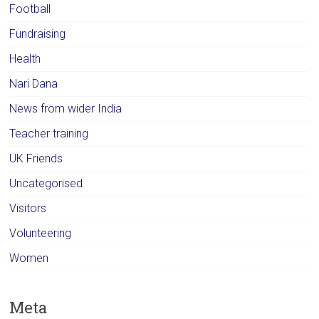
Football
Fundraising
Health
Nari Dana
News from wider India
Teacher training
UK Friends
Uncategorised
Visitors
Volunteering
Women
Meta