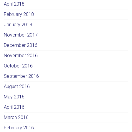
April 2018
February 2018
January 2018
November 2017
December 2016
November 2016
October 2016
September 2016
August 2016
May 2016
April 2016
March 2016
February 2016