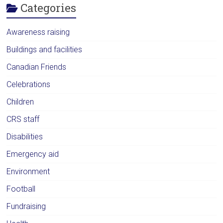
Categories
Awareness raising
Buildings and facilities
Canadian Friends
Celebrations
Children
CRS staff
Disabilities
Emergency aid
Environment
Football
Fundraising