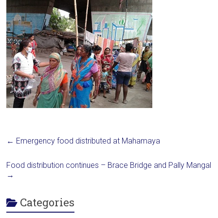
←
Emergency food distributed at Mahamaya
Food distribution continues – Brace Bridge and Pally Mangal
→
Categories