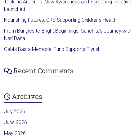
Tackling Anaemia: New Awareness and Screening Initiative
Launched
Nourishing Futures: CRS Supporting Children’s Health
From Bangles to Bright Beginnings: Sanchita’s Journey with
Nari Dana
Gabbi Basra Memorial Fund Supports Piyush
Recent Comments
Archives
July 2026
June 2026
May 2026