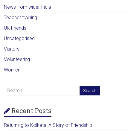
News from wider India
Teacher training
UK Friends
Uncategorised
Visitors
Volunteering
Women
Recent Posts
Returning to Kolkata: A Story of Friendship