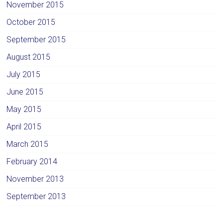
November 2015
October 2015
September 2015
August 2015
July 2015
June 2015
May 2015
April 2015
March 2015
February 2014
November 2013
September 2013