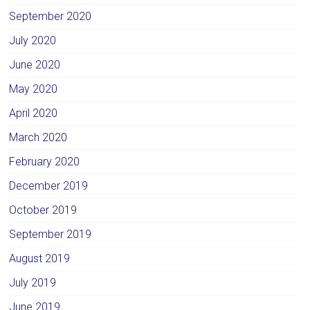
September 2020
July 2020
June 2020
May 2020
April 2020
March 2020
February 2020
December 2019
October 2019
September 2019
August 2019
July 2019
June 2019