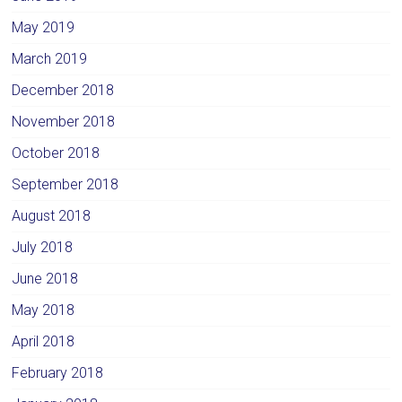
May 2019
March 2019
December 2018
November 2018
October 2018
September 2018
August 2018
July 2018
June 2018
May 2018
April 2018
February 2018