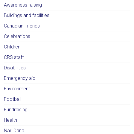
Awareness raising
Buildings and facilities
Canadian Friends
Celebrations
Children
CRS staff
Disabilities
Emergency aid
Environment
Football
Fundraising
Health
Nari Dana