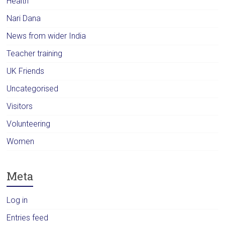
Health
Nari Dana
News from wider India
Teacher training
UK Friends
Uncategorised
Visitors
Volunteering
Women
Meta
Log in
Entries feed