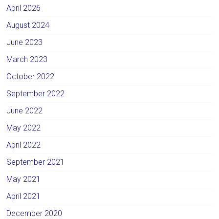
April 2026
August 2024
June 2023
March 2023
October 2022
September 2022
June 2022
May 2022
April 2022
September 2021
May 2021
April 2021
December 2020