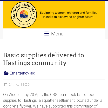
Skip
to
content
Cathedral
Menu
Relief
Service
Basic supplies delivered to
Equipping
Hastings community
women,
children
Emergency aid
and
families
24th April 2020
in
On Wednesday 23 April, the CRS team took basic food
India
supplies to Hastings, a squatter settlement located under a
to
concrete flyover. We have supported this community of
discover