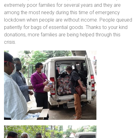
extremely poor families for several years and they are
a
among the most needy during this time of emergency
brighter
lockdown when people are without income. People queued
future.
patiently for bags of essential goods. Thanks to your kind
donations, more families are being helped through this
crisis.