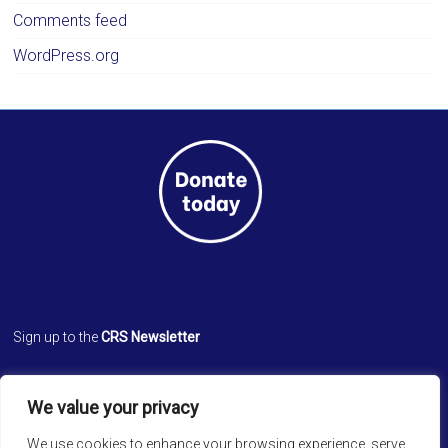
Comments feed
WordPress.org
Sign up to the
CRS Newsletter
Cathedral Relief Service
We value your privacy
St. Paul’s Cathedral
Cathedral Road, Kolkata 700 071
We use cookies to enhance your browsing experience, serve