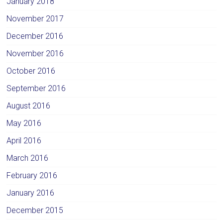
January 2018
November 2017
December 2016
November 2016
October 2016
September 2016
August 2016
May 2016
April 2016
March 2016
February 2016
January 2016
December 2015