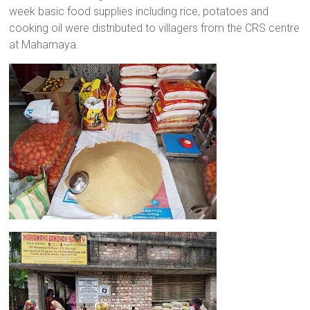
week basic food supplies including rice, potatoes and
a
cooking oil were distributed to villagers from the CRS centre
brighter
at Mahamaya.
future.