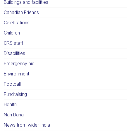
Buildings and facilities
Canadian Friends
Celebrations
Children
CRS staff
Disabilities
Emergency aid
Environment
Football
Fundraising
Health
Nari Dana
News from wider India