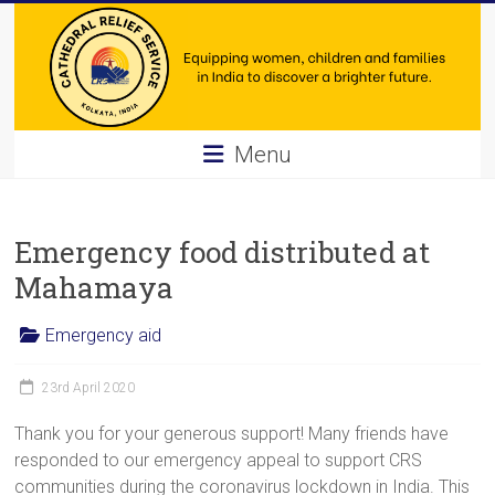
Skip
to
content
Cathedral
Menu
Relief
Service
Emergency food distributed at
Equipping
Mahamaya
women,
children
Emergency aid
and
families
23rd April 2020
in
Thank you for your generous support! Many friends have
India
responded to our emergency appeal to support CRS
to
communities during the coronavirus lockdown in India. This
discover