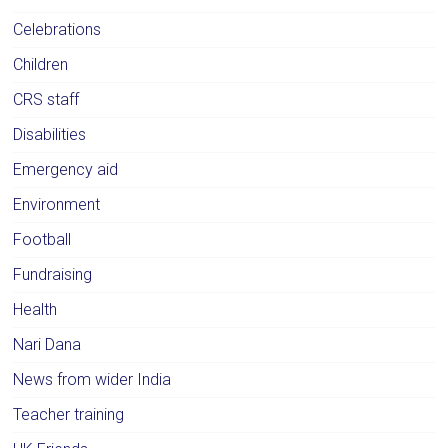
Celebrations
Children
CRS staff
Disabilities
Emergency aid
Environment
Football
Fundraising
Health
Nari Dana
News from wider India
Teacher training