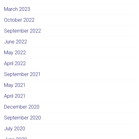
March 2023
October 2022
September 2022
June 2022
May 2022
April 2022
September 2021
May 2021
April 2021
December 2020
September 2020
July 2020