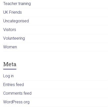
Teacher training
UK Friends
Uncategorised
Visitors
Volunteering
Women
Meta
Log in
Entries feed
Comments feed
WordPress.org