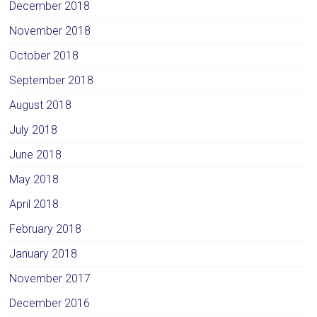
December 2018
November 2018
October 2018
September 2018
August 2018
July 2018
June 2018
May 2018
April 2018
February 2018
January 2018
November 2017
December 2016