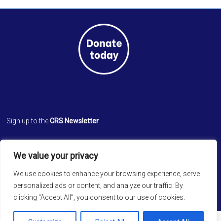
Sign up to the
CRS Newsletter
Cathedral Relief Service
We value your privacy
St. Paul’s Cathedral
Cathedral Road, Kolkata 700 071
We use cookies to enhance your browsing experience, serve
West Bengal, INDIA
personalized ads or content, and analyze our traffic. By
clicking "Accept All", you consent to our use of cookies.
Copyright © 2026
Cathedral Relief Service
. All rights reserved.