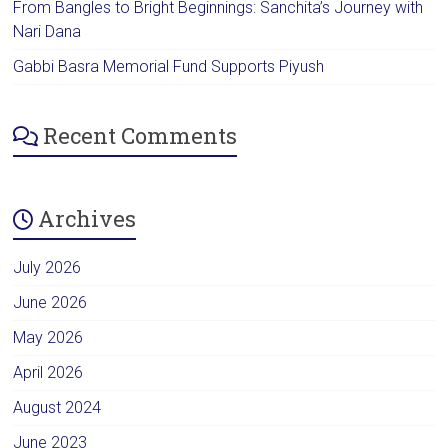
From Bangles to Bright Beginnings: Sanchita’s Journey with
Nari Dana
Gabbi Basra Memorial Fund Supports Piyush
Recent Comments
Archives
July 2026
June 2026
May 2026
April 2026
August 2024
June 2023