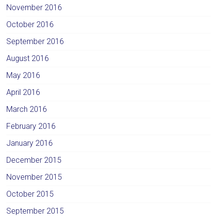
November 2016
October 2016
September 2016
August 2016
May 2016
April 2016
March 2016
February 2016
January 2016
December 2015
November 2015
October 2015
September 2015