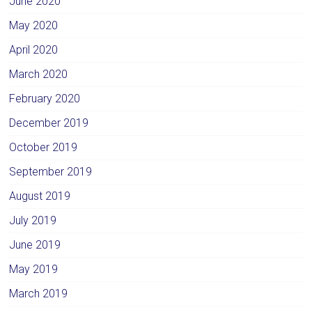
June 2020
May 2020
April 2020
March 2020
February 2020
December 2019
October 2019
September 2019
August 2019
July 2019
June 2019
May 2019
March 2019