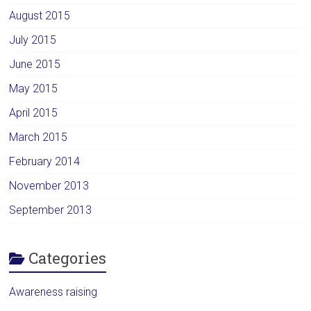
August 2015
July 2015
June 2015
May 2015
April 2015
March 2015
February 2014
November 2013
September 2013
Categories
Awareness raising