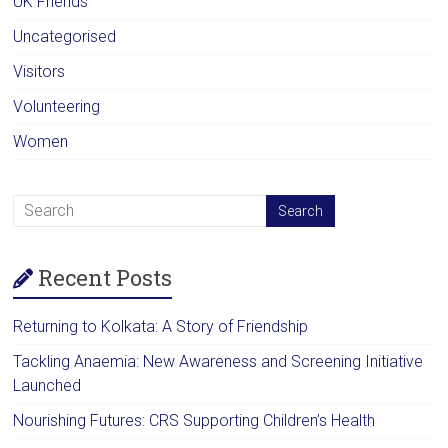
UK Friends
Uncategorised
Visitors
Volunteering
Women
Recent Posts
Returning to Kolkata: A Story of Friendship
Tackling Anaemia: New Awareness and Screening Initiative
Launched
Nourishing Futures: CRS Supporting Children’s Health