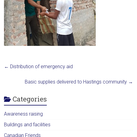
←
Distribution of emergency aid
Basic supplies delivered to Hastings community
→
Categories
Awareness raising
Buildings and facilities
Canadian Friends